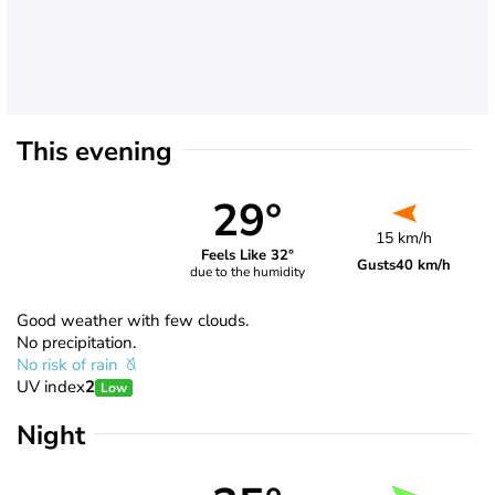
This evening
29°
15 km/h
Feels Like 32°
Gusts
40 km/h
due to the humidity
Good weather with few clouds.
No precipitation.
No risk of rain
UV index
2
Low
Night