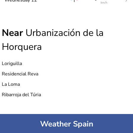
km/h
Near
Urbanización de la
Horquera
Loriguilla
Residencial Reva
La Loma
Ribarroja del Túria
Weather Spain