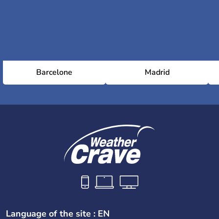
Barcelone
Madrid
Language of the site : EN