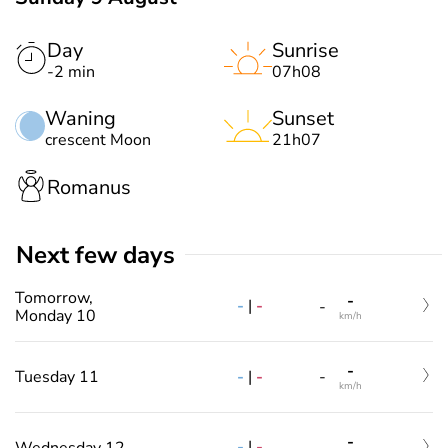
Day
Sunrise
-2 min
07h08
Waning
Sunset
crescent Moon
21h07
Romanus
Next few days
Tomorrow,
-
-
|
-
-
Monday 10
km/h
-
-
|
-
Tuesday 11
-
km/h
-
-
|
-
Wednesday 12
-