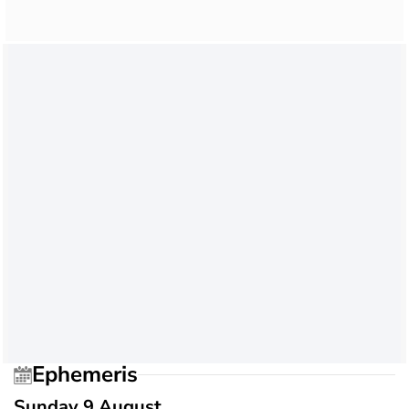
Ephemeris
Sunday 9 August