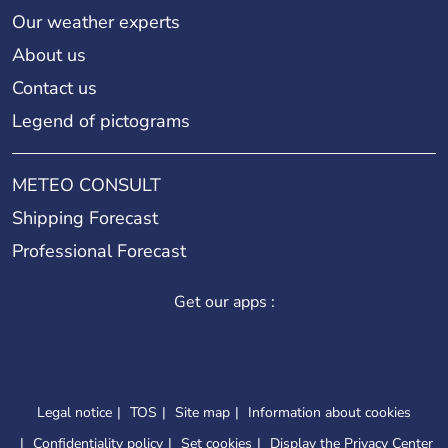
Our weather experts
About us
Contact us
Legend of pictograms
METEO CONSULT
Shipping Forecast
Professional Forecast
Get our apps :
Legal notice
TOS
Site map
Information about cookies
Confidentiality policy
Set cookies
Display the Privacy Center