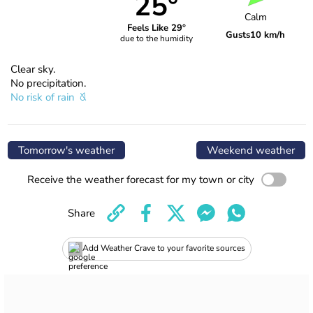
25°
Calm
Feels Like 29°
Gusts
10 km/h
due to the humidity
Clear sky.
No precipitation.
No risk of rain
Tomorrow's weather
Weekend weather
Receive the weather forecast for my town or city
Share
Add Weather Crave to your favorite sources