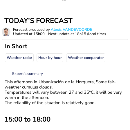
TODAY'S FORECAST
Forecast produced by
Alexis VANDEVOORDE
Updated at
15h00
- Next update at
18h15
(local time)
In Short
Weather radar
Hour by hour
Weather comparator
Expert’s summary
This afternoon in Urbanización de la Horquera, Some fair-
weather cumulus clouds.
Temperatures will vary between 27 and 35°C, it will be very
warm in the afternoon.
The reliability of the situation is relatively good.
15:00 to 18:00