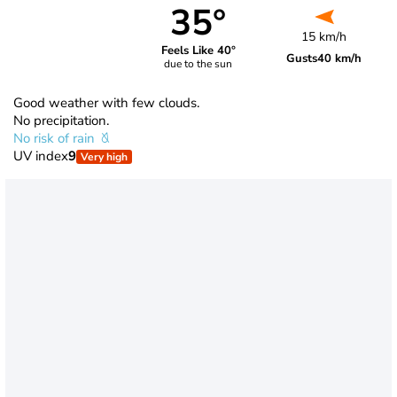
35°
15 km/h
Feels Like 40°
Gusts
40 km/h
due to the sun
Good weather with few clouds.
No precipitation.
No risk of rain
UV index
9
Very high