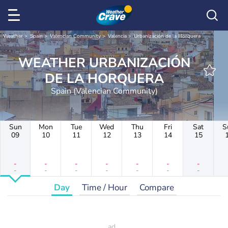
Weather
Spain
Valencian Community
Valencia
Urbanización de la Horquera
WEATHER URBANIZACIÓN
DE LA HORQUERA
Spain (Valencian Community)
Sun
Mon
Tue
Wed
Thu
Fri
Sat
S
09
10
11
12
13
14
15
-
-
-
-
-
-
-
-
-
-
-
-
-
-
Day
Time / Hour
Compare