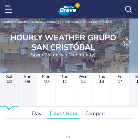
Weather
Spain
Valencian Community
Castellón
Grupo San Cristóbal
HOURLY WEATHER GRUPO
SAN CRISTÓBAL
Spain (Valencian Community)
Sat
Sun
Mon
Tue
Wed
Thu
Fri
S
08
09
10
11
12
13
14
-
-
-
-
-
-
-
-
-
-
-
-
-
-
Day
Time / Hour
Compare