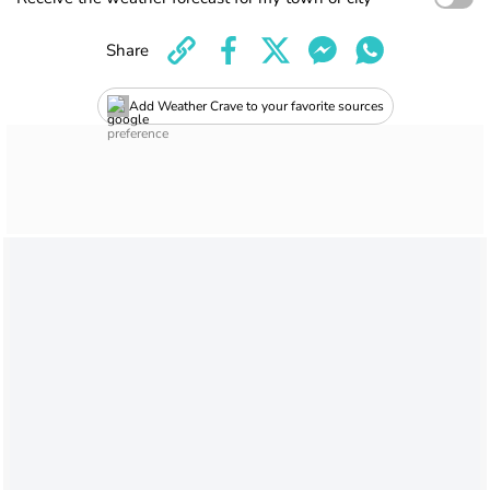
Share
Add Weather Crave to your favorite sources