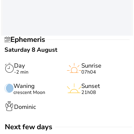
Ephemeris
Saturday 8 August
Day
Sunrise
-2 min
07h04
Waning
Sunset
crescent Moon
21h08
Dominic
Next few days