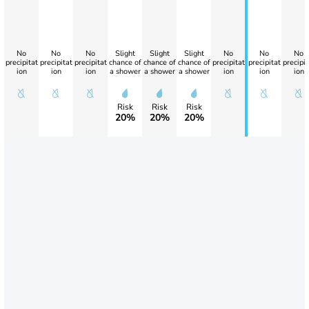
No
No
No
Slight
Slight
Slight
No
No
No
precipitat
precipitat
precipitat
chance of
chance of
chance of
precipitat
precipitat
precipit
ion
ion
ion
a shower
a shower
a shower
ion
ion
ion
Risk
Risk
Risk
20%
20%
20%