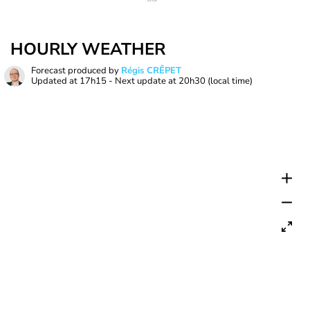
HOURLY WEATHER
Forecast produced by
Régis CRÊPET
Updated at
17h15
- Next update at
20h30
(local time)