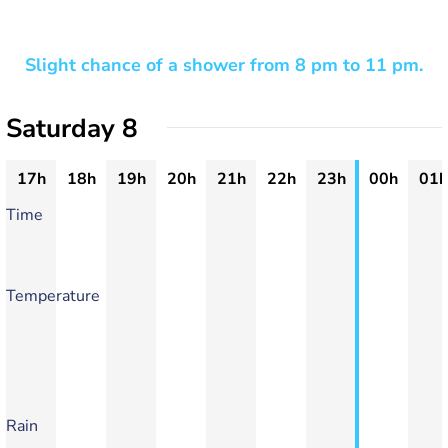
Slight chance of a shower from 8 pm to 11 pm.
Saturday 8
17h
18h
19h
20h
21h
22h
23h
00h
01h
Time
Temperature
Rain