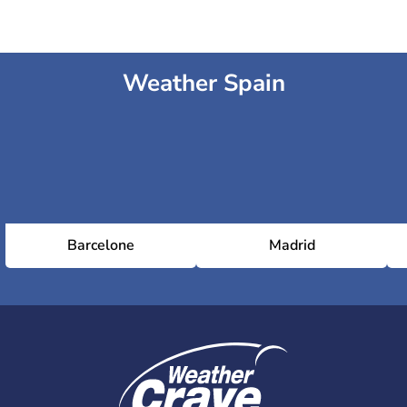
Weather Spain
Barcelone
Madrid