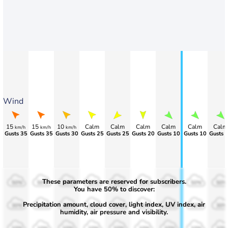
Wind
15
15
10
Calm
Calm
Calm
Calm
Calm
Calm
km/h
km/h
km/h
Gusts 35
Gusts 35
Gusts 30
Gusts 25
Gusts 25
Gusts 20
Gusts 10
Gusts 10
Gusts 
These parameters are reserved for subscribers.
50%
50%
50%
50%
50%
50%
50%
50%
50%
You have 50% to discover:
Precipitation amount, cloud cover, light index, UV index, air
30%
30%
30%
30%
30%
30%
30%
30%
30%
humidity, air pressure and visibility.