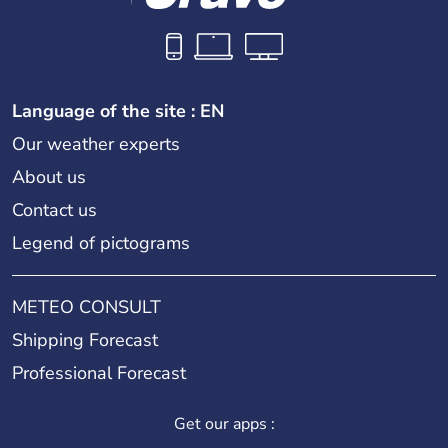
Language of the site : EN
Our weather experts
About us
Contact us
Legend of pictograms
METEO CONSULT
Shipping Forecast
Professional Forecast
Get our apps :