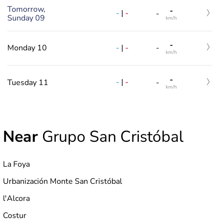
Tomorrow,
-
-
|
-
-
Sunday 09
km/h
-
-
|
-
Monday 10
-
km/h
-
-
|
-
Tuesday 11
-
km/h
Near
Grupo San Cristóbal
La Foya
Urbanización Monte San Cristóbal
l'Alcora
Costur