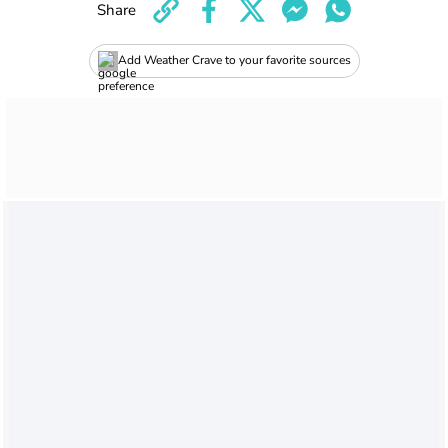
Share
Add Weather Crave to your favorite sources