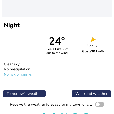
Night
24°
15 km/h
Feels Like 22°
Gusts
30 km/h
due to the wind
Clear sky.
No precipitation.
No risk of rain
Tomorrow's weather
Weekend weather
Receive the weather forecast for my town or city