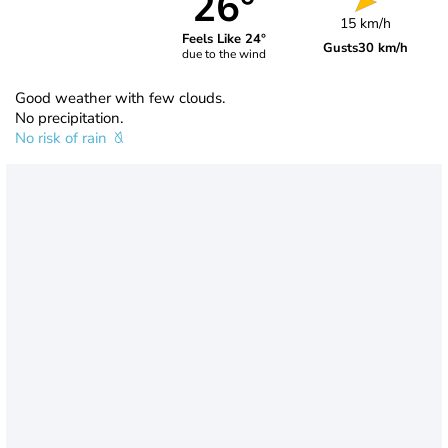
26°
15 km/h
Feels Like 24°
Gusts
30 km/h
due to the wind
Good weather with few clouds.
No precipitation.
No risk of rain