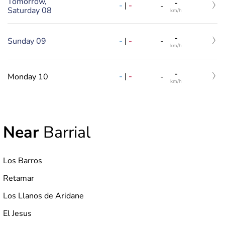
Tomorrow,
-
-
|
-
-
Saturday 08
km/h
-
-
|
-
Sunday 09
-
km/h
-
-
|
-
Monday 10
-
km/h
Near
Barrial
Los Barros
Retamar
Los Llanos de Aridane
El Jesus