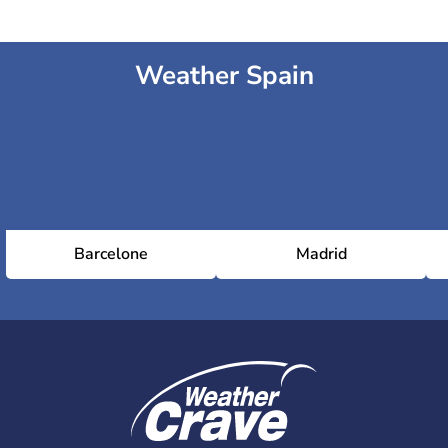
Weather Spain
Barcelone
Madrid