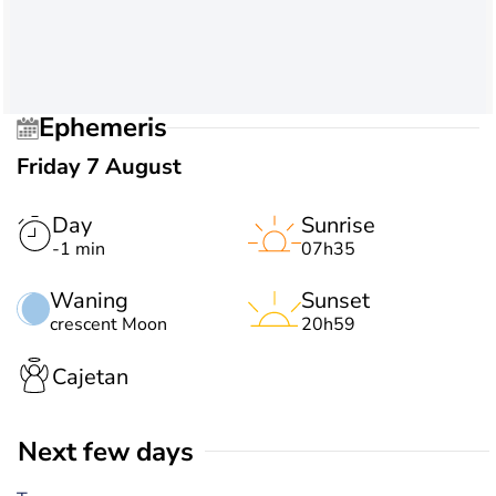
Ephemeris
Friday 7 August
Day
Sunrise
-1 min
07h35
Waning
Sunset
crescent Moon
20h59
Cajetan
Next few days