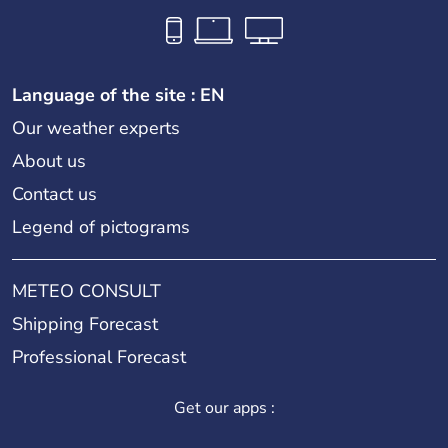
Language of the site : EN
Our weather experts
About us
Contact us
Legend of pictograms
METEO CONSULT
Shipping Forecast
Professional Forecast
Get our apps :