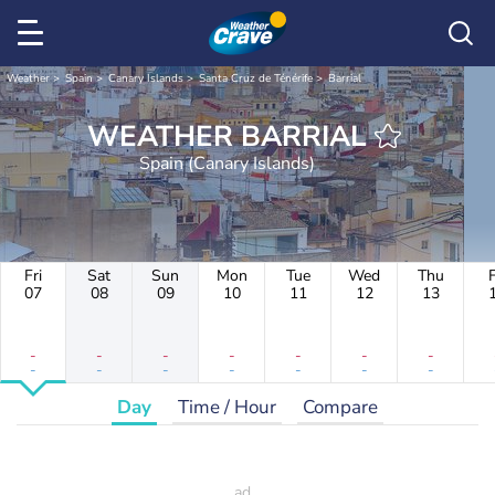
Weather
Spain
Canary Islands
Santa Cruz de Ténérife
Barrial
WEATHER BARRIAL
Spain (Canary Islands)
Fri
Sat
Sun
Mon
Tue
Wed
Thu
F
07
08
09
10
11
12
13
-
-
-
-
-
-
-
-
-
-
-
-
-
-
Day
Time / Hour
Compare