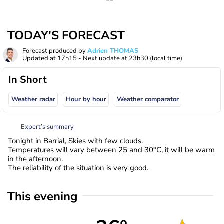
TODAY'S FORECAST
Forecast produced by
Adrien THOMAS
Updated at
17h15
- Next update at
23h30
(local time)
In Short
Weather radar
Hour by hour
Weather comparator
Expert’s summary
Tonight in Barrial, Skies with few clouds.
Temperatures will vary between 25 and 30°C, it will be warm
in the afternoon.
The reliability of the situation is very good.
This evening