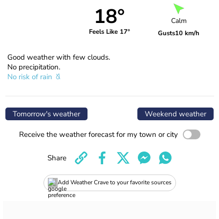
18°
Calm
Feels Like 17°
Gusts
10 km/h
Good weather with few clouds.
No precipitation.
No risk of rain
Tomorrow's weather
Weekend weather
Receive the weather forecast for my town or city
Share
Add Weather Crave to your favorite sources