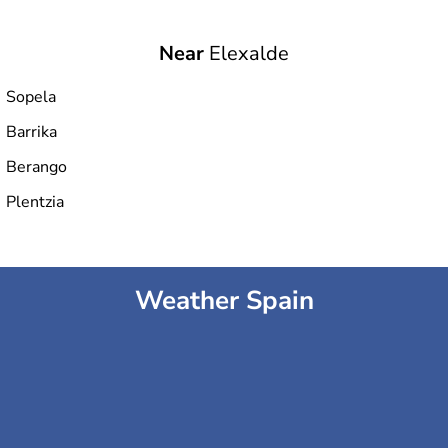
Near
Elexalde
Sopela
Barrika
Berango
Plentzia
Weather Spain