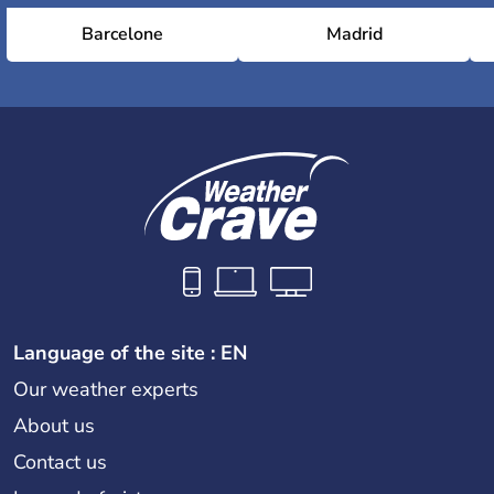
Barcelone
Madrid
Language of the site : EN
Our weather experts
About us
Contact us