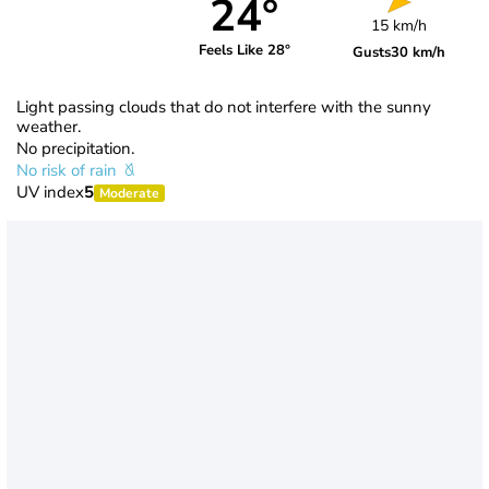
24°
15 km/h
Feels Like 28°
Gusts
30 km/h
Light passing clouds that do not interfere with the sunny
weather.
No precipitation.
No risk of rain
UV index
5
Moderate