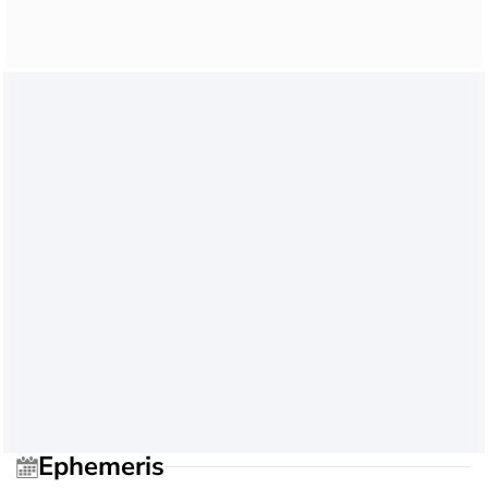
Ephemeris