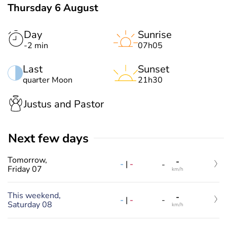
Thursday 6 August
Day
Sunrise
-2 min
07h05
Last
Sunset
quarter Moon
21h30
Justus and Pastor
Next few days
Tomorrow,
-
-
|
-
-
Friday 07
km/h
This weekend,
-
-
|
-
-
Saturday 08
km/h