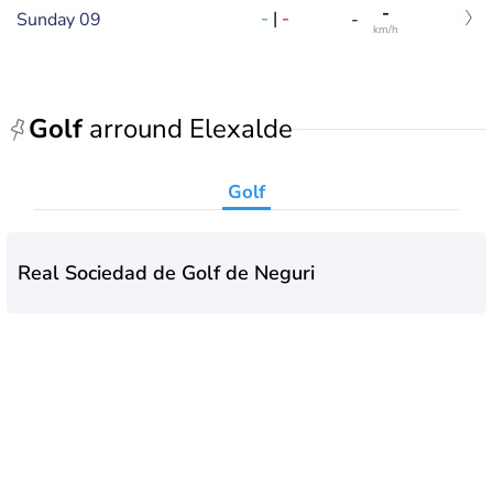
-
-
|
-
Sunday 09
-
km/h
Golf
arround Elexalde
Golf
Real Sociedad de Golf de Neguri