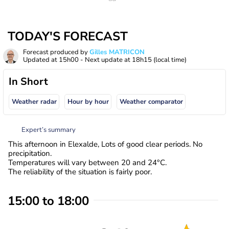
TODAY'S FORECAST
Forecast produced by
Gilles MATRICON
Updated at
15h00
- Next update at
18h15
(local time)
In Short
Weather radar
Hour by hour
Weather comparator
Expert’s summary
This afternoon in Elexalde, Lots of good clear periods. No
precipitation.
Temperatures will vary between 20 and 24°C.
The reliability of the situation is fairly poor.
15:00 to 18:00