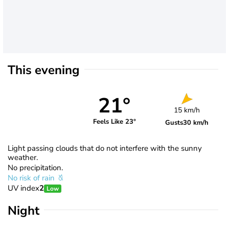
This evening
21°
15 km/h
Feels Like 23°
Gusts
30 km/h
Light passing clouds that do not interfere with the sunny
weather.
No precipitation.
No risk of rain
UV index
2
Low
Night