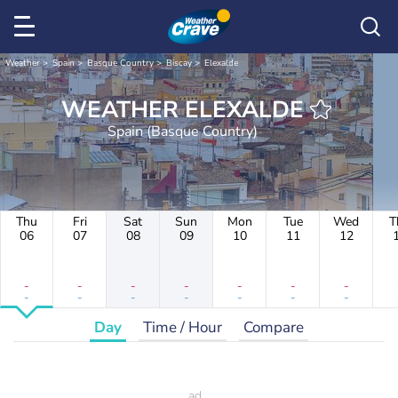
Weather
Spain
Basque Country
Biscay
Elexalde
WEATHER ELEXALDE
Spain (Basque Country)
Thu
Fri
Sat
Sun
Mon
Tue
Wed
T
06
07
08
09
10
11
12
-
-
-
-
-
-
-
-
-
-
-
-
-
-
Day
Time / Hour
Compare