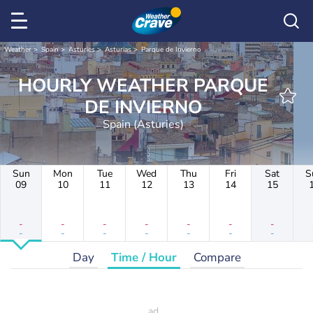
Weather
Spain
Asturies
Asturias
Parque de Invierno
HOURLY WEATHER PARQUE
DE INVIERNO
Spain (Asturies)
Sun
Mon
Tue
Wed
Thu
Fri
Sat
S
09
10
11
12
13
14
15
-
-
-
-
-
-
-
-
-
-
-
-
-
-
Day
Time / Hour
Compare