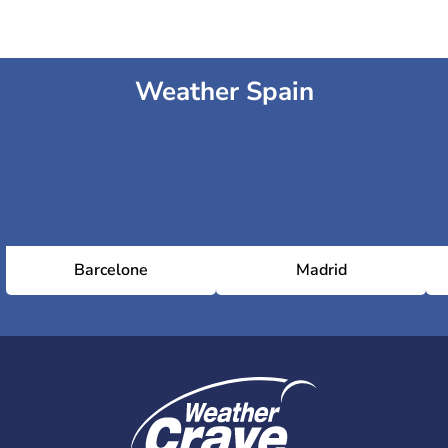
Weather Spain
Barcelone
Madrid