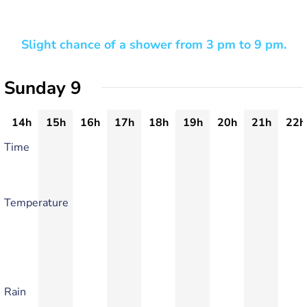
Slight chance of a shower from 3 pm to 9 pm.
Sunday 9
14h
15h
16h
17h
18h
19h
20h
21h
22h
Time
Temperature
Rain