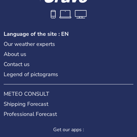
Language of the site : EN
Our weather experts
About us
Contact us
Legend of pictograms
METEO CONSULT
Shipping Forecast
Professional Forecast
Get our apps :