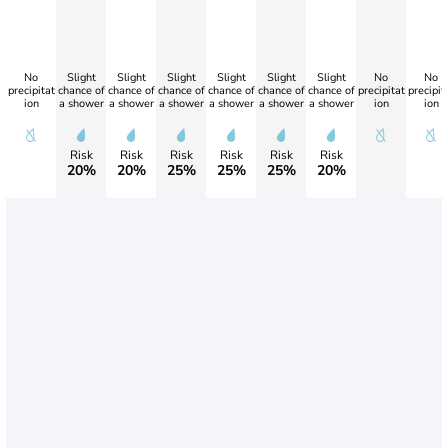
No
Slight
Slight
Slight
Slight
Slight
Slight
No
No
precipitat
chance of
chance of
chance of
chance of
chance of
chance of
precipitat
precipit
ion
a shower
a shower
a shower
a shower
a shower
a shower
ion
ion
Risk
Risk
Risk
Risk
Risk
Risk
20%
20%
25%
25%
25%
20%