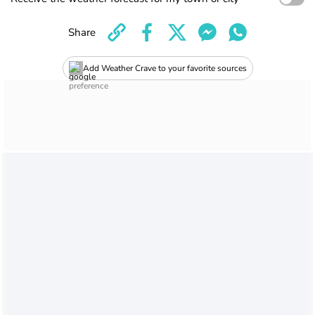
Share
Add Weather Crave to your favorite sources