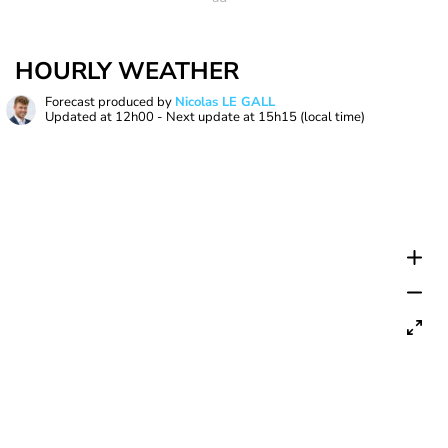
HOURLY WEATHER
Forecast produced by
Nicolas LE GALL
Updated at
12h00
- Next update at
15h15
(local time)