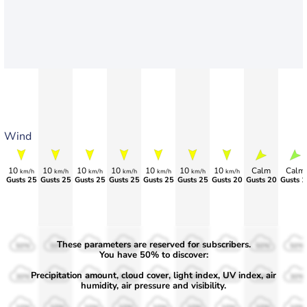
Wind
10
10
10
10
10
10
10
Calm
Calm
km/h
km/h
km/h
km/h
km/h
km/h
km/h
Gusts 25
Gusts 25
Gusts 25
Gusts 25
Gusts 25
Gusts 25
Gusts 20
Gusts 20
Gusts 1
These parameters are reserved for subscribers.
50%
50%
50%
50%
50%
50%
50%
50%
50%
You have 50% to discover:
Precipitation amount, cloud cover, light index, UV index, air
30%
30%
30%
30%
30%
30%
30%
30%
30%
humidity, air pressure and visibility.