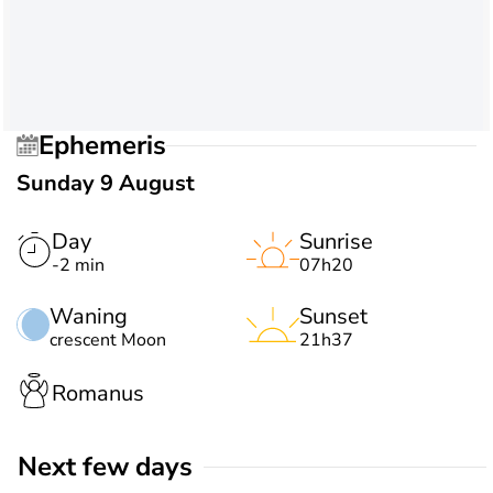
Ephemeris
Sunday 9 August
Day
Sunrise
-2 min
07h20
Waning
Sunset
crescent Moon
21h37
Romanus
Next few days