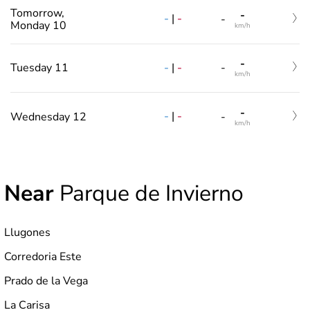
Tomorrow,
-
-
|
-
-
Monday 10
km/h
-
-
|
-
Tuesday 11
-
km/h
-
-
|
-
Wednesday 12
-
km/h
Near
Parque de Invierno
Llugones
Corredoria Este
Prado de la Vega
La Carisa