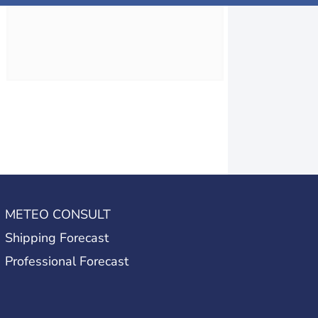
METEO CONSULT
Shipping Forecast
Professional Forecast