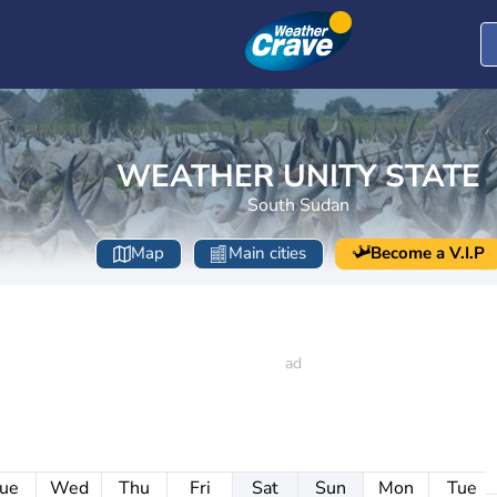
WEATHER UNITY STATE
South Sudan
Map
Main cities
Become a V.I.P
ue
Wed
Thu
Fri
Sat
Sun
Mon
Tue