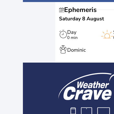
Ephemeris
Saturday 8 August
Day
0 min
Dominic