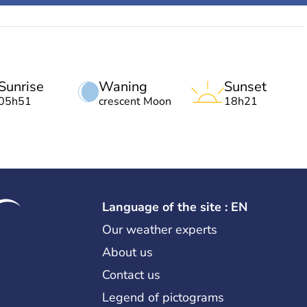
Sunrise
Waning
Sunset
05h51
crescent Moon
18h21
Language of the site : EN
Our weather experts
About us
Contact us
Legend of pictograms