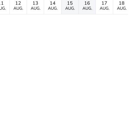
11
12
13
14
15
16
17
18
UG.
AUG.
AUG.
AUG.
AUG.
AUG.
AUG.
AUG.