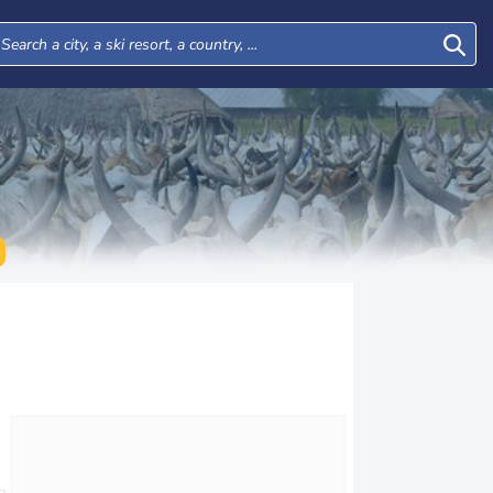
Wed
Thu
Fri
Sat