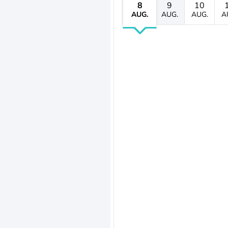
8
9
10
AUG.
AUG.
AUG.
A