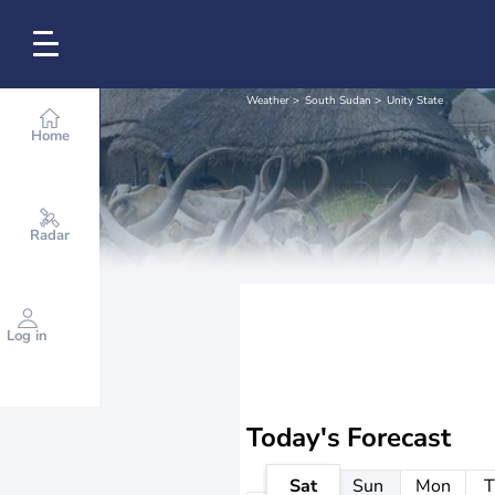
Weather
South Sudan
Unity State
Home
Radar
Log in
Today's Forecast
Sat
Sun
Mon
T