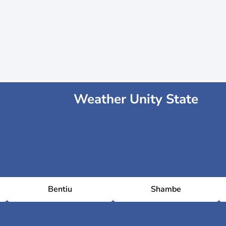
Weather Unity State
Bentiu
Shambe