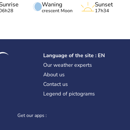
Sunrise
Waning
Sunset
06h28
crescent Moon
17h34
Language of the site : EN
Our weather experts
About us
Contact us
Legend of pictograms
Get our apps :