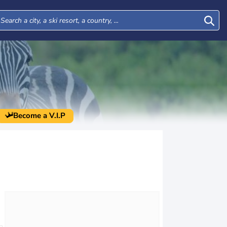
Become a V.I.P
Tue
Wed
Thu
Fri