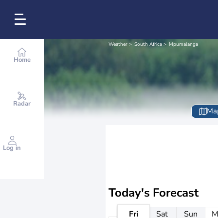
Weather
South Africa
Mpumalanga
Home
Radar
Ma
Log in
Today's Forecast
Fri
Sat
Sun
M