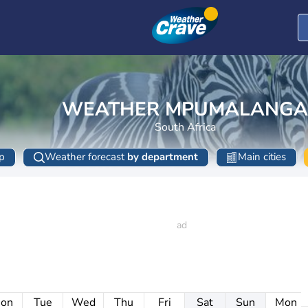
WEATHER MPUMALANGA
South Africa
p
Weather forecast
by department
Main cities
on
Tue
Wed
Thu
Fri
Sat
Sun
Mon