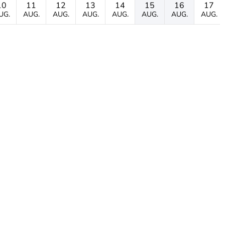
10
11
12
13
14
15
16
17
UG.
AUG.
AUG.
AUG.
AUG.
AUG.
AUG.
AUG.