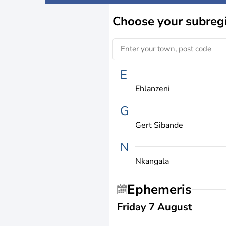
Choose
your subreg
E
Ehlanzeni
G
Gert Sibande
N
Nkangala
Ephemeris
Friday 7 August