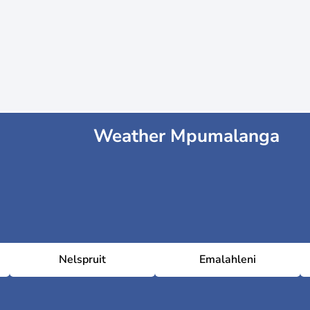
Weather Mpumalanga
Nelspruit
Emalahleni