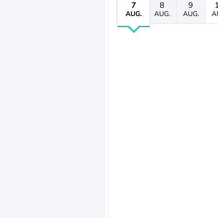
7
8
9
AUG.
AUG.
AUG.
A