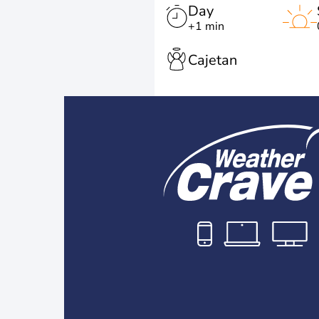
Day
+1 min
Cajetan