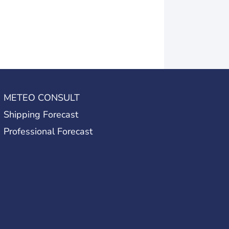
METEO CONSULT
Shipping Forecast
Professional Forecast