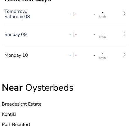
Tomorrow,
-
-
|
-
-
Saturday 08
km/h
-
-
|
-
Sunday 09
-
km/h
-
-
|
-
Monday 10
-
km/h
Near
Oysterbeds
Breedezicht Estate
Kontiki
Port Beaufort