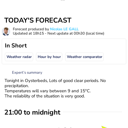
TODAY'S FORECAST
Forecast produced by
Nicolas LE GALL
Updated at
18h15
- Next update at
00h30
(local time)
In Short
Weather radar
Hour by hour
Weather comparator
Expert’s summary
Tonight in Oysterbeds, Lots of good clear periods. No
precipitation.
Temperatures will vary between 9 and 15°C.
The reliability of the situation is very good.
21:00 to midnight