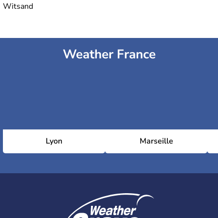
Witsand
Weather France
Lyon
Marseille