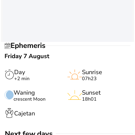
Ephemeris
Friday 7 August
Day
Sunrise
+2 min
07h23
Waning
Sunset
crescent Moon
18h01
Cajetan
Next few days