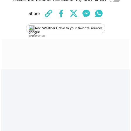
Share
Add Weather Crave to your favorite sources