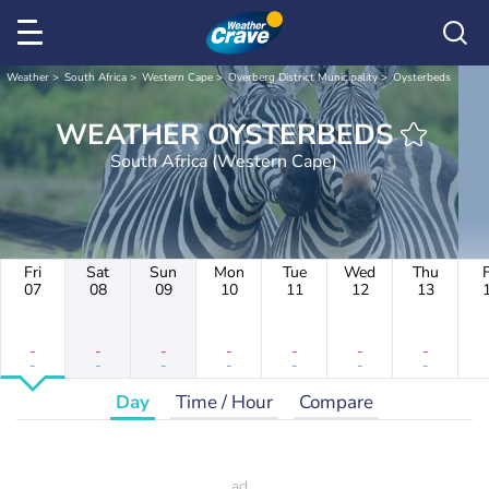
Weather
South Africa
Western Cape
Overberg District Municipality
Oysterbeds
WEATHER OYSTERBEDS
South Africa (Western Cape)
Fri
Sat
Sun
Mon
Tue
Wed
Thu
F
07
08
09
10
11
12
13
-
-
-
-
-
-
-
-
-
-
-
-
-
-
Day
Time / Hour
Compare