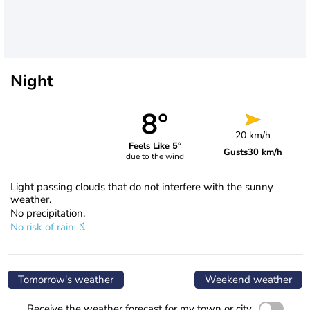
Night
8°
20 km/h
Feels Like 5°
Gusts
30 km/h
due to the wind
Light passing clouds that do not interfere with the sunny
weather.
No precipitation.
No risk of rain
Tomorrow's weather
Weekend weather
Receive the weather forecast for my town or city