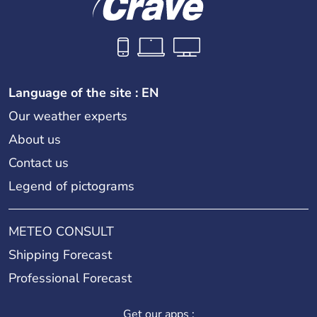
Language of the site : EN
Our weather experts
About us
Contact us
Legend of pictograms
METEO CONSULT
Shipping Forecast
Professional Forecast
Get our apps :