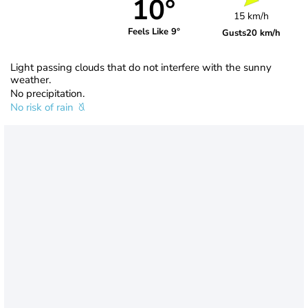
10°
15 km/h
Feels Like 9°
Gusts
20 km/h
Light passing clouds that do not interfere with the sunny
weather.
No precipitation.
No risk of rain