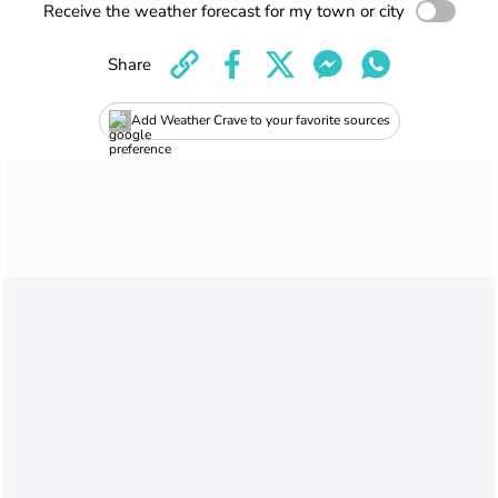
Receive the weather forecast for my town or city
Share
Add Weather Crave to your favorite sources