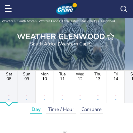
Weather
South Africa
Western Cape
Eden District Municipality
Glenwood
WEATHER GLENWOOD
South Africa (Western Cape)
Sat
Sun
Mon
Tue
Wed
Thu
Fri
S
08
09
10
11
12
13
14
-
-
-
-
-
-
-
-
-
-
-
-
-
-
Day
Time / Hour
Compare