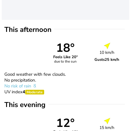
This afternoon
18°
10 km/h
Feels Like 20°
Gusts
25 km/h
due to the sun
Good weather with few clouds.
No precipitation.
No risk of rain
UV index
4
Moderate
This evening
12°
15 km/h