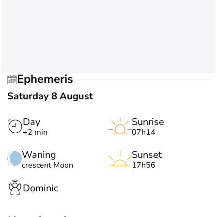
Ephemeris
Saturday 8 August
Day
Sunrise
+2 min
07h14
Waning
Sunset
crescent Moon
17h56
Dominic