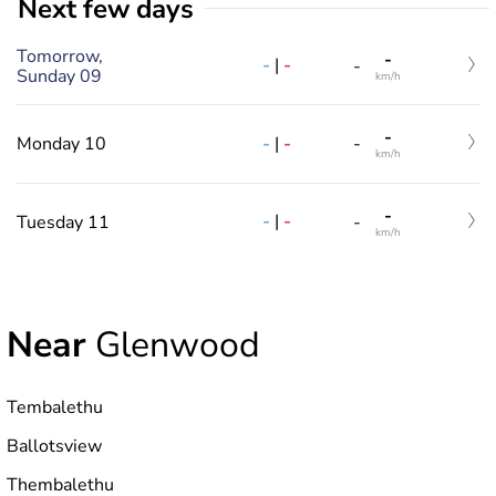
Next few days
Tomorrow,
-
-
|
-
-
Sunday 09
km/h
-
-
|
-
Monday 10
-
km/h
-
-
|
-
Tuesday 11
-
km/h
Near
Glenwood
Tembalethu
Ballotsview
Thembalethu