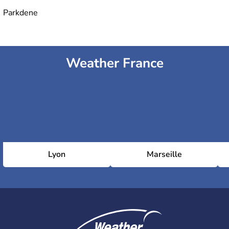
Parkdene
Weather France
Lyon
Marseille