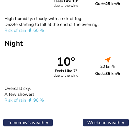
Feels Like 10°
Gusts
25 km/h
due to the wind
High humidity: cloudy with a risk of fog.
Drizzle starting to fall at the end of the evening.
Risk of rain
60 %
Night
10°
20 km/h
Feels Like 7°
Gusts
35 km/h
due to the wind
Overcast sky.
A few showers.
Risk of rain
90 %
Tomorrow's weather
Weekend weather