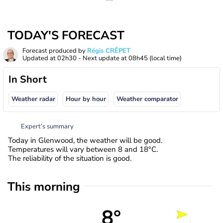
TODAY'S FORECAST
Forecast produced by
Régis CRÊPET
Updated at
02h30
- Next update at
08h45
(local time)
In Short
Weather radar
Hour by hour
Weather comparator
Expert’s summary
Today in Glenwood, the weather will be good.
Temperatures will vary between 8 and 18°C.
The reliability of the situation is good.
This morning
8°