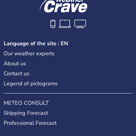
Language of the site : EN
Our weather experts
About us
Contact us
Legend of pictograms
METEO CONSULT
Shipping Forecast
Professional Forecast