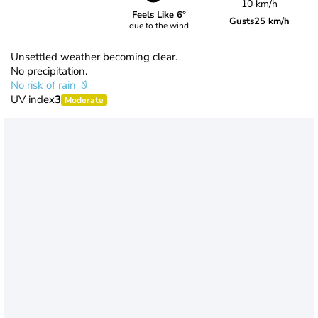
10 km/h
Feels Like 6°
Gusts
25 km/h
due to the wind
Unsettled weather becoming clear.
No precipitation.
No risk of rain
UV index
3
Moderate