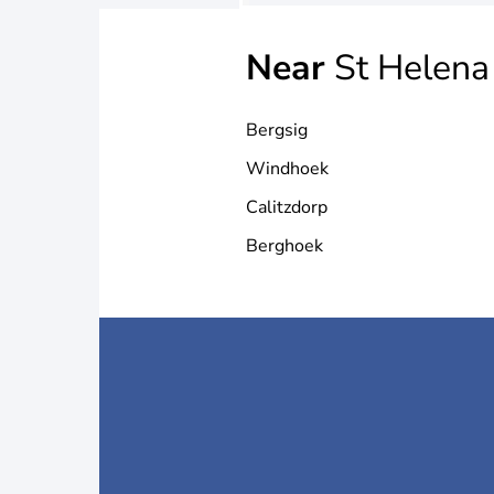
Near
St Helena
Bergsig
Windhoek
Calitzdorp
Berghoek