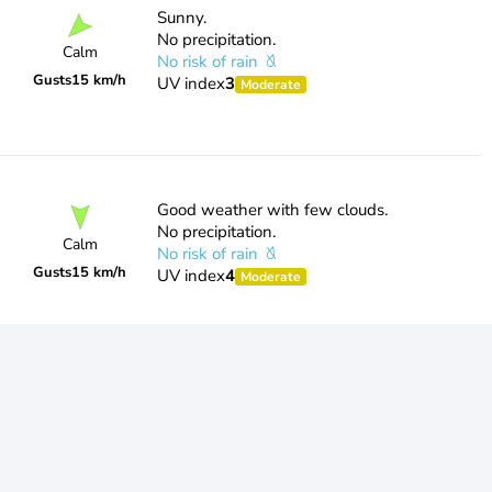
Sunny.
No precipitation.
Calm
No risk of rain
Gusts
15 km/h
UV index
3
Moderate
Good weather with few clouds.
No precipitation.
Calm
No risk of rain
Gusts
15 km/h
UV index
4
Moderate