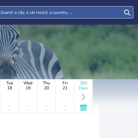
Tue
Wed
Thu
Fri
365
18
19
20
21
Days
-
-
-
-
-
-
-
-