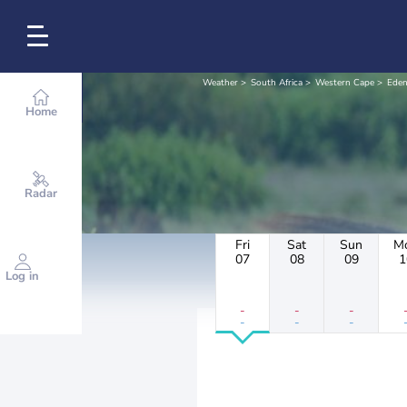
Weather
South Africa
Western Cape
Eden
Home
Radar
Fri
Sat
Sun
M
07
08
09
1
Log in
-
-
-
-
-
-