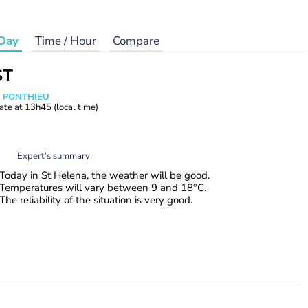
Day
Time / Hour
Compare
ST
s PONTHIEU
ate at
13h45
(local time)
Expert’s summary
Today in St Helena, the weather will be good.
Temperatures will vary between 9 and 18°C.
The reliability of the situation is very good.