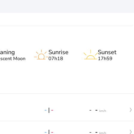
aning
Sunrise
Sunset
escent Moon
07h18
17h59
-
|
-
-
-
km/h
-
|
-
-
-
km/h