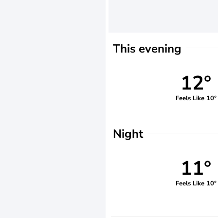
This evening
12°
Feels Like 10°
Night
11°
Feels Like 10°