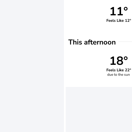
11°
Feels Like 12°
This afternoon
18°
Feels Like 22°
due to the sun