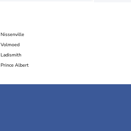
Nissenville
Volmoed
Ladismith
Prince Albert