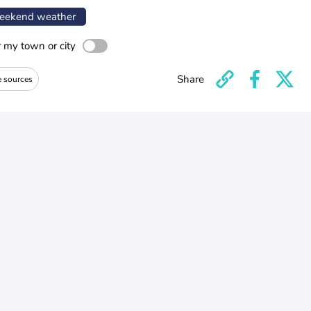
ekend weather
r my town or city
Share
e sources