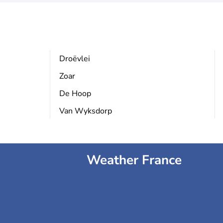
Droëvlei
Zoar
De Hoop
Van Wyksdorp
Weather France