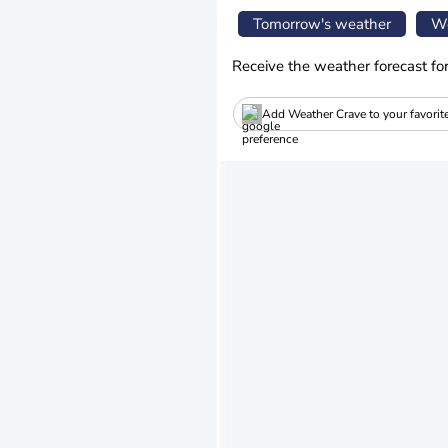
Tomorrow's weather
We
Receive the weather forecast fo
Add Weather Crave to your favorit