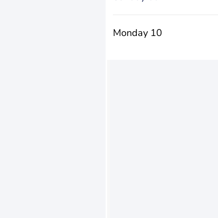
Monday 10