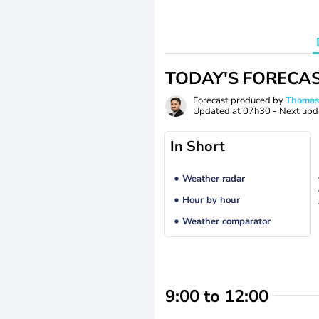
TODAY'S FORECA
Forecast produced by
Thoma
Updated at
07h30
- Next upd
In Short
Weather radar
Hour by hour
Weather comparator
9:00 to 12:00