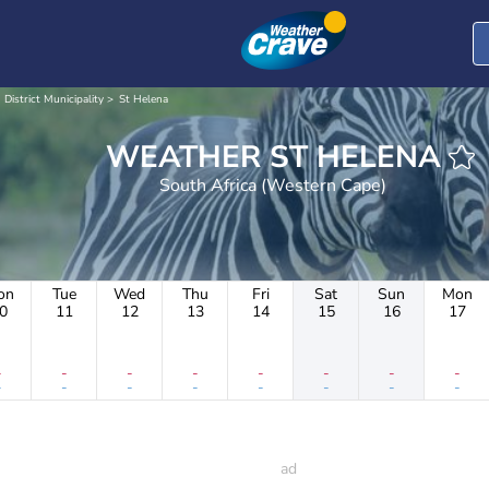
 District Municipality
St Helena
WEATHER ST HELENA
South Africa (Western Cape)
on
Tue
Wed
Thu
Fri
Sat
Sun
Mon
0
11
12
13
14
15
16
17
-
-
-
-
-
-
-
-
-
-
-
-
-
-
-
-