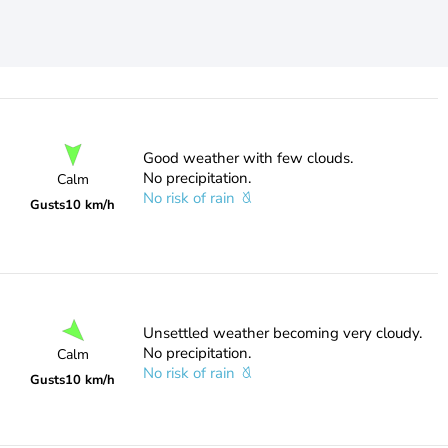
Good weather with few clouds.
No precipitation.
Calm
No risk of rain
Gusts
10 km/h
Unsettled weather becoming very cloudy.
No precipitation.
Calm
No risk of rain
Gusts
10 km/h