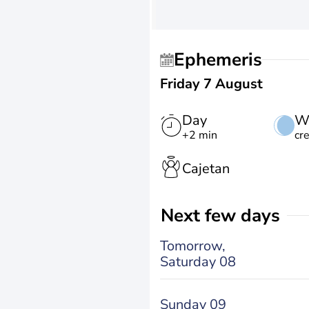
Ephemeris
Friday 7 August
Day
W
+2 min
cr
Cajetan
Next few days
Tomorrow,
Saturday 08
Sunday 09