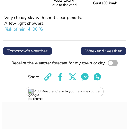
Feels Like 4°
Gusts
30 km/h
due to the wind
Very cloudy sky with short clear periods.
A few light showers.
Risk of rain
90 %
Tomorrow's weather
Weekend weather
Receive the weather forecast for my town or city
Share
Add Weather Crave to your favorite sources