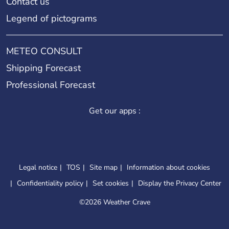
Contact us
Legend of pictograms
METEO CONSULT
Shipping Forecast
Professional Forecast
Get our apps :
Legal notice
TOS
Site map
Information about cookies
Confidentiality policy
Set cookies
Display the Privacy Center
©
2026 Weather Crave