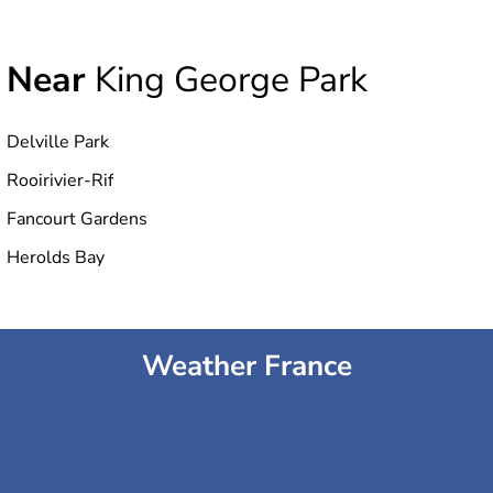
Near
King George Park
Delville Park
Rooirivier-Rif
Fancourt Gardens
Herolds Bay
Weather France