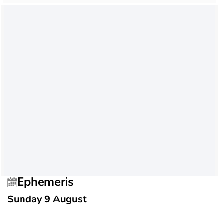
Ephemeris
Sunday 9 August