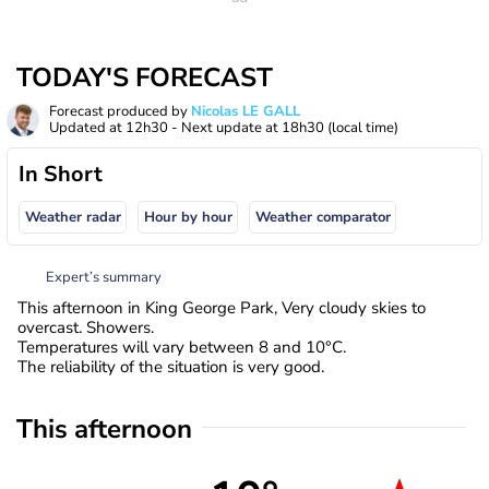
TODAY'S FORECAST
Forecast produced by
Nicolas LE GALL
Updated at
12h30
- Next update at
18h30
(local time)
In Short
Weather radar
Hour by hour
Weather comparator
Expert’s summary
This afternoon in King George Park, Very cloudy skies to
overcast. Showers.
Temperatures will vary between 8 and 10°C.
The reliability of the situation is very good.
This afternoon