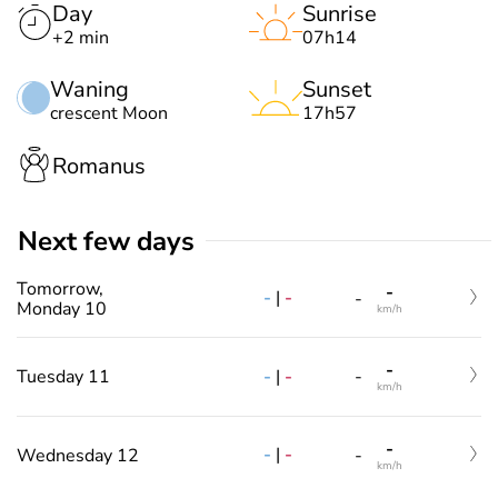
Day
Sunrise
+2 min
07h14
Waning
Sunset
crescent Moon
17h57
Romanus
Next few days
Tomorrow,
-
-
|
-
-
Monday 10
km/h
-
-
|
-
Tuesday 11
-
km/h
-
-
|
-
Wednesday 12
-
km/h