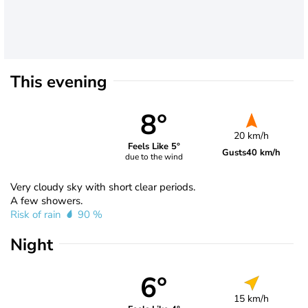
This evening
8°
20 km/h
Feels Like 5°
Gusts
40 km/h
due to the wind
Very cloudy sky with short clear periods.
A few showers.
Risk of rain
90 %
Night
6°
15 km/h