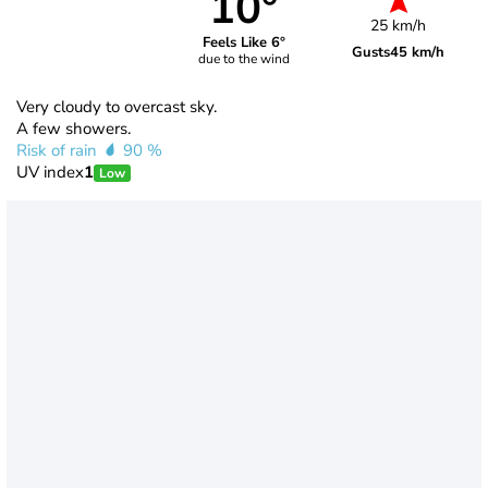
10°
25 km/h
Feels Like 6°
Gusts
45 km/h
due to the wind
Very cloudy to overcast sky.
A few showers.
Risk of rain
90 %
UV index
1
Low