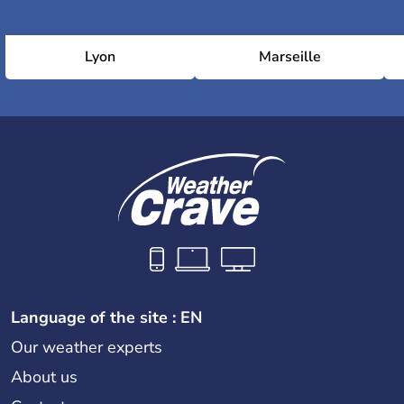
Lyon
Marseille
Language of the site : EN
Our weather experts
About us