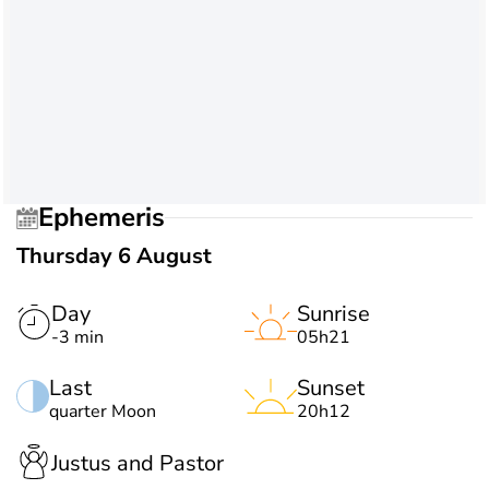
Ephemeris
Thursday 6 August
Day
Sunrise
-3 min
05h21
Last
Sunset
quarter Moon
20h12
Justus and Pastor