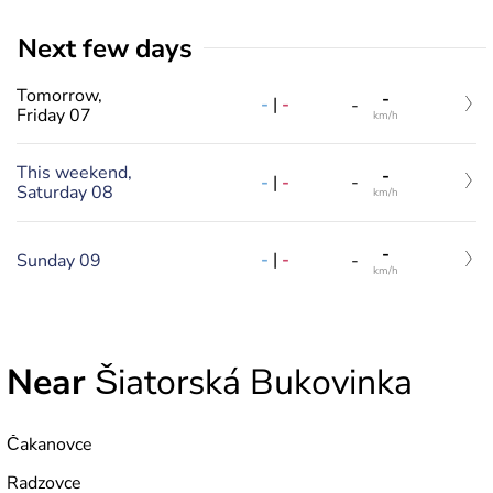
Next few days
Tomorrow,
-
-
|
-
-
Friday 07
km/h
This weekend,
-
-
|
-
-
Saturday 08
km/h
-
-
|
-
Sunday 09
-
km/h
Near
Šiatorská Bukovinka
Čakanovce
Radzovce