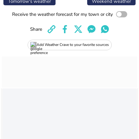
Tomorrow's weather
Weekend weather
Receive the weather forecast for my town or city
Share
Add Weather Crave to your favorite sources