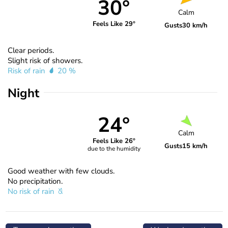
30°
Calm
Feels Like 29°
Gusts
30 km/h
Clear periods.
Slight risk of showers.
Risk of rain
20 %
Night
24°
Calm
Feels Like 26°
Gusts
15 km/h
due to the humidity
Good weather with few clouds.
No precipitation.
No risk of rain