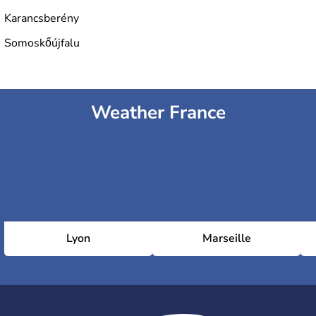
Karancsberény
Somoskőújfalu
Weather France
Lyon
Marseille