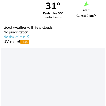
31°
Calm
Feels Like 33°
Gusts
10 km/h
due to the sun
Good weather with few clouds.
No precipitation.
No risk of rain
UV index
6
High