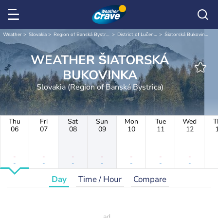
Weather
Slovakia
Region of Banská Bystrica
District of Lučenec
Šiatorská Bukovinka
WEATHER ŠIATORSKÁ
BUKOVINKA
Slovakia (Region of Banská Bystrica)
Thu
Fri
Sat
Sun
Mon
Tue
Wed
T
06
07
08
09
10
11
12
-
-
-
-
-
-
-
-
-
-
-
-
-
-
Day
Time / Hour
Compare