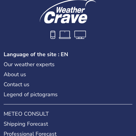
Language of the site : EN
Our weather experts
About us
Contact us
Legend of pictograms
METEO CONSULT
Shipping Forecast
Professional Forecast