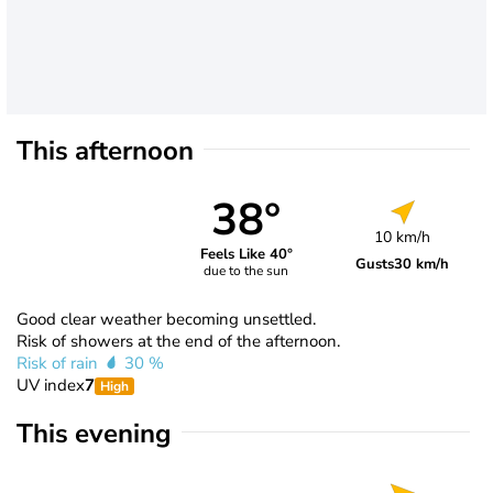
This afternoon
38°
10 km/h
Feels Like 40°
Gusts
30 km/h
due to the sun
Good clear weather becoming unsettled.
Risk of showers at the end of the afternoon.
Risk of rain
30 %
UV index
7
High
This evening