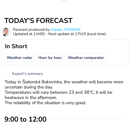
TODAY'S FORECAST
Forecast produced by
Adrien THOMAS
Updated at
11h00
- Next update at
17h15
(local time)
In Short
Weather radar
Hour by hour
Weather comparator
Expert’s summary
Today in Šiatorská Bukovinka, the weather will become more
uncertain during the day.
Temperatures will vary between 23 and 38°C, it will be
heatwave in the afternoon.
The reliability of the situation is very good.
9:00 to 12:00