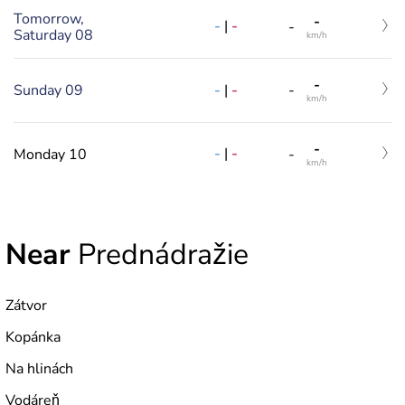
Tomorrow,
-
-
|
-
-
Saturday 08
km/h
-
-
|
-
Sunday 09
-
km/h
-
-
|
-
Monday 10
-
km/h
Near
Prednádražie
Zátvor
Kopánka
Na hlinách
Vodáreň