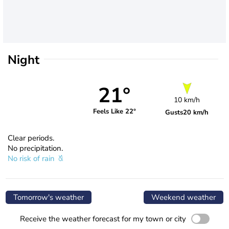
Night
21°
10 km/h
Feels Like 22°
Gusts
20 km/h
Clear periods.
No precipitation.
No risk of rain
Tomorrow's weather
Weekend weather
Receive the weather forecast for my town or city