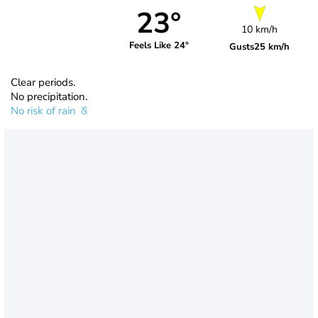
23°
10 km/h
Feels Like 24°
Gusts
25 km/h
Clear periods.
No precipitation.
No risk of rain