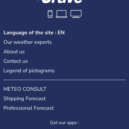
Language of the site : EN
Our weather experts
About us
Contact us
Legend of pictograms
METEO CONSULT
Shipping Forecast
Professional Forecast
Get our apps :