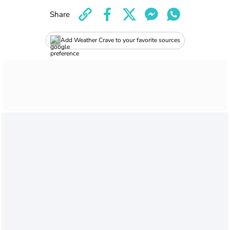
Share
Add Weather Crave to your favorite sources