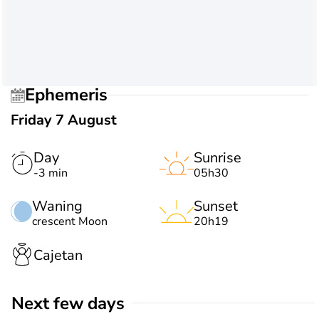
Ephemeris
Friday 7 August
Day
Sunrise
-3 min
05h30
Waning
Sunset
crescent Moon
20h19
Cajetan
Next few days