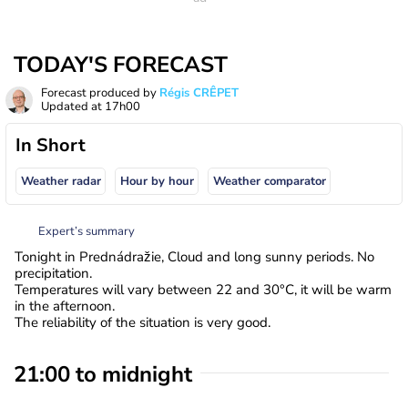
TODAY'S FORECAST
Forecast produced by
Régis CRÊPET
Updated at
17h00
In Short
Weather radar
Hour by hour
Weather comparator
Expert’s summary
Tonight in Prednádražie, Cloud and long sunny periods. No
precipitation.
Temperatures will vary between 22 and 30°C, it will be warm
in the afternoon.
The reliability of the situation is very good.
21:00 to midnight