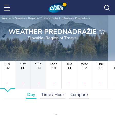
Weather
Slovakia
Region of Trnava
District of Trnava
Prednádražie
WEATHER PREDNÁDRAŽIE
Slovakia (Region of Trnava)
Fri
Sat
Sun
Mon
Tue
Wed
Thu
F
07
08
09
10
11
12
13
-
-
-
-
-
-
-
-
-
-
-
-
-
-
Day
Time / Hour
Compare