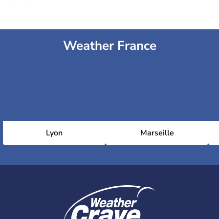
Weather France
Lyon
Marseille