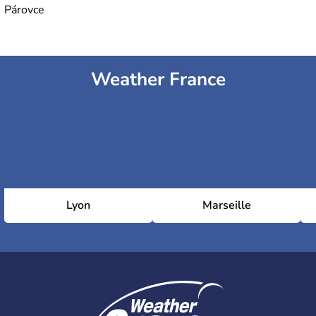
Párovce
Weather France
Lyon
Marseille