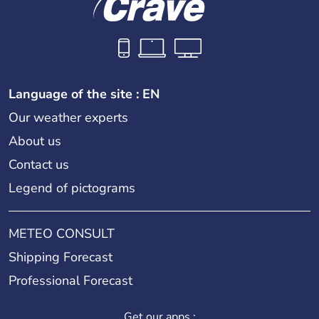
Language of the site : EN
Our weather experts
About us
Contact us
Legend of pictograms
METEO CONSULT
Shipping Forecast
Professional Forecast
Get our apps :