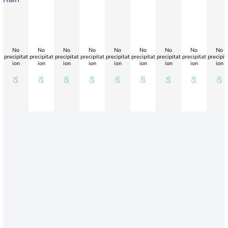
No
No
No
No
No
No
No
No
No
precipitat
precipitat
precipitat
precipitat
precipitat
precipitat
precipitat
precipitat
precipit
ion
ion
ion
ion
ion
ion
ion
ion
ion