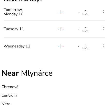
Tomorrow,
-
-
|
-
-
Monday 10
km/h
-
-
|
-
Tuesday 11
-
km/h
-
-
|
-
Wednesday 12
-
km/h
Near
Mlynárce
Chrenová
Centrum
Nitra