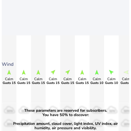
Wind
Calm
Calm
Calm
Calm
Calm
Calm
Calm
Calm
Calm
Gusts 15
Gusts 15
Gusts 15
Gusts 15
Gusts 15
Gusts 15
Gusts 10
Gusts 10
Gusts 
These parameters are reserved for subscribers.
50%
50%
50%
50%
50%
50%
50%
50%
50%
You have 50% to discover:
Precipitation amount, cloud cover, light index, UV index, air
30%
30%
30%
30%
30%
30%
30%
30%
30%
humidity, air pressure and visibility.