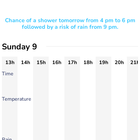
Chance of a shower tomorrow from 4 pm to 6 pm
followed by a risk of rain from 9 pm.
Sunday 9
13h
14h
15h
16h
17h
18h
19h
20h
21h
Time
Temperature
Rain