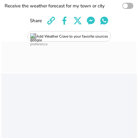
Receive the weather forecast for my town or city
Share
Add Weather Crave to your favorite sources