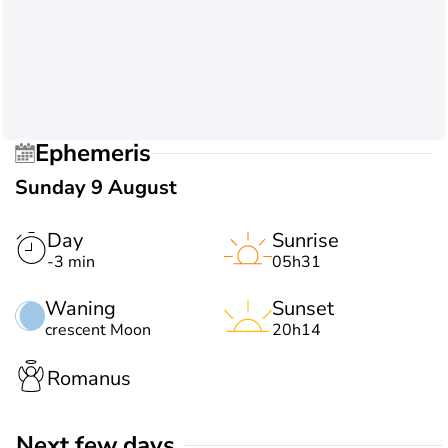
Ephemeris
Sunday 9 August
Day
Sunrise
-3 min
05h31
Waning
Sunset
crescent Moon
20h14
Romanus
Next few days