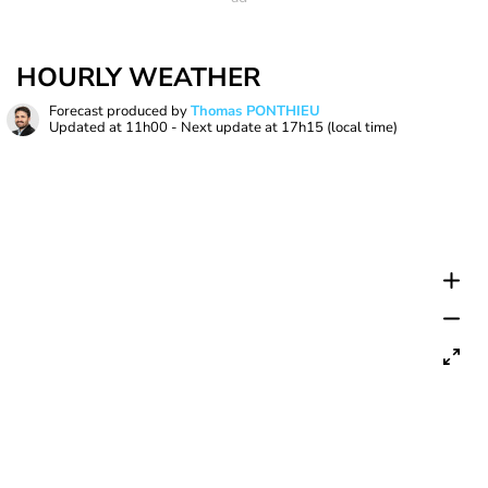
HOURLY WEATHER
Forecast produced by
Thomas PONTHIEU
Updated at
11h00
- Next update at
17h15
(local time)