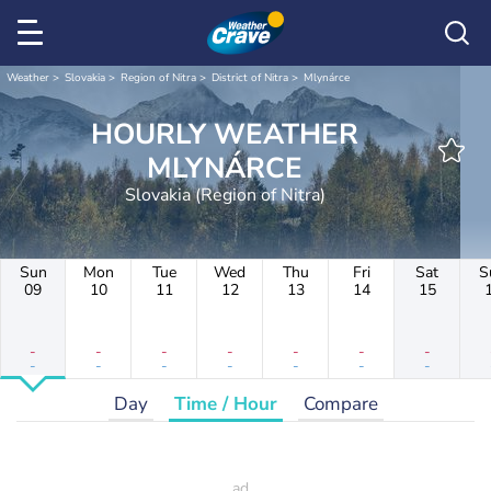
Weather
Slovakia
Region of Nitra
District of Nitra
Mlynárce
HOURLY WEATHER
MLYNÁRCE
Slovakia (Region of Nitra)
Sun
Mon
Tue
Wed
Thu
Fri
Sat
S
09
10
11
12
13
14
15
-
-
-
-
-
-
-
-
-
-
-
-
-
-
Day
Time / Hour
Compare