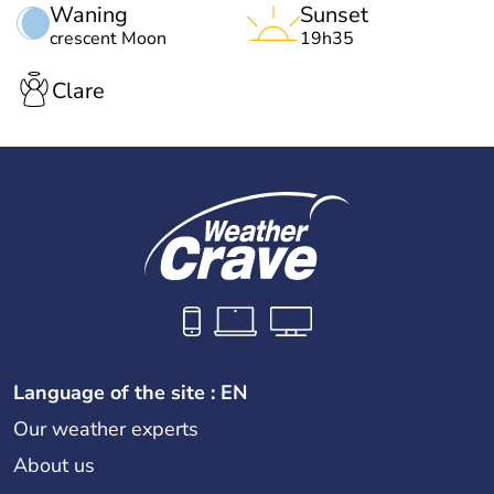
Waning
Sunset
crescent Moon
19h35
Clare
Language of the site : EN
Our weather experts
About us