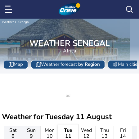
Weather
Senegal
WEATHER SENEGAL
Africa
Map
Weather forecast
by Region
Main citie
Weather for
Tuesday 11 August
Sat
Sun
Mon
Tue
Wed
Thu
Fri
8
9
10
11
12
13
14