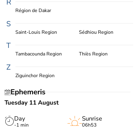
R
Région de Dakar
S
Saint-Louis Region
Sédhiou Region
T
Tambacounda Region
Thiès Region
Z
Ziguinchor Region
Ephemeris
Tuesday 11 August
Day
Sunrise
-1 min
06h53