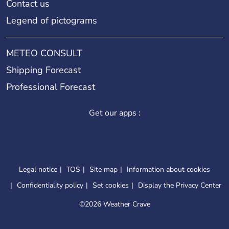
Contact us
Legend of pictograms
METEO CONSULT
Shipping Forecast
Professional Forecast
Get our apps :
Legal notice
TOS
Site map
Information about cookies
Confidentiality policy
Set cookies
Display the Privacy Center
©
2026 Weather Crave