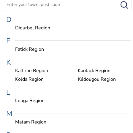
D
Diourbel Region
F
Fatick Region
K
Kaffrine Region
Kaolack Region
Kolda Region
Kédougou Region
L
Louga Region
M
Matam Region