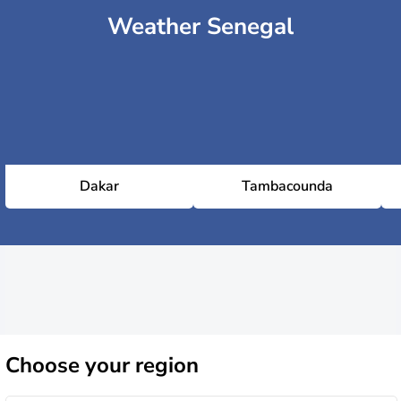
Weather Senegal
Dakar
Tambacounda
Choose
your region