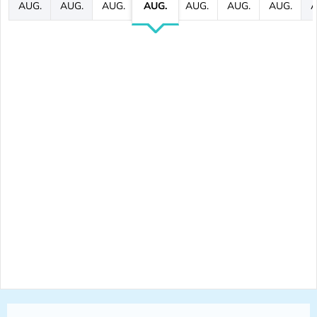
AUG.
AUG.
AUG.
AUG.
AUG.
AUG.
AUG.
A