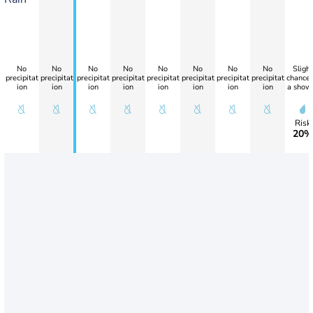
No
No
No
No
No
No
No
No
Slight
precipitat
precipitat
precipitat
precipitat
precipitat
precipitat
precipitat
precipitat
chance 
ion
ion
ion
ion
ion
ion
ion
ion
a show
Risk
20%