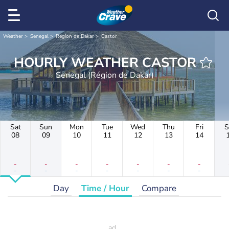
Weather
Senegal
Région de Dakar
Castor
HOURLY WEATHER CASTOR
Senegal (Région de Dakar)
Sat
Sun
Mon
Tue
Wed
Thu
Fri
S
08
09
10
11
12
13
14
-
-
-
-
-
-
-
-
-
-
-
-
-
-
Day
Time / Hour
Compare