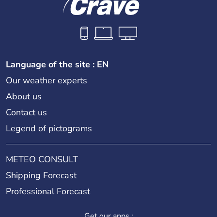
Language of the site : EN
Our weather experts
About us
Contact us
Legend of pictograms
METEO CONSULT
Shipping Forecast
Professional Forecast
Get our apps :