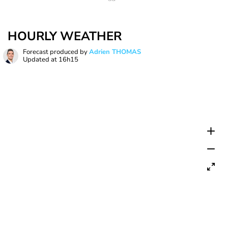
HOURLY WEATHER
Forecast produced by
Adrien THOMAS
Updated at
16h15