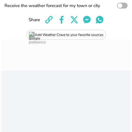
Receive the weather forecast for my town or city
Share
Add Weather Crave to your favorite sources