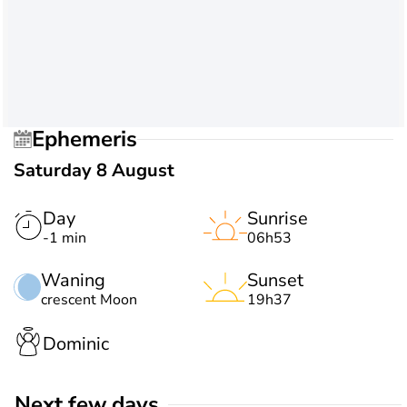
Ephemeris
Saturday 8 August
Day
Sunrise
-1 min
06h53
Waning
Sunset
crescent Moon
19h37
Dominic
Next few days