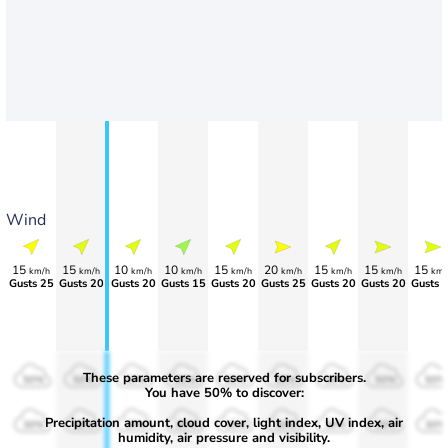
Wind
15
15
10
10
15
20
15
15
15
km/h
km/h
km/h
km/h
km/h
km/h
km/h
km/h
km/
Gusts 25
Gusts 20
Gusts 20
Gusts 15
Gusts 20
Gusts 25
Gusts 20
Gusts 20
Gusts 
These parameters are reserved for subscribers.
50%
50%
50%
50%
50%
50%
50%
50%
50%
You have 50% to discover:
Precipitation amount, cloud cover, light index, UV index, air
30%
30%
30%
30%
30%
30%
30%
30%
30%
humidity, air pressure and visibility.