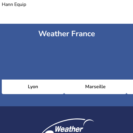
Hann Equip
Weather France
Lyon
Marseille