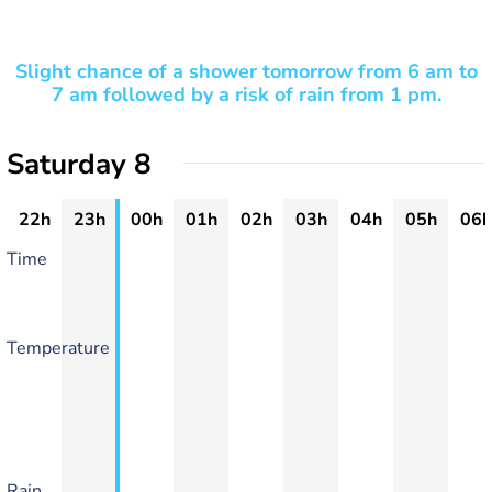
Slight chance of a shower tomorrow from 6 am to
7 am followed by a risk of rain from 1 pm.
Saturday 8
22h
23h
00h
01h
02h
03h
04h
05h
06h
Time
Temperature
Rain