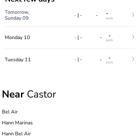
Tomorrow,
-
-
|
-
-
Sunday 09
km/h
-
-
|
-
Monday 10
-
km/h
-
-
|
-
Tuesday 11
-
km/h
Near
Castor
Bel Air
Hann Marinas
Hann Bel Air