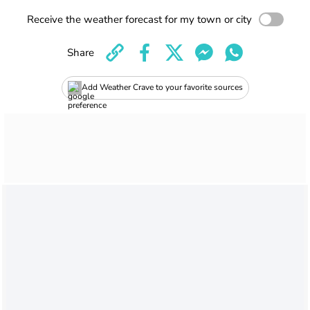
Receive the weather forecast for my town or city
Share
Add Weather Crave to your favorite sources