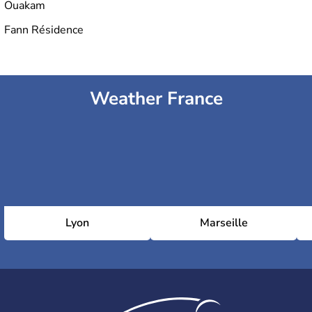
Ouakam
Fann Résidence
Weather France
Lyon
Marseille