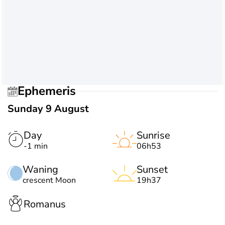
Ephemeris
Sunday 9 August
Day
Sunrise
-1 min
06h53
Waning
Sunset
crescent Moon
19h37
Romanus