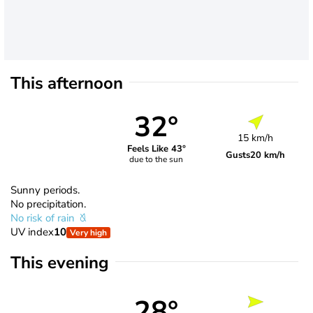
This afternoon
32°
15 km/h
Feels Like 43°
Gusts
20 km/h
due to the sun
Sunny periods.
No precipitation.
No risk of rain
UV index
10
Very high
This evening
28°