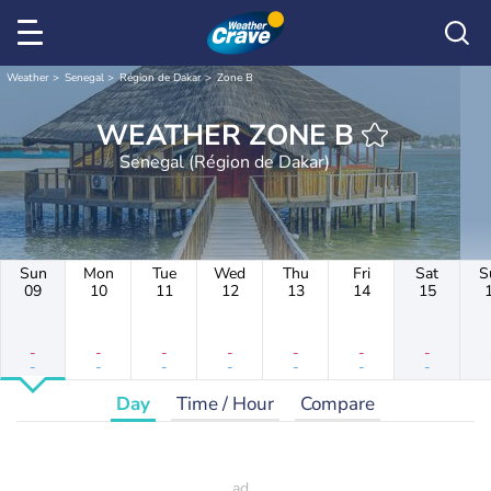
Weather
Senegal
Région de Dakar
Zone B
WEATHER ZONE B
Senegal (Région de Dakar)
Sun
Mon
Tue
Wed
Thu
Fri
Sat
S
09
10
11
12
13
14
15
-
-
-
-
-
-
-
-
-
-
-
-
-
-
Day
Time / Hour
Compare