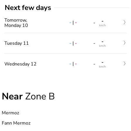
Next few days
Tomorrow,
-
-
|
-
-
Monday 10
km/h
-
-
|
-
Tuesday 11
-
km/h
-
-
|
-
Wednesday 12
-
km/h
Near
Zone B
Mermoz
Fann Mermoz