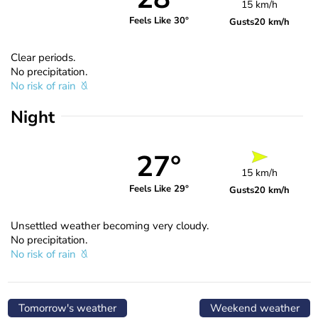
15 km/h
Feels Like 30°
Gusts
20 km/h
Clear periods.
No precipitation.
No risk of rain
Night
27°
15 km/h
Feels Like 29°
Gusts
20 km/h
Unsettled weather becoming very cloudy.
No precipitation.
No risk of rain
Tomorrow's weather
Weekend weather