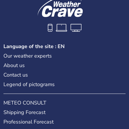
Language of the site : EN
Our weather experts
About us
Contact us
Legend of pictograms
METEO CONSULT
Shipping Forecast
Professional Forecast