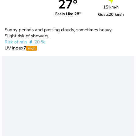
27°
15 km/h
Feels Like 28°
Gusts
20 km/h
Sunny periods and passing clouds, sometimes heavy.
Slight risk of showers.
Risk of rain
20 %
UV index
7
High