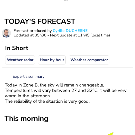
TODAY'S FORECAST
Forecast produced by
Cyrille DUCHESNE
Updated at
05h30
- Next update at
11h45
(local time)
In Short
Weather radar
Hour by hour
Weather comparator
Expert’s summary
Today in Zone B, the sky will remain changeable.
Temperatures will vary between 27 and 32°C, it will be very
warm in the afternoon.
The reliability of the situation is very good.
This morning