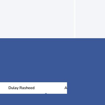
Dulay Rasheed
Al Jiwa