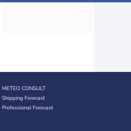
METEO CONSULT
Shipping Forecast
Professional Forecast