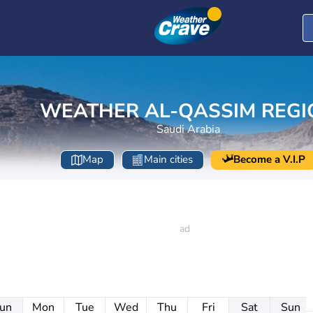
WEATHER AL-QASSIM REGI
Saudi Arabia
Map
Main cities
Become a V.I.P
un
Mon
Tue
Wed
Thu
Fri
Sat
Sun