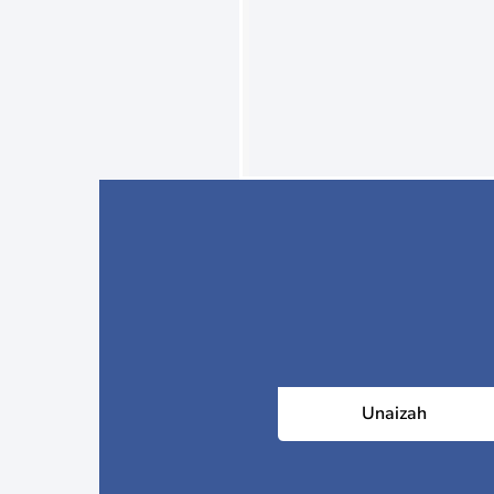
Unaizah