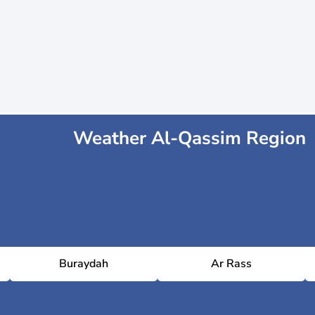
Weather Al-Qassim Region
Buraydah
Ar Rass