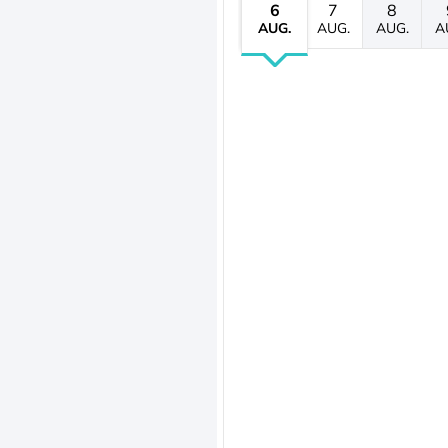
6
7
8
AUG.
AUG.
AUG.
A