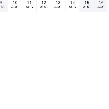
9
10
11
12
13
14
15
16
UG.
AUG.
AUG.
AUG.
AUG.
AUG.
AUG.
AUG.