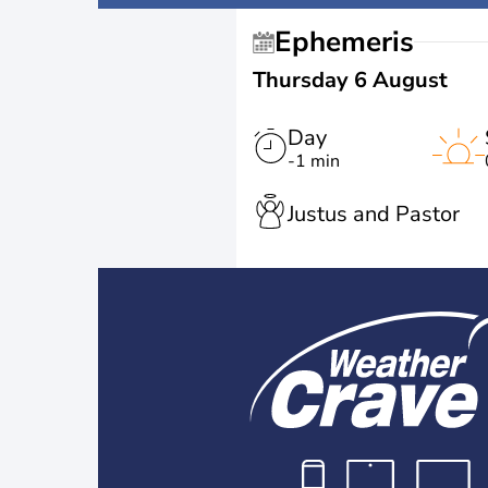
Ephemeris
Thursday 6 August
Day
-1 min
Justus and Pastor