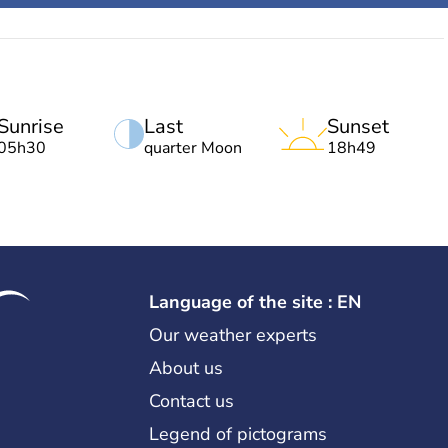
Sunrise
Last
Sunset
05h30
quarter Moon
18h49
Language of the site : EN
Our weather experts
About us
Contact us
Legend of pictograms