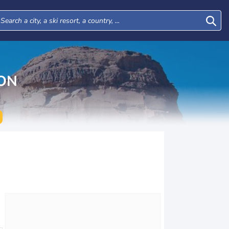
ON
Mon
Tue
Wed
Thu