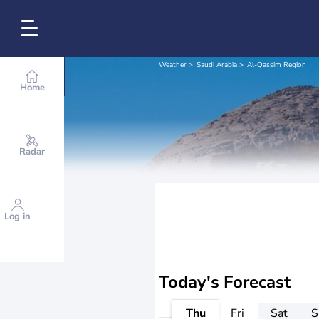
Weather
Saudi Arabia
Al-Qassim Region
Home
Radar
Log in
Today's Forecast
Thu
Fri
Sat
S