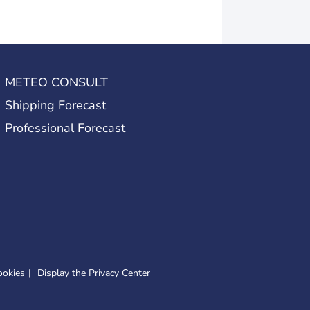
METEO CONSULT
Shipping Forecast
Professional Forecast
ookies
Display the Privacy Center