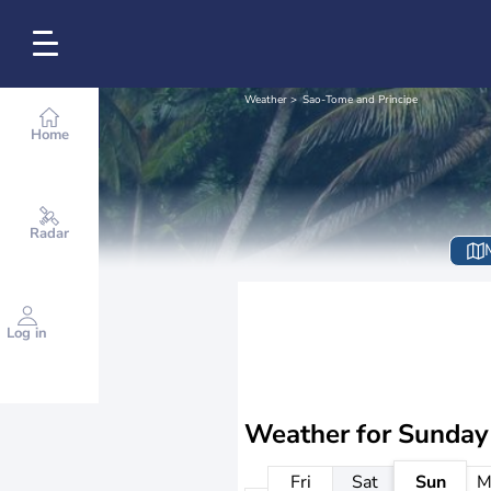
Weather
Sao-Tome and Principe
Home
Radar
Log in
Weather for
Sunday
Fri
Sat
Sun
M