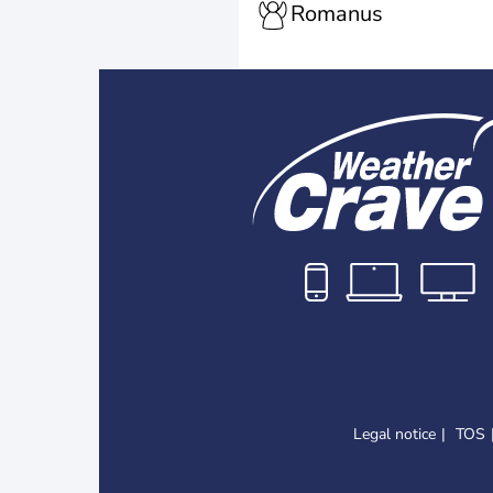
Romanus
Legal notice
TOS