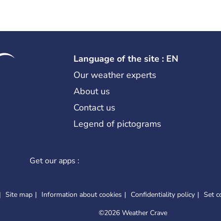
Language of the site : EN
Our weather experts
About us
Contact us
Legend of pictograms
Get our apps :
Site map
Information about cookies
Confidentiality policy
Set c
©
2026 Weather Crave