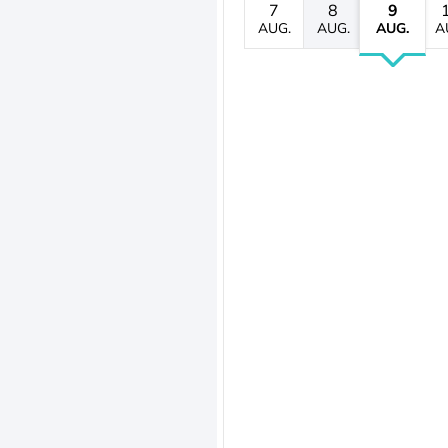
7
8
9
AUG.
AUG.
AUG.
A