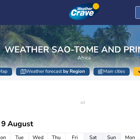
WEATHER SAO-TOME AND PRI
Africa
Map
Weather forecast
by Region
Main cities
 9 August
on
Tue
Wed
Thu
Fri
Sat
Sun
Mon