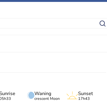
Sunrise
Waning
Sunset
05h33
crescent Moon
17h43