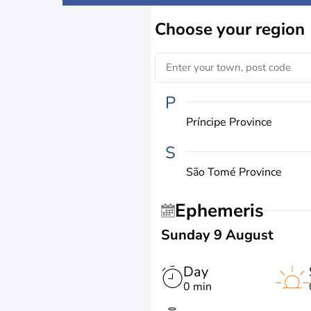
Choose
your region
P
Príncipe Province
S
São Tomé Province
Ephemeris
Sunday 9 August
Day
0 min