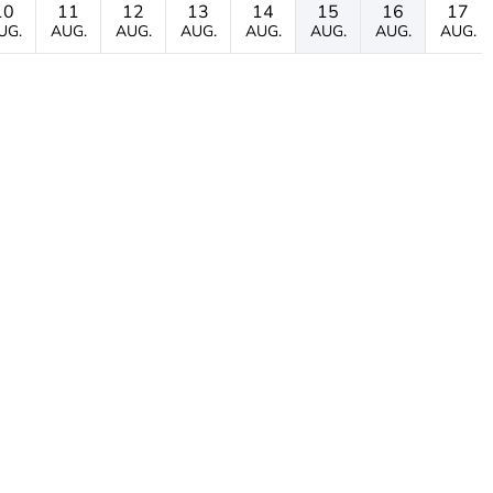
10
11
12
13
14
15
16
17
UG.
AUG.
AUG.
AUG.
AUG.
AUG.
AUG.
AUG.