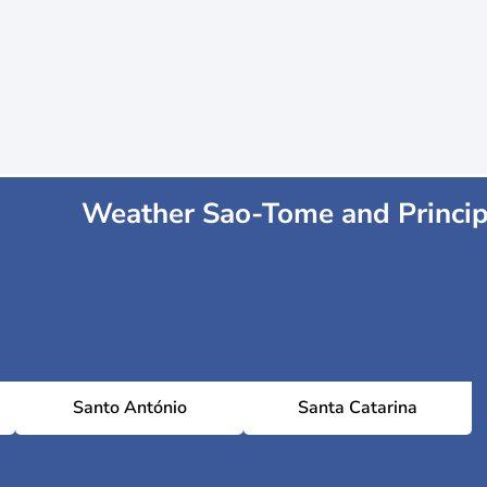
Weather Sao-Tome and Princi
Santo António
Santa Catarina