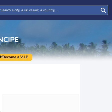
NCIPE
Become a V.I.P
Tue
Wed
Thu
Fri