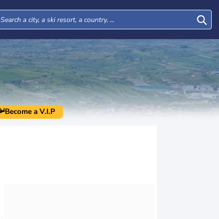
Become a V.I.P
Mon
Tue
Wed
Thu