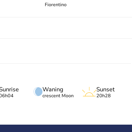
Fiorentino
Sunrise
Waning
Sunset
06h04
crescent Moon
20h28