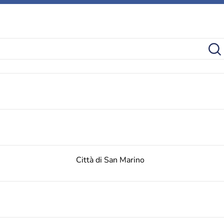
Città di San Marino