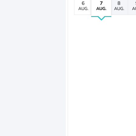
6
7
8
AUG.
AUG.
AUG.
A