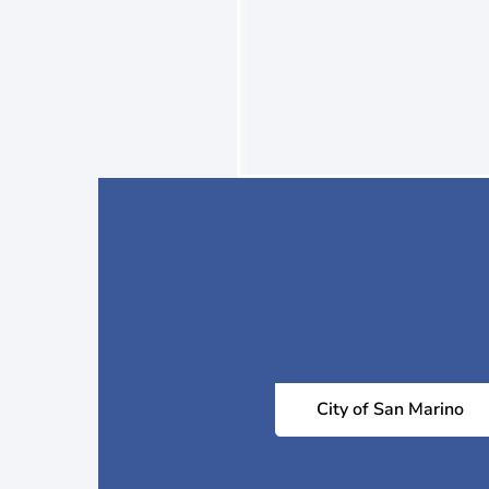
City of San Marino