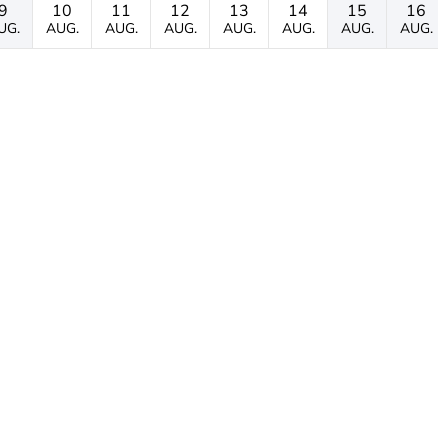
9
10
11
12
13
14
15
16
UG.
AUG.
AUG.
AUG.
AUG.
AUG.
AUG.
AUG.