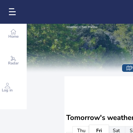
Weather
San Marino
Home
Radar
Log in
Tomorrow's weathe
Thu
Fri
Sat
S