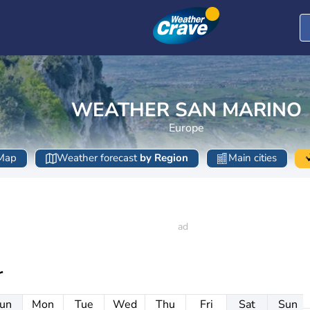
WEATHER SAN MARINO
Europe
Map
Weather forecast
by Region
Main cities
r
un
Mon
Tue
Wed
Thu
Fri
Sat
Sun