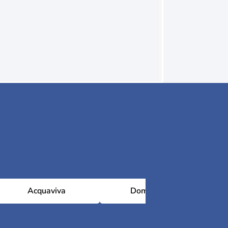
Acquaviva
Domagnano