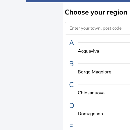
Choose
your region
A
Acquaviva
B
Borgo Maggiore
C
Chiesanuova
D
Domagnano
F