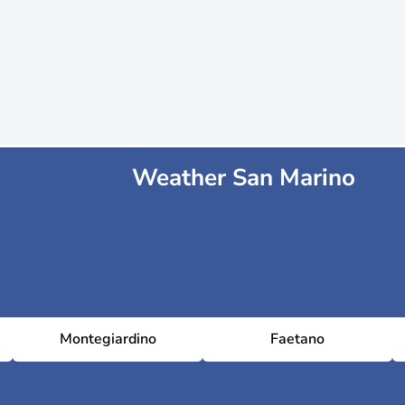
Weather San Marino
Montegiardino
Faetano