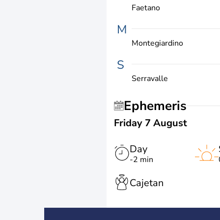
Faetano
M
Montegiardino
S
Serravalle
Ephemeris
Friday 7 August
Day
-2 min
Cajetan