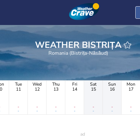
WEATHER BISTRIȚA
Romania (Bistrița-Năsăud)
on
Tue
Wed
Thu
Fri
Sat
Sun
Mon
0
11
12
13
14
15
16
17
-
-
-
-
-
-
-
-
-
-
-
-
-
-
-
-