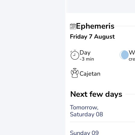
Ephemeris
Friday 7 August
Day
W
-3 min
cr
Cajetan
Next few days
Tomorrow,
Saturday 08
Sunday 09