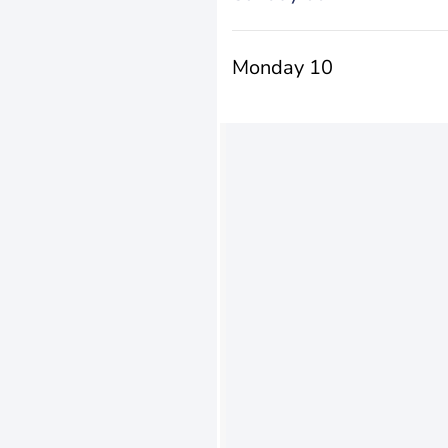
Monday 10