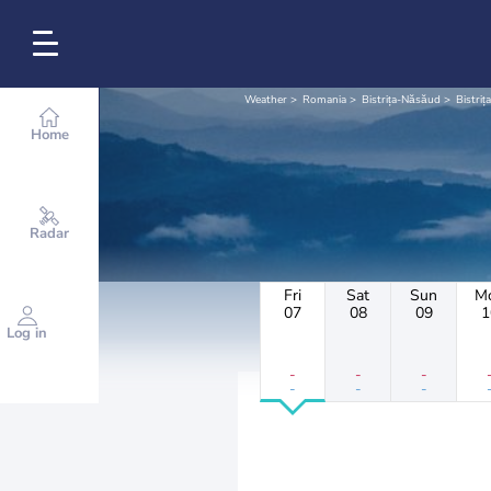
Weather
Romania
Bistrița-Năsăud
Bistrița
Home
Radar
Fri
Sat
Sun
M
07
08
09
1
Log in
-
-
-
-
-
-