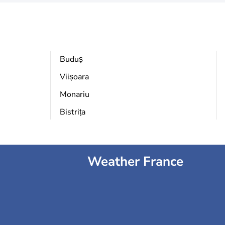
Buduș
Viișoara
Monariu
Bistrița
Weather France