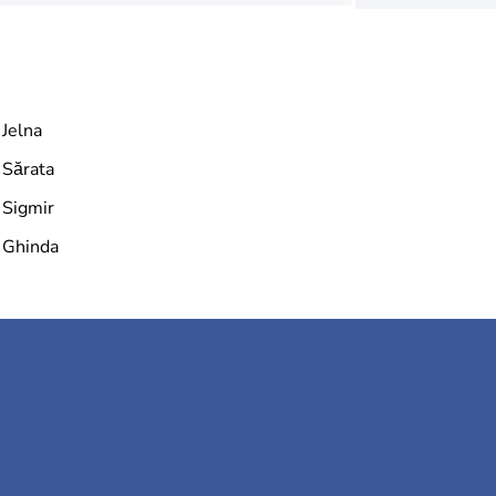
Jelna
Sărata
Sigmir
Ghinda