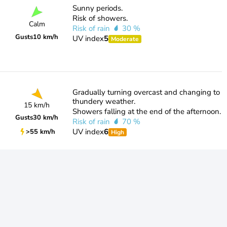
Sunny periods.
Risk of showers.
Calm
Risk of rain
30 %
Gusts
10 km/h
UV index
5
Moderate
Gradually turning overcast and changing to
thundery weather.
15 km/h
Showers falling at the end of the afternoon.
Gusts
30 km/h
Risk of rain
70 %
UV index
6
>55 km/h
High