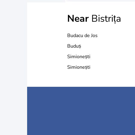
Near
Bistrița
Budacu de Jos
Buduș
Simionești
Simionești