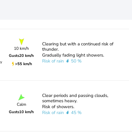
Clearing but with a continued risk of
10 km/h
thunder.
Gradually fading light showers.
Gusts
20 km/h
Risk of rain
50 %
ty
>55 km/h
Clear periods and passing clouds,
sometimes heavy.
Calm
Risk of showers.
Gusts
10 km/h
Risk of rain
45 %