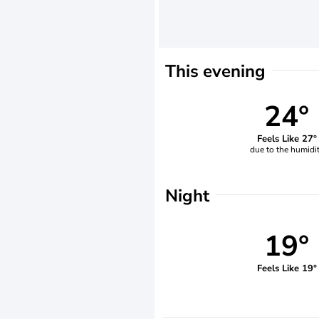
This evening
24°
Feels Like 27°
due to the humidi
Night
19°
Feels Like 19°