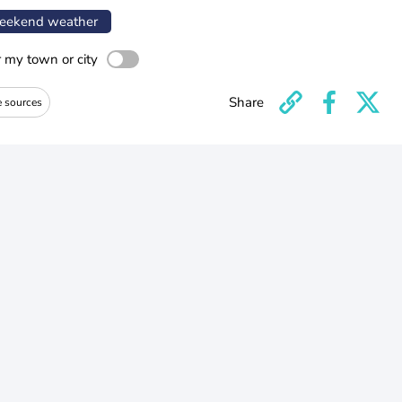
ekend weather
r my town or city
Share
e sources