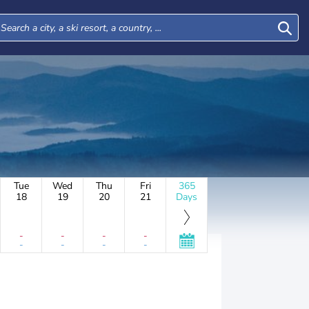
Tue
Wed
Thu
Fri
365
18
19
20
21
Days
-
-
-
-
-
-
-
-