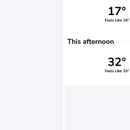
17°
Feels Like 16°
This afternoon
32°
Feels Like 33°