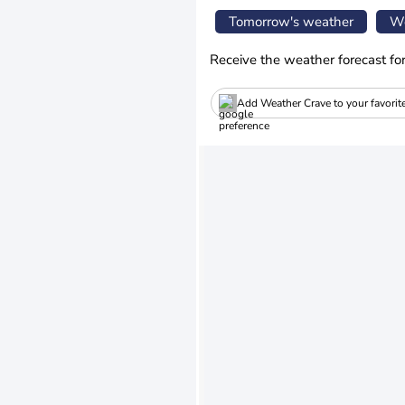
Tomorrow's weather
We
Receive the weather forecast fo
Add Weather Crave to your favorit