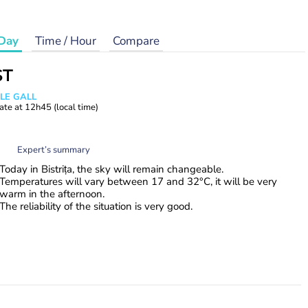
Day
Time / Hour
Compare
ST
 LE GALL
ate at
12h45
(local time)
Expert’s summary
Today in Bistrița, the sky will remain changeable.
Temperatures will vary between 17 and 32°C, it will be very
warm in the afternoon.
The reliability of the situation is very good.