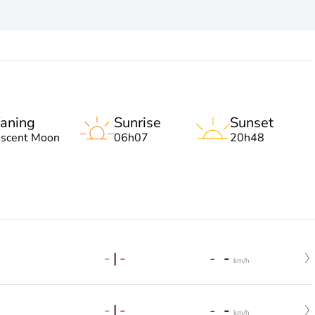
aning
Sunrise
Sunset
escent Moon
06h07
20h48
-
|
-
-
-
km/h
-
|
-
-
-
km/h