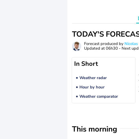
TODAY'S FORECA
Forecast produced by
Nicolas
Updated at
06h30
- Next upd
In Short
Weather radar
Hour by hour
Weather comparator
This morning