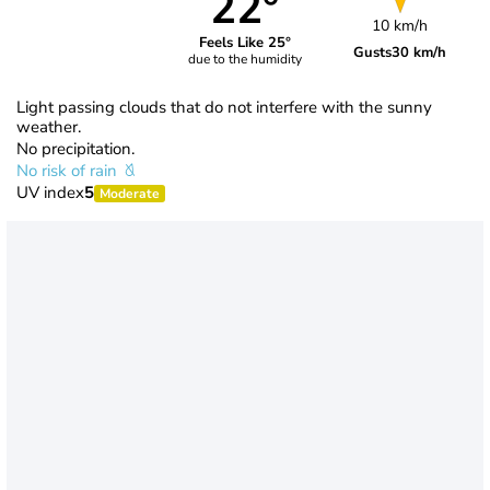
22°
10 km/h
Feels Like 25°
Gusts
30 km/h
due to the humidity
Light passing clouds that do not interfere with the sunny
weather.
No precipitation.
No risk of rain
UV index
5
Moderate