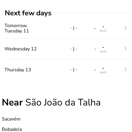
Next few days
Tomorrow,
-
-
|
-
-
Tuesday 11
km/h
-
-
|
-
Wednesday 12
-
km/h
-
-
|
-
Thursday 13
-
km/h
Near
São João da Talha
Sacavém
Bobadela