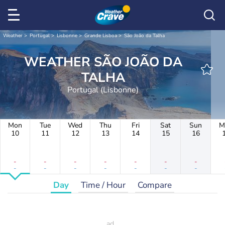
Weather
Portugal
Lisbonne
Grande Lisboa
São João da Talha
WEATHER SÃO JOÃO DA
TALHA
Portugal (Lisbonne)
Mon
Tue
Wed
Thu
Fri
Sat
Sun
M
10
11
12
13
14
15
16
-
-
-
-
-
-
-
-
-
-
-
-
-
-
Day
Time / Hour
Compare