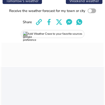
Tomorrow's weather
Weekend weather
Receive the weather forecast for my town or city
Share
Add Weather Crave to your favorite sources