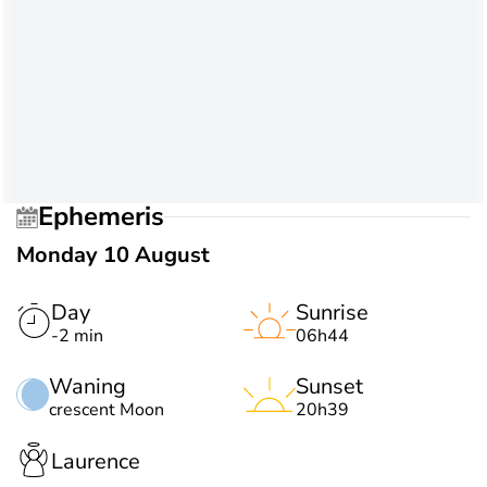
Ephemeris
Monday 10 August
Day
Sunrise
-2 min
06h44
Waning
Sunset
crescent Moon
20h39
Laurence