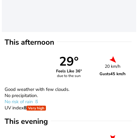
This afternoon
29°
20 km/h
Feels Like 36°
Gusts
45 km/h
due to the sun
Good weather with few clouds.
No precipitation.
No risk of rain
UV index
8
Very high
This evening