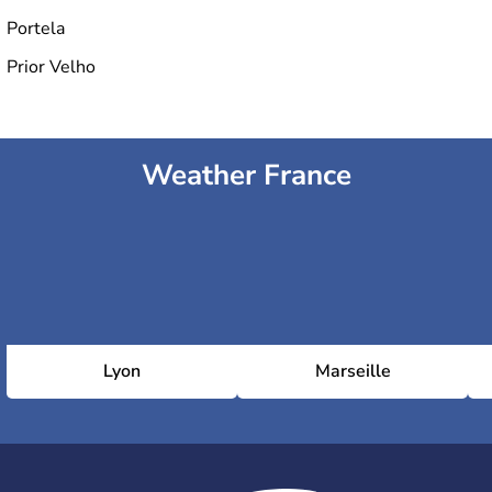
Portela
Prior Velho
Weather France
Lyon
Marseille