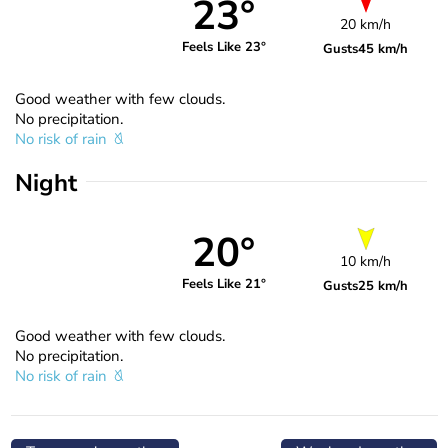
23°
20 km/h
Feels Like 23°
Gusts
45 km/h
Good weather with few clouds.
No precipitation.
No risk of rain
Night
20°
10 km/h
Feels Like 21°
Gusts
25 km/h
Good weather with few clouds.
No precipitation.
No risk of rain