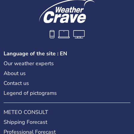
Language of the site : EN
Our weather experts
About us
Contact us
Legend of pictograms
METEO CONSULT
Shipping Forecast
Professional Forecast