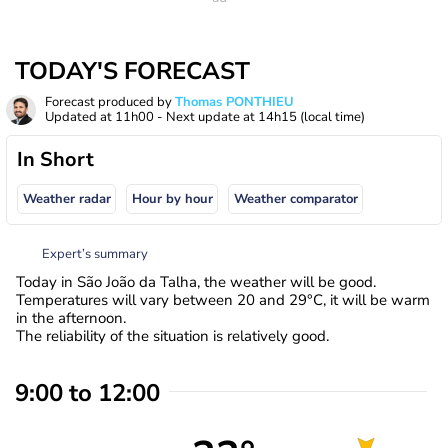
TODAY'S FORECAST
Forecast produced by
Thomas PONTHIEU
Updated at
11h00
- Next update at
14h15
(local time)
In Short
Weather radar
Hour by hour
Weather comparator
Expert’s summary
Today in São João da Talha, the weather will be good.
Temperatures will vary between 20 and 29°C, it will be warm
in the afternoon.
The reliability of the situation is relatively good.
9:00 to 12:00