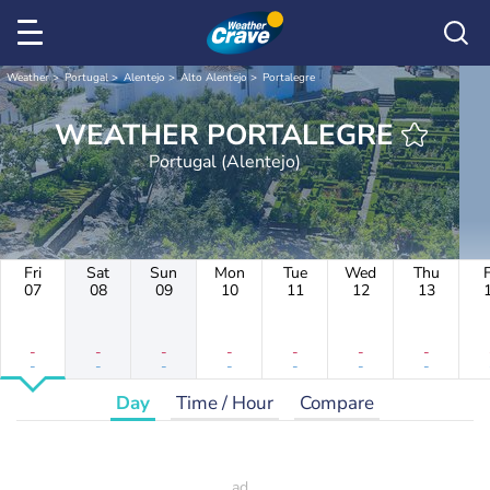
Weather
Portugal
Alentejo
Alto Alentejo
Portalegre
WEATHER PORTALEGRE
Portugal (Alentejo)
Fri
Sat
Sun
Mon
Tue
Wed
Thu
F
07
08
09
10
11
12
13
-
-
-
-
-
-
-
-
-
-
-
-
-
-
Day
Time / Hour
Compare