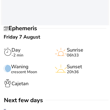
Ephemeris
Friday 7 August
Day
Sunrise
-2 min
06h33
Waning
Sunset
crescent Moon
20h36
Cajetan
Next few days