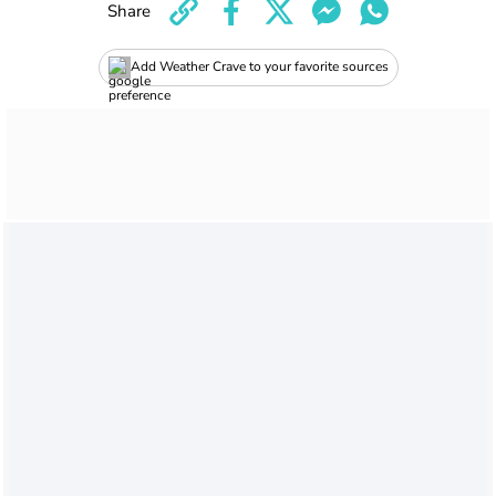
Share
Add Weather Crave to your favorite sources