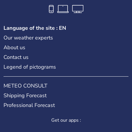
Language of the site : EN
Our weather experts
About us
Contact us
Legend of pictograms
METEO CONSULT
Shipping Forecast
Professional Forecast
Get our apps :