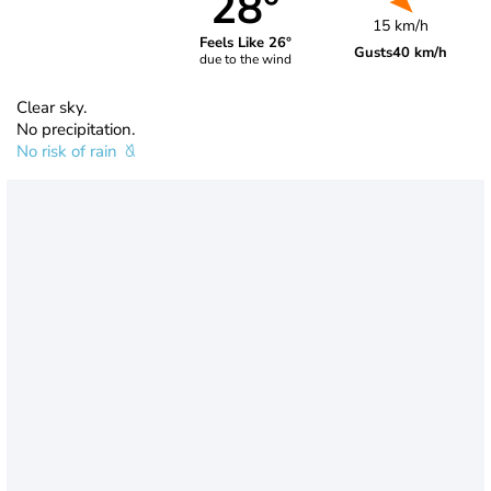
28°
15 km/h
Feels Like 26°
Gusts
40 km/h
due to the wind
Clear sky.
No precipitation.
No risk of rain