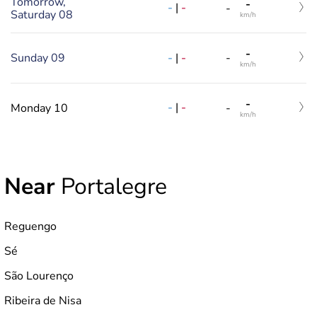
Tomorrow,
-
-
|
-
-
Saturday 08
km/h
-
-
|
-
Sunday 09
-
km/h
-
-
|
-
Monday 10
-
km/h
Near
Portalegre
Reguengo
Sé
São Lourenço
Ribeira de Nisa