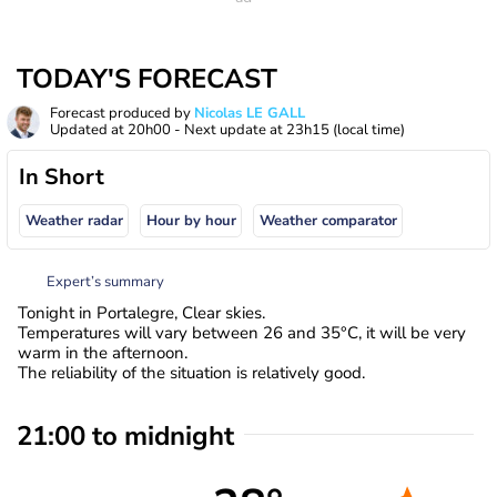
TODAY'S FORECAST
Forecast produced by
Nicolas LE GALL
Updated at
20h00
- Next update at
23h15
(local time)
In Short
Weather radar
Hour by hour
Weather comparator
Expert’s summary
Tonight in Portalegre, Clear skies.
Temperatures will vary between 26 and 35°C, it will be very
warm in the afternoon.
The reliability of the situation is relatively good.
21:00 to midnight