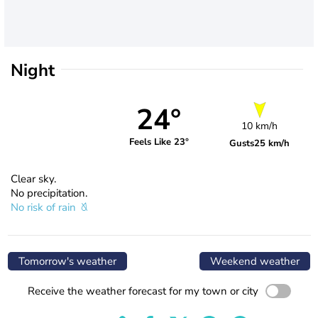
Night
24°
10 km/h
Feels Like 23°
Gusts
25 km/h
Clear sky.
No precipitation.
No risk of rain
Tomorrow's weather
Weekend weather
Receive the weather forecast for my town or city