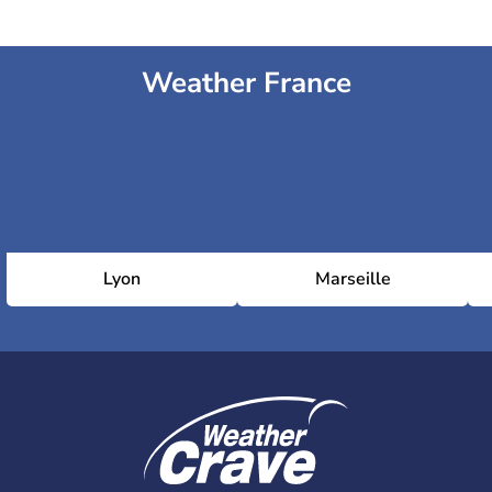
Weather France
Lyon
Marseille