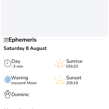
Ephemeris
Saturday 8 August
Day
Sunrise
-3 min
05h20
Waning
Sunset
crescent Moon
20h18
Dominic