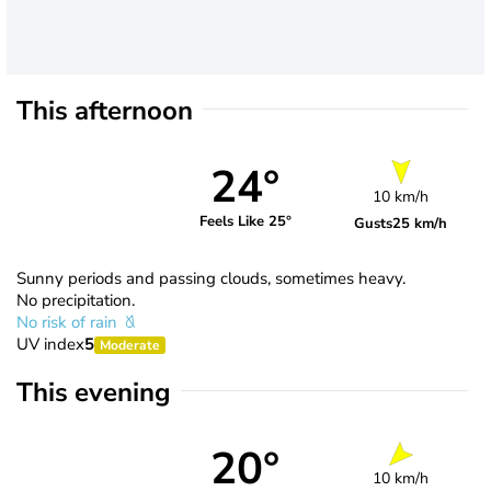
This afternoon
24°
10 km/h
Feels Like 25°
Gusts
25 km/h
Sunny periods and passing clouds, sometimes heavy.
No precipitation.
No risk of rain
UV index
5
Moderate
This evening
20°
10 km/h