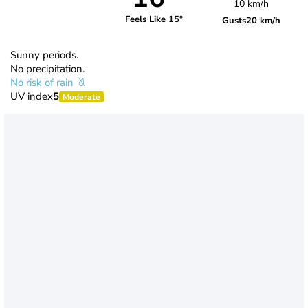
10 km/h
Feels Like 15°
Gusts
20 km/h
Sunny periods.
No precipitation.
No risk of rain
UV index
5
Moderate