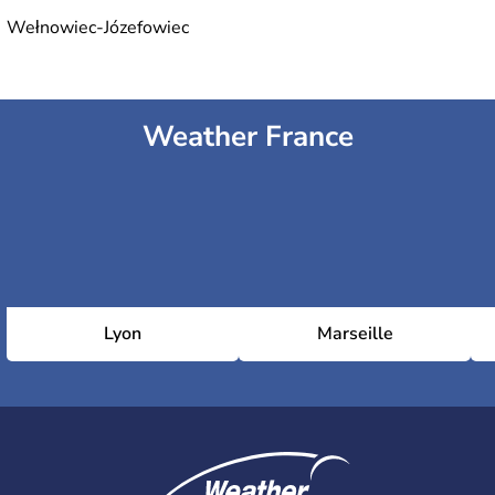
Wełnowiec-Józefowiec
Weather France
Lyon
Marseille