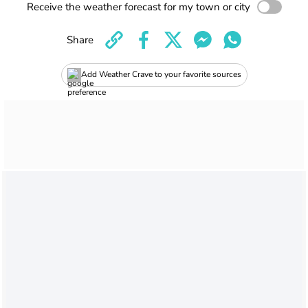
Receive the weather forecast for my town or city
Share
Add Weather Crave to your favorite sources