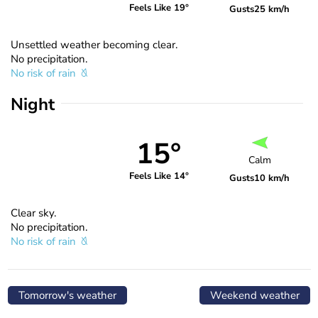
Feels Like 19°
Gusts
25 km/h
Unsettled weather becoming clear.
No precipitation.
No risk of rain
Night
15°
Calm
Feels Like 14°
Gusts
10 km/h
Clear sky.
No precipitation.
No risk of rain
Tomorrow's weather
Weekend weather