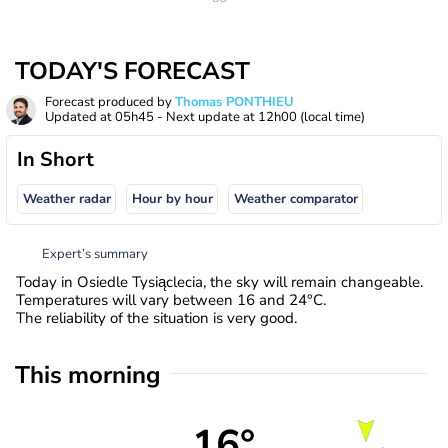
TODAY'S FORECAST
Forecast produced by
Thomas PONTHIEU
Updated at
05h45
- Next update at
12h00
(local time)
In Short
Weather radar
Hour by hour
Weather comparator
Expert’s summary
Today in Osiedle Tysiąclecia, the sky will remain changeable.
Temperatures will vary between 16 and 24°C.
The reliability of the situation is very good.
This morning
16°