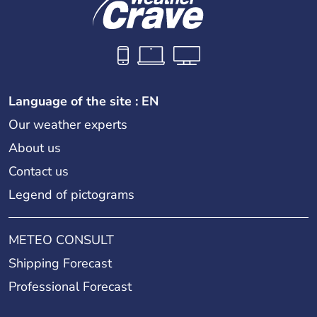
Language of the site : EN
Our weather experts
About us
Contact us
Legend of pictograms
METEO CONSULT
Shipping Forecast
Professional Forecast