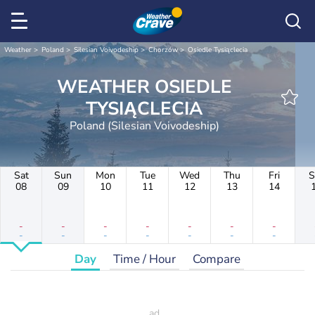
Weather
Poland
Silesian Voivodeship
Chorzów
Osiedle Tysiąclecia
WEATHER OSIEDLE
TYSIĄCLECIA
Poland (Silesian Voivodeship)
Sat
Sun
Mon
Tue
Wed
Thu
Fri
S
08
09
10
11
12
13
14
-
-
-
-
-
-
-
-
-
-
-
-
-
-
Day
Time / Hour
Compare