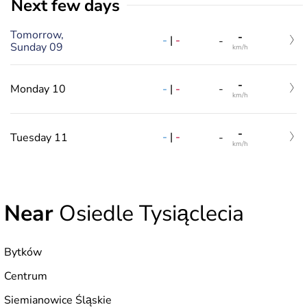
Next few days
Tomorrow,
-
-
|
-
-
Sunday 09
km/h
-
-
|
-
Monday 10
-
km/h
-
-
|
-
Tuesday 11
-
km/h
Near
Osiedle Tysiąclecia
Bytków
Centrum
Siemianowice Śląskie