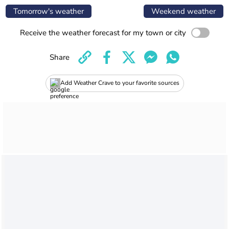
Tomorrow's weather
Weekend weather
Receive the weather forecast for my town or city
Share
Add Weather Crave to your favorite sources