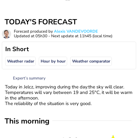
TODAY'S FORECAST
Forecast produced by
Alexis VANDEVOORDE
Updated at
05h30
- Next update at
11h45
(local time)
In Short
Weather radar
Hour by hour
Weather comparator
Expert’s summary
Today in Jelcz, improving during the day:the sky will clear.
Temperatures will vary between 19 and 25°C, it will be warm
in the afternoon.
The reliability of the situation is very good.
This morning