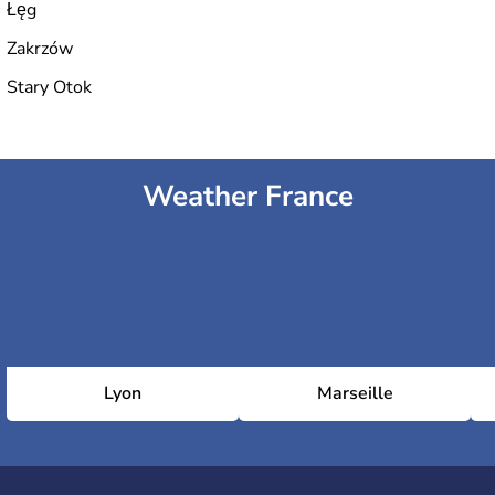
Łęg
Zakrzów
Stary Otok
Weather France
Lyon
Marseille