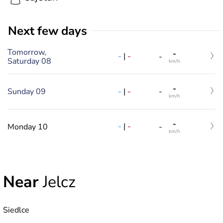
Next few days
Tomorrow,
-
-
|
-
-
Saturday 08
km/h
-
-
|
-
Sunday 09
-
km/h
-
-
|
-
Monday 10
-
km/h
Near
Jelcz
Siedlce