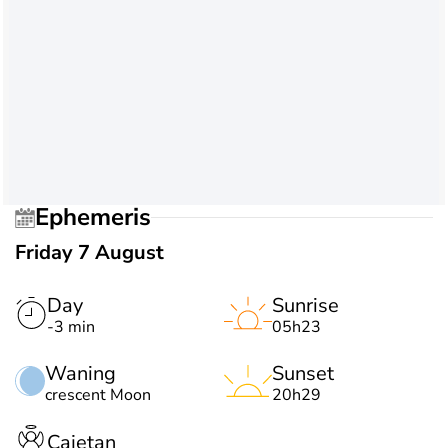
Ephemeris
Friday 7 August
Day
Sunrise
-3 min
05h23
Waning
Sunset
crescent Moon
20h29
Cajetan