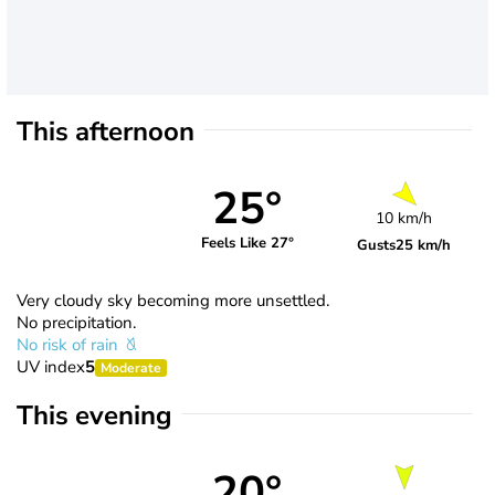
This afternoon
25°
10 km/h
Feels Like 27°
Gusts
25 km/h
Very cloudy sky becoming more unsettled.
No precipitation.
No risk of rain
UV index
5
Moderate
This evening
20°