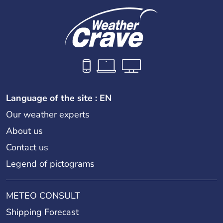
Language of the site : EN
Our weather experts
About us
Contact us
Legend of pictograms
METEO CONSULT
Shipping Forecast