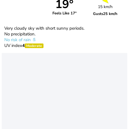
19°
15 km/h
Feels Like 17°
Gusts
25 km/h
Very cloudy sky with short sunny periods.
No precipitation.
No risk of rain
UV index
4
Moderate