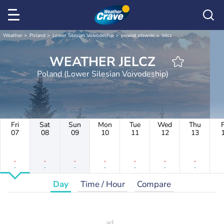
Weather
Poland
Lower Silesian Voivodeship
powiat oławski
Jelcz
WEATHER JELCZ
Poland (Lower Silesian Voivodeship)
Fri
Sat
Sun
Mon
Tue
Wed
Thu
F
07
08
09
10
11
12
13
-
-
-
-
-
-
-
-
-
-
-
-
-
-
Day
Time / Hour
Compare