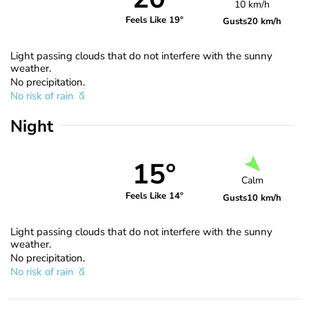
10 km/h
Feels Like 19°
Gusts
20 km/h
Light passing clouds that do not interfere with the sunny
weather.
No precipitation.
No risk of rain
Night
15°
Calm
Feels Like 14°
Gusts
10 km/h
Light passing clouds that do not interfere with the sunny
weather.
No precipitation.
No risk of rain