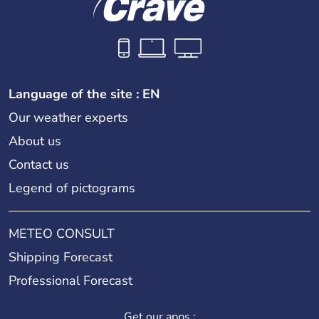
Language of the site : EN
Our weather experts
About us
Contact us
Legend of pictograms
METEO CONSULT
Shipping Forecast
Professional Forecast
Get our apps :