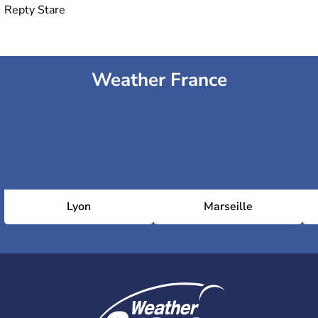
Repty Stare
Weather France
Lyon
Marseille