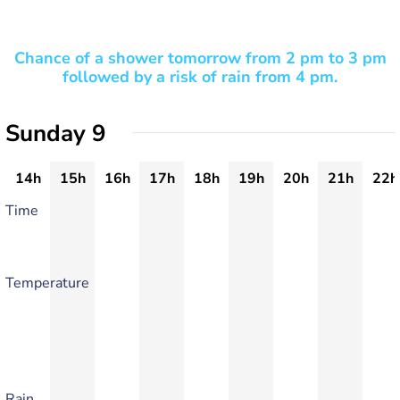
Chance of a shower tomorrow from 2 pm to 3 pm
followed by a risk of rain from 4 pm.
Sunday 9
14h
15h
16h
17h
18h
19h
20h
21h
22h
Time
Temperature
Rain