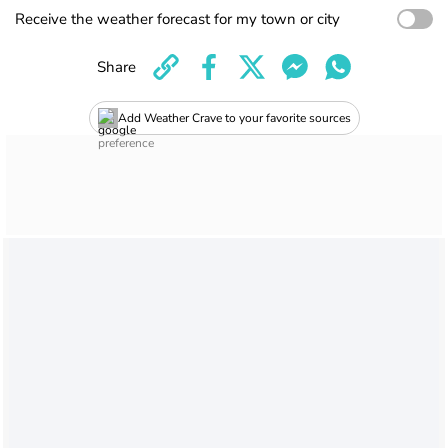
Receive the weather forecast for my town or city
Share
Add Weather Crave to your favorite sources