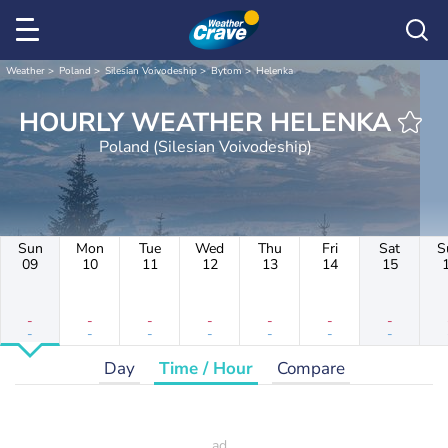
Weather
Poland
Silesian Voivodeship
Bytom
Helenka
HOURLY WEATHER HELENKA
Poland (Silesian Voivodeship)
Sun
Mon
Tue
Wed
Thu
Fri
Sat
S
09
10
11
12
13
14
15
-
-
-
-
-
-
-
-
-
-
-
-
-
-
Day
Time / Hour
Compare