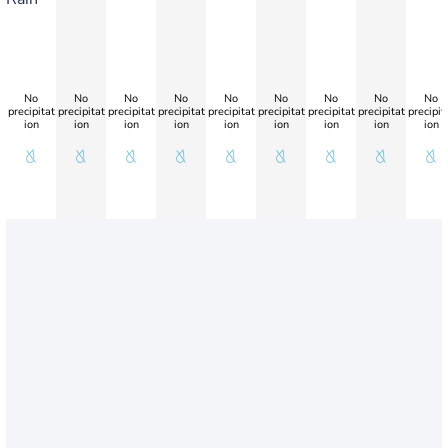
No
No
No
No
No
No
No
No
No
precipitat
precipitat
precipitat
precipitat
precipitat
precipitat
precipitat
precipitat
precipit
ion
ion
ion
ion
ion
ion
ion
ion
ion