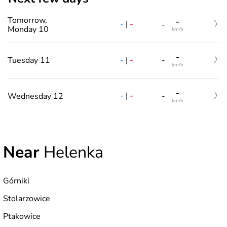
Tomorrow,
-
-
|
-
-
Monday 10
km/h
-
-
|
-
Tuesday 11
-
km/h
-
-
|
-
Wednesday 12
-
km/h
Near
Helenka
Górniki
Stolarzowice
Ptakowice