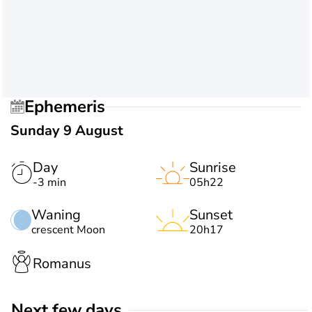
Ephemeris
Sunday 9 August
Day
Sunrise
-3 min
05h22
Waning
Sunset
crescent Moon
20h17
Romanus
Next few days