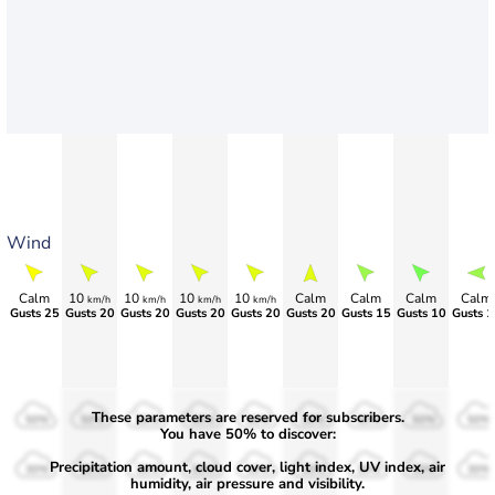
Wind
Calm
10
10
10
10
Calm
Calm
Calm
Calm
km/h
km/h
km/h
km/h
Gusts 25
Gusts 20
Gusts 20
Gusts 20
Gusts 20
Gusts 20
Gusts 15
Gusts 10
Gusts 1
These parameters are reserved for subscribers.
50%
50%
50%
50%
50%
50%
50%
50%
50%
You have 50% to discover:
Precipitation amount, cloud cover, light index, UV index, air
30%
30%
30%
30%
30%
30%
30%
30%
30%
humidity, air pressure and visibility.