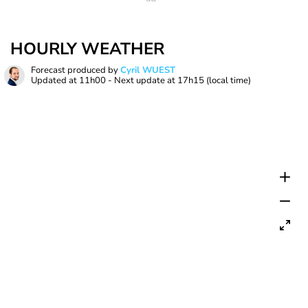
HOURLY WEATHER
Forecast produced by
Cyril WUEST
Updated at
11h00
- Next update at
17h15
(local time)