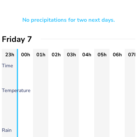
No precipitations for two next days.
Friday 7
23h
00h
01h
02h
03h
04h
05h
06h
07h
Time
Temperature
Rain