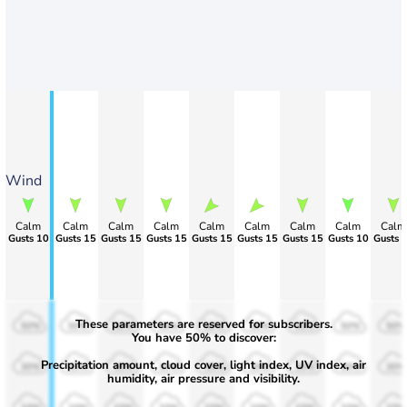
Wind
Calm
Calm
Calm
Calm
Calm
Calm
Calm
Calm
Calm
Gusts 10
Gusts 15
Gusts 15
Gusts 15
Gusts 15
Gusts 15
Gusts 15
Gusts 10
Gusts 
These parameters are reserved for subscribers.
50%
50%
50%
50%
50%
50%
50%
50%
50%
You have 50% to discover:
Precipitation amount, cloud cover, light index, UV index, air
30%
30%
30%
30%
30%
30%
30%
30%
30%
humidity, air pressure and visibility.