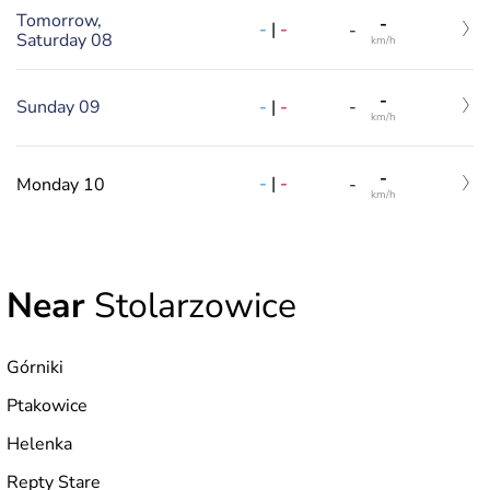
Tomorrow,
-
-
|
-
-
Saturday 08
km/h
-
-
|
-
Sunday 09
-
km/h
-
-
|
-
Monday 10
-
km/h
Near
Stolarzowice
Górniki
Ptakowice
Helenka
Repty Stare