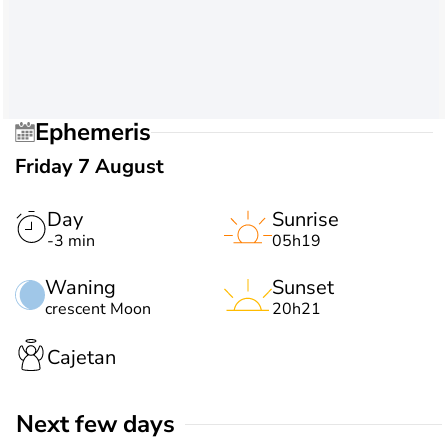
Ephemeris
Friday 7 August
Day
Sunrise
-3 min
05h19
Waning
Sunset
crescent Moon
20h21
Cajetan
Next few days