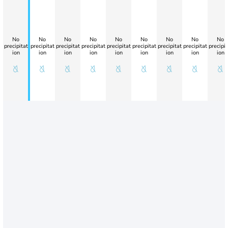
No
No
No
No
No
No
No
No
No
precipitat
precipitat
precipitat
precipitat
precipitat
precipitat
precipitat
precipitat
precipit
ion
ion
ion
ion
ion
ion
ion
ion
ion