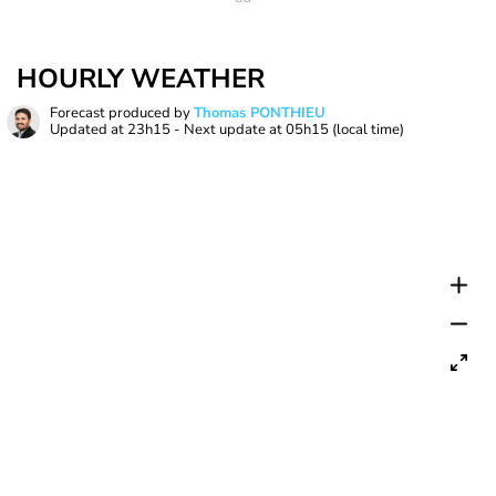
HOURLY WEATHER
Forecast produced by
Thomas PONTHIEU
Updated at
23h15
- Next update at
05h15
(local time)