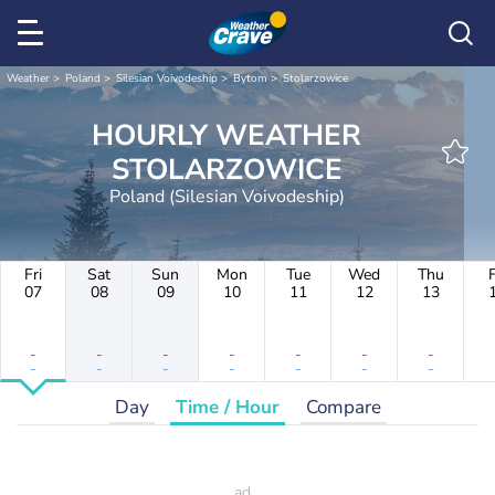
Weather
Poland
Silesian Voivodeship
Bytom
Stolarzowice
HOURLY WEATHER
STOLARZOWICE
Poland (Silesian Voivodeship)
Fri
Sat
Sun
Mon
Tue
Wed
Thu
F
07
08
09
10
11
12
13
-
-
-
-
-
-
-
-
-
-
-
-
-
-
Day
Time / Hour
Compare