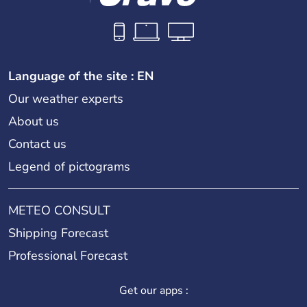
Language of the site : EN
Our weather experts
About us
Contact us
Legend of pictograms
METEO CONSULT
Shipping Forecast
Professional Forecast
Get our apps :