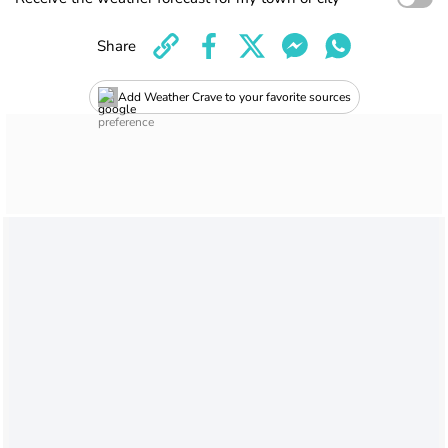
Share
Add Weather Crave to your favorite sources