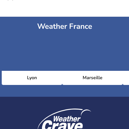
Weather France
Lyon
Marseille