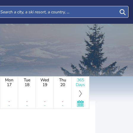
Mon
Tue
Wed
Thu
365
17
18
19
20
Days
-
-
-
-
-
-
-
-