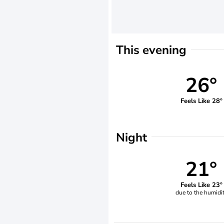
This evening
26°
Feels Like 28°
Night
21°
Feels Like 23°
due to the humidi