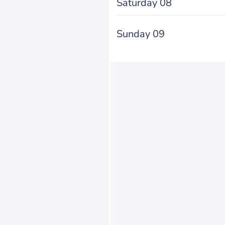
Saturday 08
Sunday 09