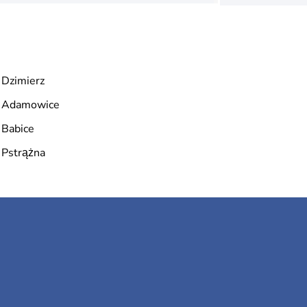
Dzimierz
Adamowice
Babice
Pstrążna