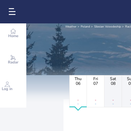
Weather
Poland
Silesian Voivodeship
Rac
Home
Radar
Thu
Fri
Sat
S
06
07
08
0
Log in
-
-
-
-
-
-