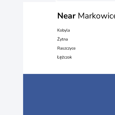
Near
Markowic
Kobyla
Żytna
Raszczyce
Łężczok