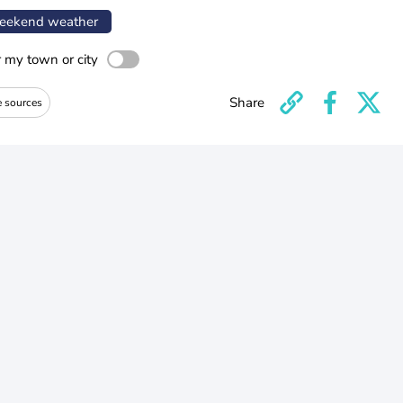
ekend weather
r my town or city
Share
e sources