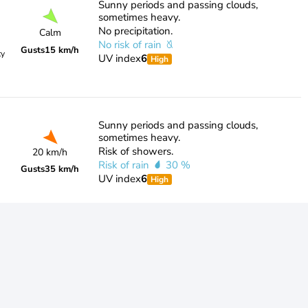
Sunny periods and passing clouds,
sometimes heavy.
No precipitation.
Calm
No risk of rain
Gusts
15 km/h
ty
UV index
6
High
Sunny periods and passing clouds,
sometimes heavy.
Risk of showers.
20 km/h
Risk of rain
30 %
Gusts
35 km/h
UV index
6
High