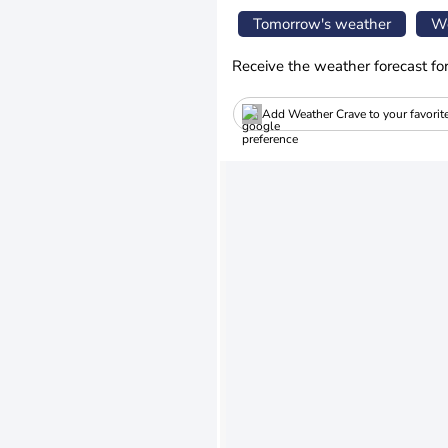
Tomorrow's weather
We
Receive the weather forecast fo
Add Weather Crave to your favorit