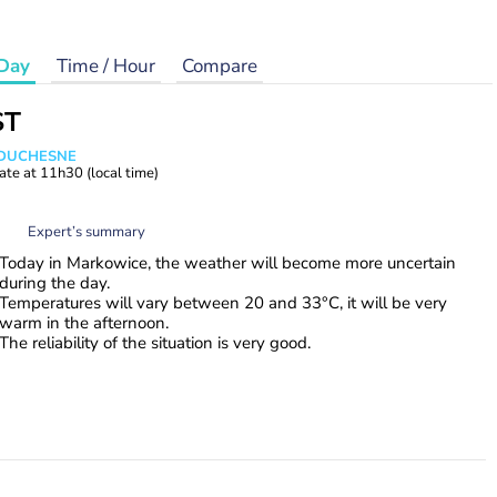
Day
Time / Hour
Compare
ST
e DUCHESNE
ate at
11h30
(local time)
Expert’s summary
Today in Markowice, the weather will become more uncertain
during the day.
Temperatures will vary between 20 and 33°C, it will be very
warm in the afternoon.
The reliability of the situation is very good.