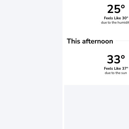
25°
Feels Like 30°
due to the humidi
This afternoon
33°
Feels Like 37°
due to the sun