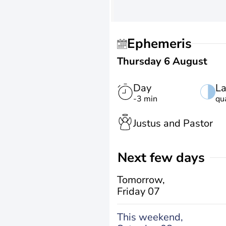
Ephemeris
Thursday 6 August
Day
La
-3 min
qu
Justus and Pastor
Next few days
Tomorrow,
Friday 07
This weekend,