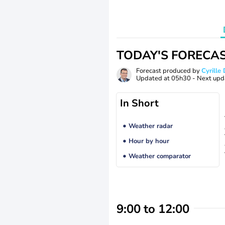
TODAY'S FORECA
Forecast produced by
Cyrill
Updated at
05h30
- Next upd
In Short
Weather radar
Hour by hour
Weather comparator
9:00 to 12:00