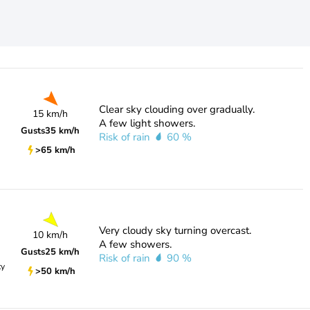
Clear sky clouding over gradually.
15 km/h
A few light showers.
Gusts
35 km/h
Risk of rain
60 %
>65 km/h
Very cloudy sky turning overcast.
10 km/h
A few showers.
Gusts
25 km/h
Risk of rain
90 %
ty
>50 km/h