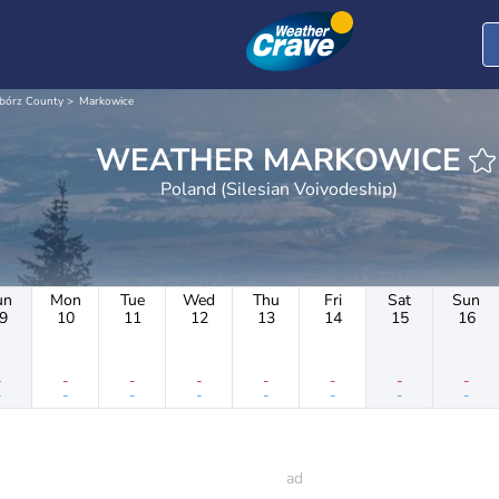
ibórz County
Markowice
WEATHER MARKOWICE
Poland (Silesian Voivodeship)
un
Mon
Tue
Wed
Thu
Fri
Sat
Sun
9
10
11
12
13
14
15
16
-
-
-
-
-
-
-
-
-
-
-
-
-
-
-
-