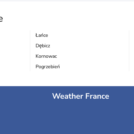
e
Łańce
Dębicz
Kornowac
Pogrzebień
Weather France