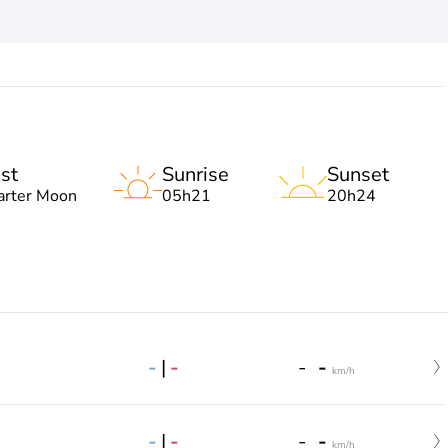
st
Sunrise
Sunset
arter Moon
05h21
20h24
-
|
-
-
-
km/h
-
|
-
-
-
km/h