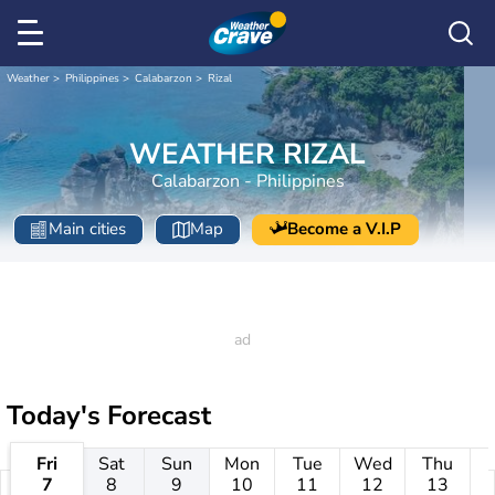
Weather
Philippines
Calabarzon
Rizal
WEATHER RIZAL
Calabarzon - Philippines
Main cities
Map
Become a V.I.P
Today's Forecast
Fri
Sat
Sun
Mon
Tue
Wed
Thu
7
8
9
10
11
12
13