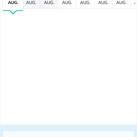
AUG.
AUG.
AUG.
AUG.
AUG.
AUG.
AUG.
A