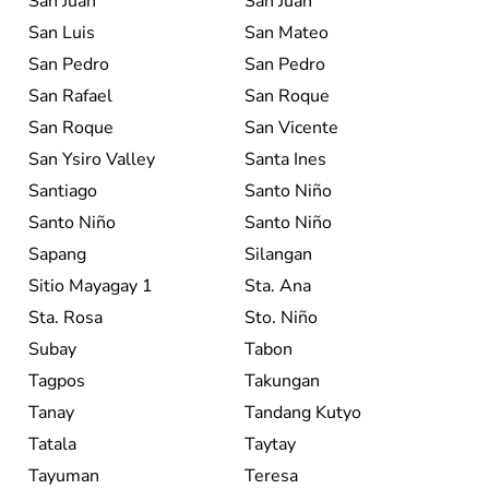
San Juan
San Juan
San Luis
San Mateo
San Pedro
San Pedro
San Rafael
San Roque
San Roque
San Vicente
San Ysiro Valley
Santa Ines
Santiago
Santo Niño
Santo Niño
Santo Niño
Sapang
Silangan
Sitio Mayagay 1
Sta. Ana
Sta. Rosa
Sto. Niño
Subay
Tabon
Tagpos
Takungan
Tanay
Tandang Kutyo
Tatala
Taytay
Tayuman
Teresa