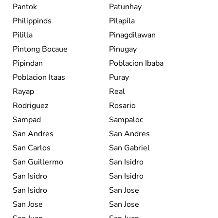
Pantok
Patunhay
Philippinds
Pilapila
Pililla
Pinagdilawan
Pintong Bocaue
Pinugay
Pipindan
Poblacion Ibaba
Poblacion Itaas
Puray
Rayap
Real
Rodriguez
Rosario
Sampad
Sampaloc
San Andres
San Andres
San Carlos
San Gabriel
San Guillermo
San Isidro
San Isidro
San Isidro
San Isidro
San Jose
San Jose
San Jose