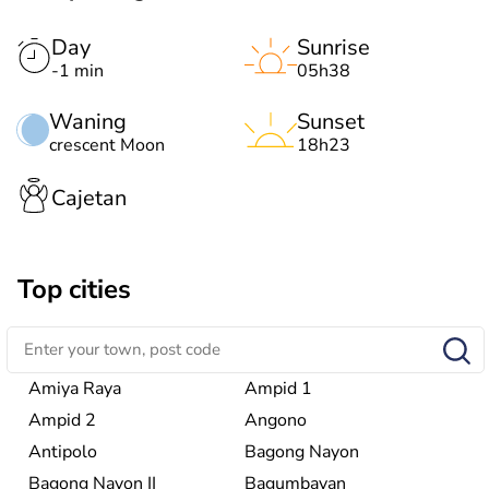
Day
Sunrise
-1 min
05h38
Waning
Sunset
crescent Moon
18h23
Cajetan
Top cities
Amiya Raya
Ampid 1
Ampid 2
Angono
Antipolo
Bagong Nayon
Bagong Nayon II
Bagumbayan