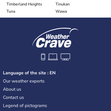
Timberland Heights
Tinukan
Tuna
Wawa
Language of the site : EN
Our weather experts
About us
Contact us
Legend of pictograms