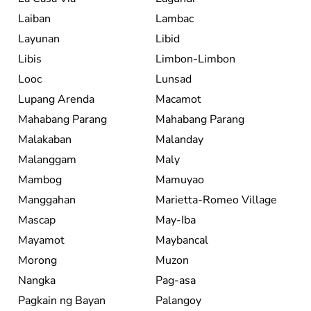
Laiban
Lambac
Layunan
Libid
Libis
Limbon-Limbon
Looc
Lunsad
Lupang Arenda
Macamot
Mahabang Parang
Mahabang Parang
Malakaban
Malanday
Malanggam
Maly
Mambog
Mamuyao
Manggahan
Marietta-Romeo Village
Mascap
May-Iba
Mayamot
Maybancal
Morong
Muzon
Nangka
Pag-asa
Pagkain ng Bayan
Palangoy