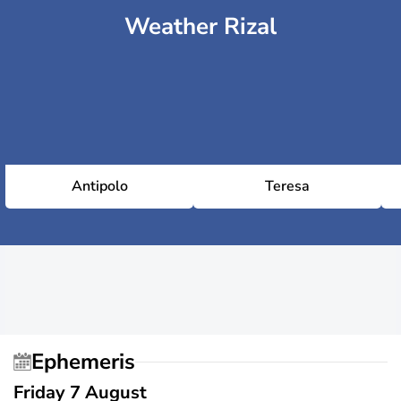
Weather Rizal
Antipolo
Teresa
Ephemeris
Friday 7 August