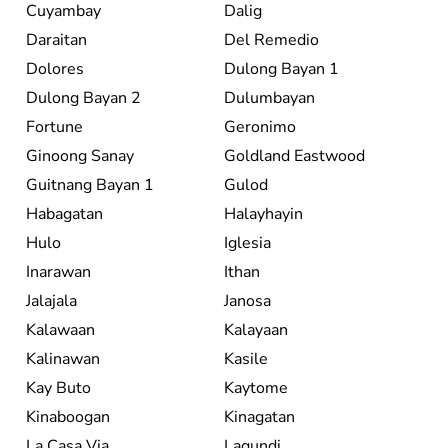
Cuyambay
Dalig
Daraitan
Del Remedio
Dolores
Dulong Bayan 1
Dulong Bayan 2
Dulumbayan
Fortune
Geronimo
Ginoong Sanay
Goldland Eastwood
Guitnang Bayan 1
Gulod
Habagatan
Halayhayin
Hulo
Iglesia
Inarawan
Ithan
Jalajala
Janosa
Kalawaan
Kalayaan
Kalinawan
Kasile
Kay Buto
Kaytome
Kinaboogan
Kinagatan
La Casa Via
Lagundi