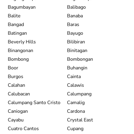
Bagumbayan
Balibago
Balite
Banaba
Bangad
Baras
Batingan
Bayugo
Beverly Hills
Bilibiran
Binangonan
Binitagan
Bombong
Bombongan
Boor
Buhangin
Burgos
Cainta
Calahan
Calawis
Calubacan
Calumpang
Calumpang Santo Cristo
Camalig
Caniogan
Cardona
Cayabu
Crystal East
Cuatro Cantos
Cupang