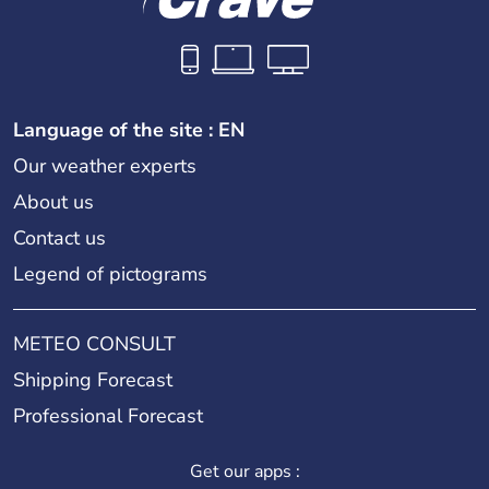
Language of the site : EN
Our weather experts
About us
Contact us
Legend of pictograms
METEO CONSULT
Shipping Forecast
Professional Forecast
Get our apps :