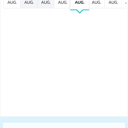
AUG.
AUG.
AUG.
AUG.
AUG.
AUG.
AUG.
A