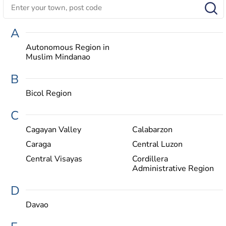
A
Autonomous Region in
Muslim Mindanao
B
Bicol Region
C
Cagayan Valley
Calabarzon
Caraga
Central Luzon
Central Visayas
Cordillera
Administrative Region
D
Davao