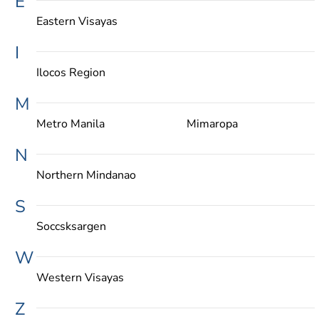
E
Eastern Visayas
I
Ilocos Region
M
Metro Manila
Mimaropa
N
Northern Mindanao
S
Soccsksargen
W
Western Visayas
Z