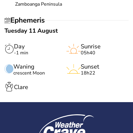
Zamboanga Peninsula
Ephemeris
Tuesday 11 August
Day
Sunrise
-1 min
05h40
Waning
Sunset
crescent Moon
18h22
Clare