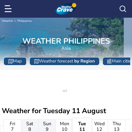
Weather
Philippines
WEATHER PHILIPPINES
Asia
Map
Weather forecast
by Region
Main citie
Weather for
Tuesday 11 August
Fri
Sat
Sun
Mon
Tue
Wed
Thu
7
8
9
10
11
12
13