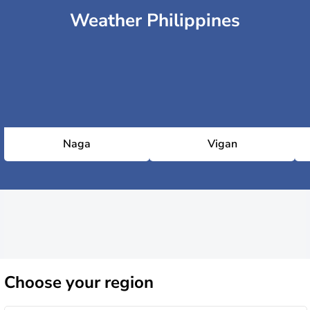
Weather Philippines
Naga
Vigan
Choose
your region