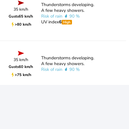
Thunderstorms developing.
35 km/h
A few heavy showers.
Risk of rain
90 %
Gusts
65 km/h
UV index
6
High
>80 km/h
Thunderstorms developing.
35 km/h
A few heavy showers.
Gusts
60 km/h
Risk of rain
90 %
>75 km/h