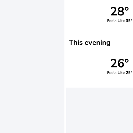
28°
Feels Like 35°
This evening
26°
Feels Like 25°