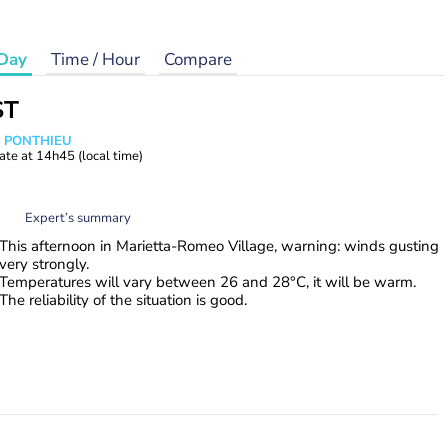
Day
Time / Hour
Compare
ST
s PONTHIEU
ate at
14h45
(local time)
Expert’s summary
This afternoon in Marietta-Romeo Village, warning: winds gusting
very strongly.
Temperatures will vary between 26 and 28°C, it will be warm.
The reliability of the situation is good.