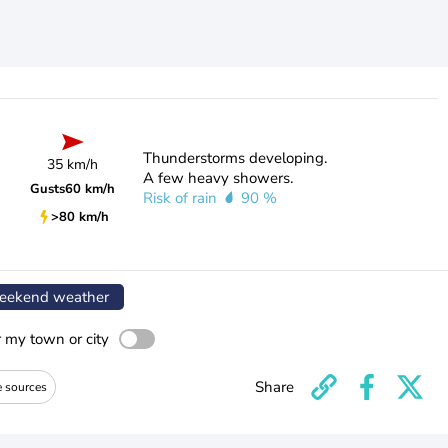
Thunderstorms developing.
35 km/h
A few heavy showers.
Gusts
60 km/h
Risk of rain
90 %
>80 km/h
ekend weather
r my town or city
Share
e sources