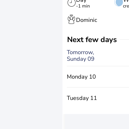
-1 min
cr
Dominic
Next few days
Tomorrow,
Sunday 09
Monday 10
Tuesday 11