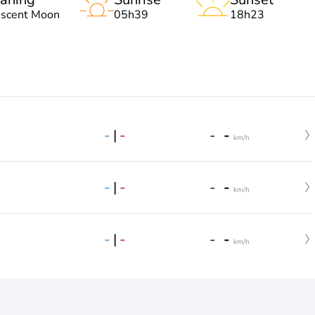
escent Moon
05h39
18h23
-
|
-
-
-
km/h
-
|
-
-
-
km/h
-
|
-
-
-
km/h