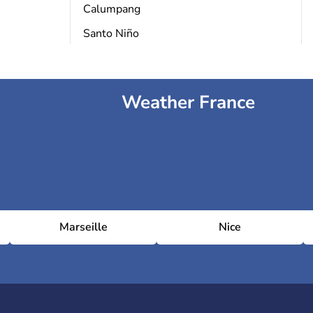
Calumpang
Santo Niño
Weather France
Marseille
Nice