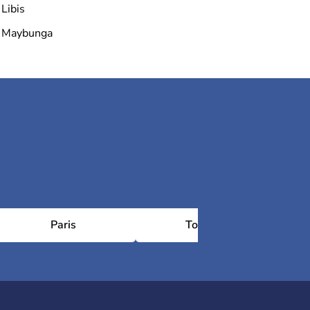
Libis
Maybunga
Paris
Toulouse