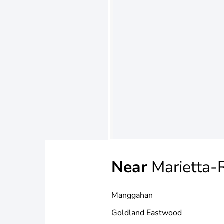
Near
Marietta-
Manggahan
Goldland Eastwood