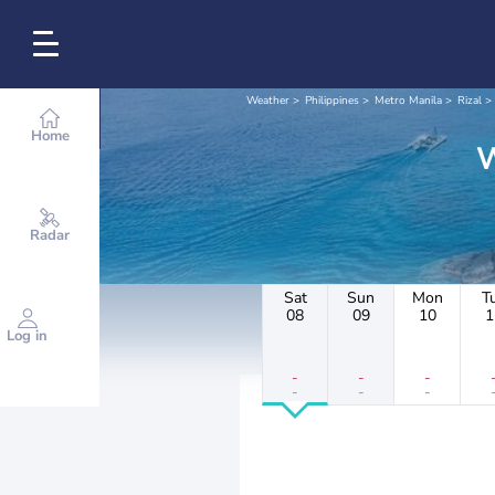
Weather
Philippines
Metro Manila
Rizal
Home
Radar
Sat
Sun
Mon
T
08
09
10
1
Log in
-
-
-
-
-
-