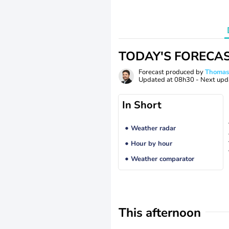
TODAY'S FORECA
Forecast produced by
Thoma
Updated at
08h30
- Next upd
In Short
Weather radar
Hour by hour
Weather comparator
This afternoon