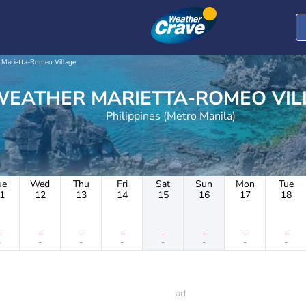
Marietta-Romeo Village
WEATHER MARIETTA-ROMEO V
Philippines (Metro Manila)
ue
Wed
Thu
Fri
Sat
Sun
Mon
Tue
1
12
13
14
15
16
17
18
-
-
-
-
-
-
-
-
-
-
-
-
-
-
-
-