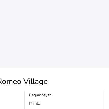
Romeo Village
Bagumbayan
Cainta