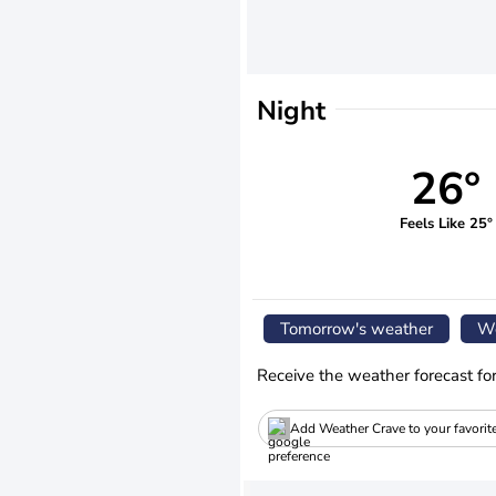
Night
26°
Feels Like 25°
Tomorrow's weather
We
Receive the weather forecast fo
Add Weather Crave to your favorit