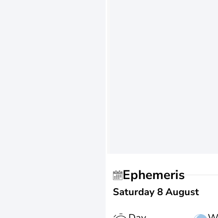
Ephemeris
Saturday 8 August
Day
W