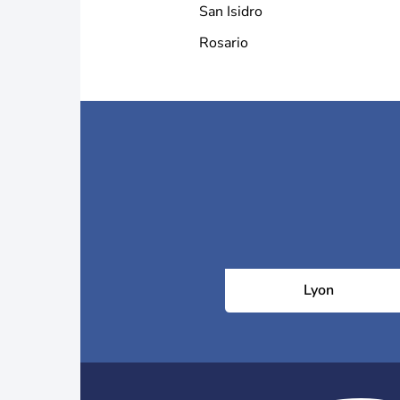
San Isidro
Rosario
Lyon