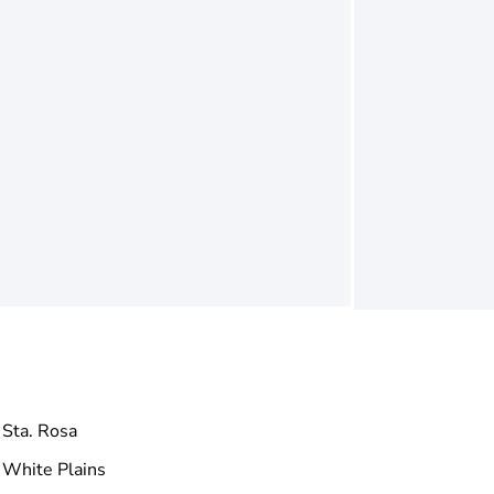
Sta. Rosa
White Plains