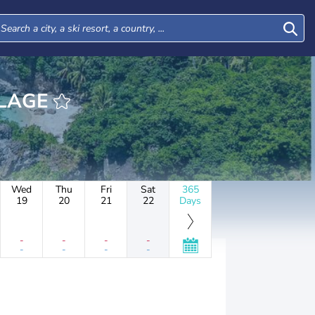
ILLAGE
Wed
Thu
Fri
Sat
365
19
20
21
22
Days
-
-
-
-
-
-
-
-