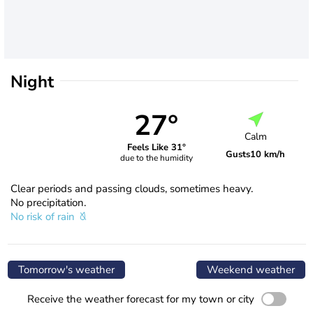
Night
27°
Calm
Feels Like 31°
Gusts
10 km/h
due to the humidity
Clear periods and passing clouds, sometimes heavy.
No precipitation.
No risk of rain
Tomorrow's weather
Weekend weather
Receive the weather forecast for my town or city