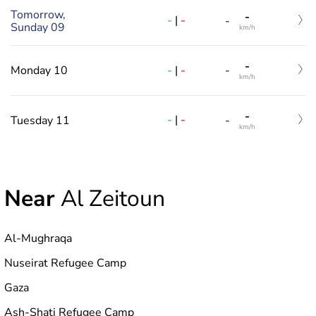
Tomorrow,
-
-
|
-
-
Sunday 09
km/h
-
-
|
-
Monday 10
-
km/h
-
-
|
-
Tuesday 11
-
km/h
Near
Al Zeitoun
Al-Mughraqa
Nuseirat Refugee Camp
Gaza
Ash-Shati Refugee Camp