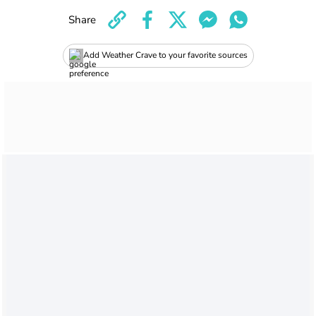
Share
Add Weather Crave to your favorite sources