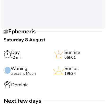
Ephemeris
Saturday 8 August
Day
Sunrise
-2 min
06h01
Waning
Sunset
crescent Moon
19h34
Dominic
Next few days