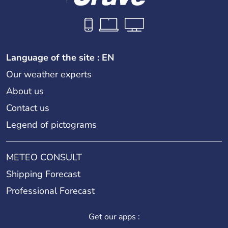
Language of the site : EN
Our weather experts
About us
Contact us
Legend of pictograms
METEO CONSULT
Shipping Forecast
Professional Forecast
Get our apps :