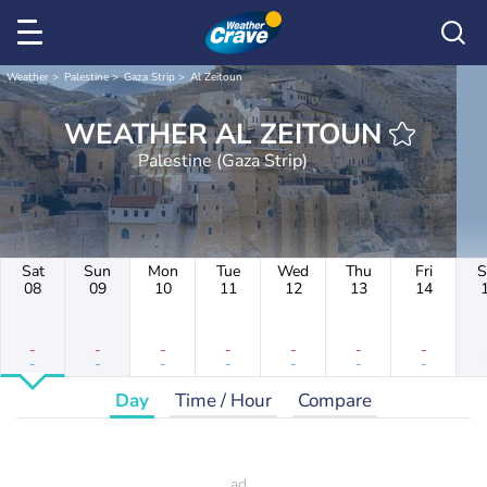
Weather
Palestine
Gaza Strip
Al Zeitoun
WEATHER AL ZEITOUN
Palestine (Gaza Strip)
Sat
Sun
Mon
Tue
Wed
Thu
Fri
S
08
09
10
11
12
13
14
-
-
-
-
-
-
-
-
-
-
-
-
-
-
Day
Time / Hour
Compare