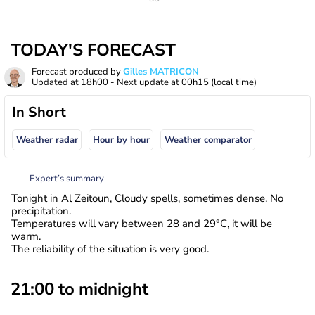
TODAY'S FORECAST
Forecast produced by
Gilles MATRICON
Updated at
18h00
- Next update at
00h15
(local time)
In Short
Weather radar
Hour by hour
Weather comparator
Expert’s summary
Tonight in Al Zeitoun, Cloudy spells, sometimes dense. No
precipitation.
Temperatures will vary between 28 and 29°C, it will be
warm.
The reliability of the situation is very good.
21:00 to midnight