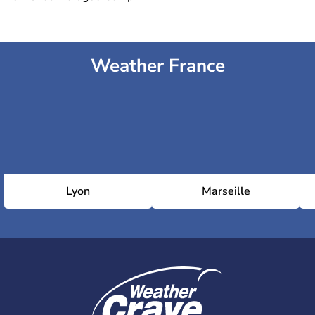
Weather France
Lyon
Marseille