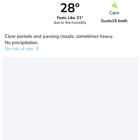
28°
Calm
Feels Like 31°
Gusts
15 km/h
due to the humidity
Clear periods and passing clouds, sometimes heavy.
No precipitation.
No risk of rain