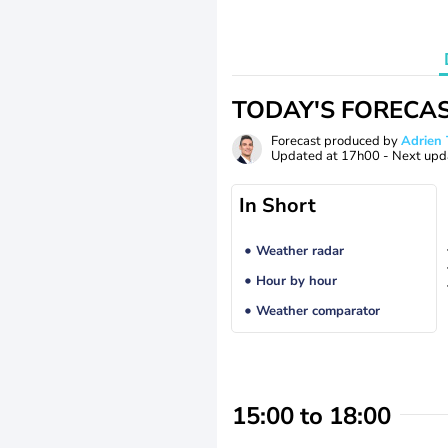
TODAY'S FORECA
Forecast produced by
Adrie
Updated at
17h00
- Next upd
In Short
Weather radar
Hour by hour
Weather comparator
15:00 to 18:00