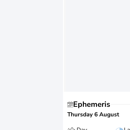
Ephemeris
Thursday 6 August
Day
La