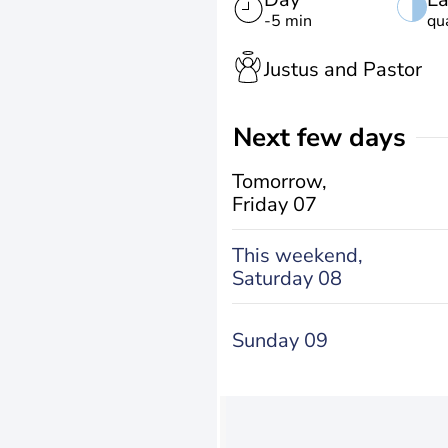
-5 min
qu
Justus and Pastor
Next few days
Tomorrow,
Friday 07
This weekend,
Saturday 08
Sunday 09