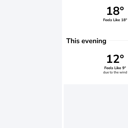
18°
Feels Like 18°
This evening
12°
Feels Like 9°
due to the wind