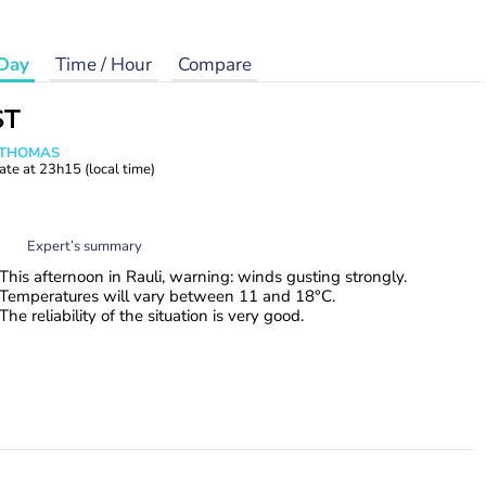
Day
Time / Hour
Compare
ST
n THOMAS
ate at
23h15
(local time)
Expert’s summary
This afternoon in Rauli, warning: winds gusting strongly.
Temperatures will vary between 11 and 18°C.
The reliability of the situation is very good.