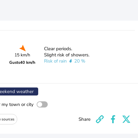
Clear periods.
Slight risk of showers.
15 km/h
Risk of rain
20 %
Gusts
40 km/h
ekend weather
r my town or city
Share
e sources