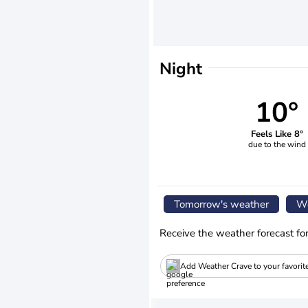
Night
10°
Feels Like 8°
due to the wind
Tomorrow's weather
We
Receive the weather forecast fo
Add Weather Crave to your favorit