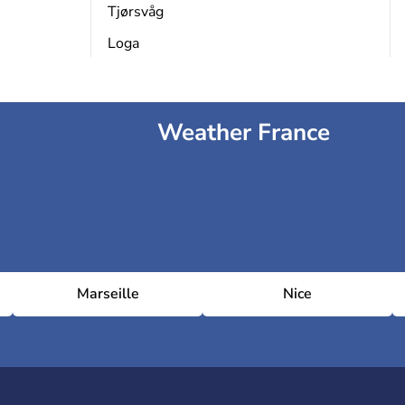
Tjørsvåg
Loga
Weather France
Marseille
Nice