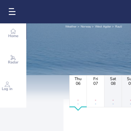
Weather
Norway
West Agder
Rauli
Home
Radar
Thu
Fri
Sat
S
06
07
08
0
Log in
-
-
-
-
-
-