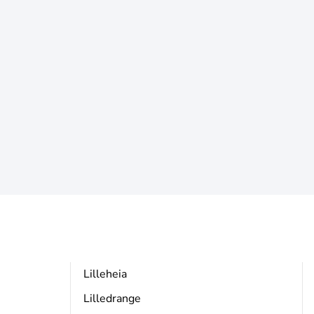
Lilleheia
Lilledrange