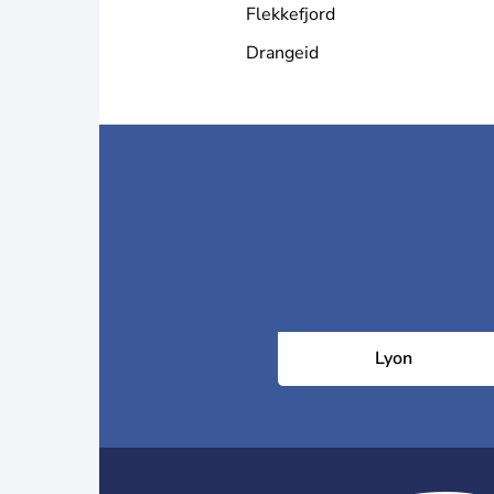
Flekkefjord
Drangeid
Lyon