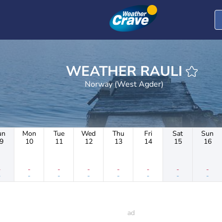
WEATHER RAULI
Norway (West Agder)
un
Mon
Tue
Wed
Thu
Fri
Sat
Sun
9
10
11
12
13
14
15
16
-
-
-
-
-
-
-
-
-
-
-
-
-
-
-
-