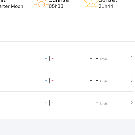
arter Moon
05h33
21h44
-
|
-
-
-
km/h
-
|
-
-
-
km/h
-
|
-
-
-
km/h