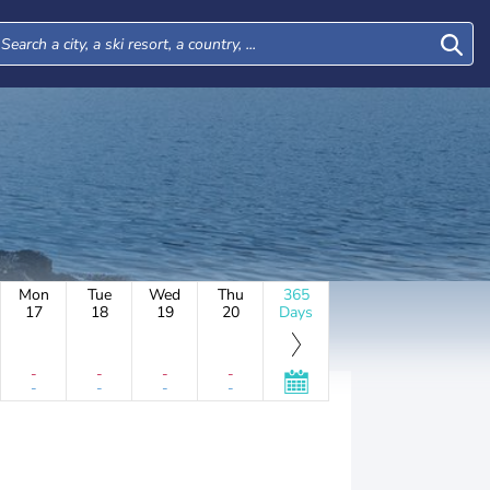
Mon
Tue
Wed
Thu
365
17
18
19
20
Days
-
-
-
-
-
-
-
-