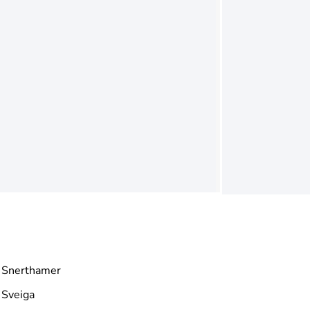
Snerthamer
Sveiga