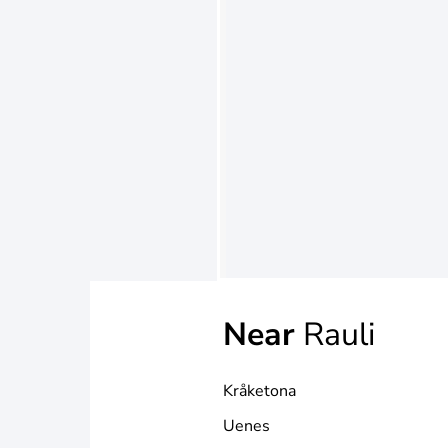
Near
Rauli
Kråketona
Uenes