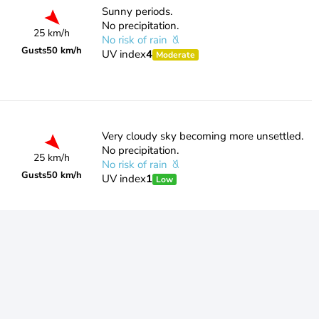
Sunny periods.
No precipitation.
25 km/h
No risk of rain
Gusts
50 km/h
UV index
4
Moderate
Very cloudy sky becoming more unsettled.
No precipitation.
25 km/h
No risk of rain
Gusts
50 km/h
UV index
1
Low