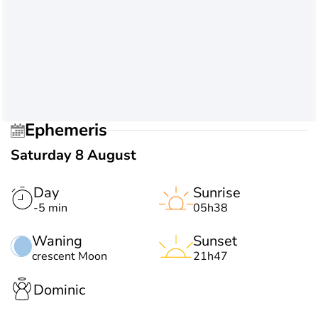
Ephemeris
Saturday 8 August
Day
Sunrise
-5 min
05h38
Waning
Sunset
crescent Moon
21h47
Dominic