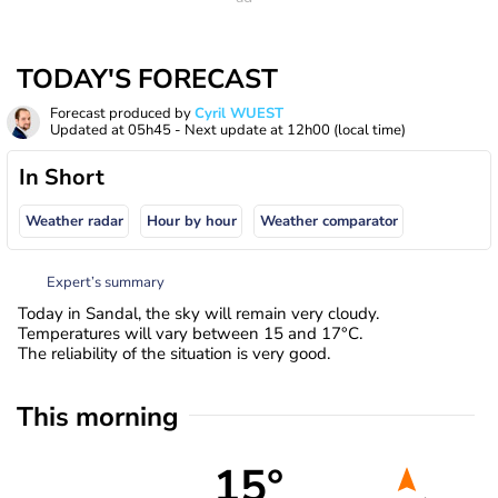
TODAY'S FORECAST
Forecast produced by
Cyril WUEST
Updated at
05h45
- Next update at
12h00
(local time)
In Short
Weather radar
Hour by hour
Weather comparator
Expert’s summary
Today in Sandal, the sky will remain very cloudy.
Temperatures will vary between 15 and 17°C.
The reliability of the situation is very good.
This morning
15°