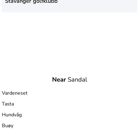
Stavanger golfklubb
Near
Sandal
Vardeneset
Tasta
Hundvåg
Buøy