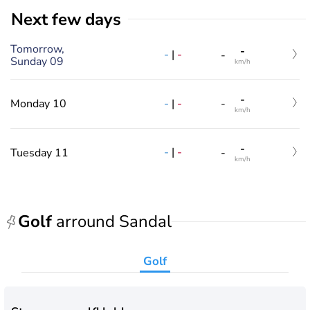
Next few days
Tomorrow,
-
-
|
-
-
Sunday 09
km/h
-
-
|
-
Monday 10
-
km/h
-
-
|
-
Tuesday 11
-
km/h
Golf
arround Sandal
Golf