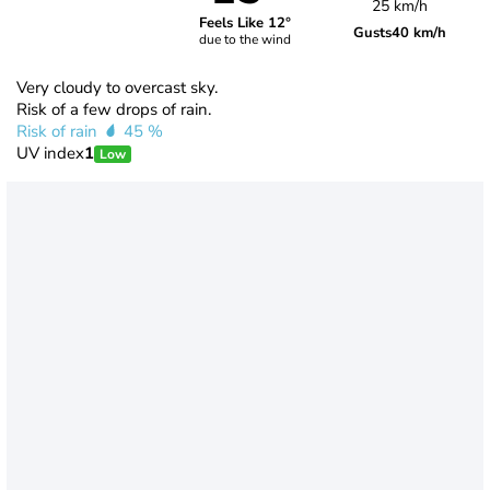
25 km/h
Feels Like 12°
Gusts
40 km/h
due to the wind
Very cloudy to overcast sky.
Risk of a few drops of rain.
Risk of rain
45 %
UV index
1
Low