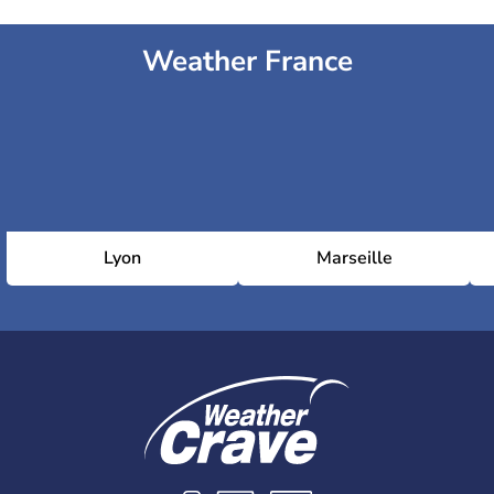
Weather France
Lyon
Marseille