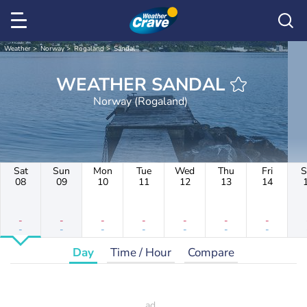
Weather
Norway
Rogaland
Sandal
WEATHER SANDAL
Norway (Rogaland)
Sat
Sun
Mon
Tue
Wed
Thu
Fri
S
08
09
10
11
12
13
14
-
-
-
-
-
-
-
-
-
-
-
-
-
-
Day
Time / Hour
Compare