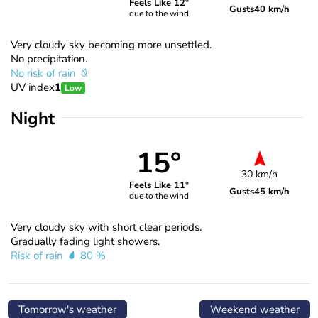
Feels Like 12°
Gusts
40 km/h
due to the wind
Very cloudy sky becoming more unsettled.
No precipitation.
No risk of rain
UV index
1
Low
Night
15°
30 km/h
Feels Like 11°
Gusts
45 km/h
due to the wind
Very cloudy sky with short clear periods.
Gradually fading light showers.
Risk of rain
80 %
Tomorrow's weather
Weekend weather