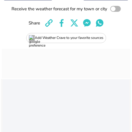
Receive the weather forecast for my town or city
Share
Add Weather Crave to your favorite sources