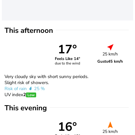
This afternoon
17°
25 km/h
Feels Like 14°
Gusts
45 km/h
due to the wind
Very cloudy sky with short sunny periods.
Slight risk of showers.
Risk of rain
25 %
UV index
2
Low
This evening
16°
25 km/h