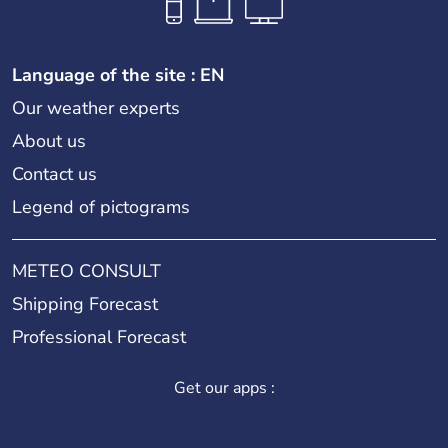
Language of the site : EN
Our weather experts
About us
Contact us
Legend of pictograms
METEO CONSULT
Shipping Forecast
Professional Forecast
Get our apps :