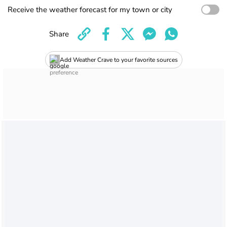
Receive the weather forecast for my town or city
Share
Add Weather Crave to your favorite sources