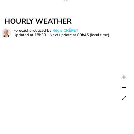
HOURLY WEATHER
Forecast produced by
Régis CRÊPET
Updated at
18h30
- Next update at
00h45
(local time)