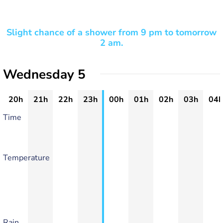
Slight chance of a shower from 9 pm to tomorrow
2 am.
Wednesday 5
20h
21h
22h
23h
00h
01h
02h
03h
04h
Time
Temperature
Rain