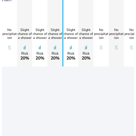
No
Slight
Slight
Slight
Slight
Slight
No
No
No
precipitat
chance of
chance of
chance of
chance of
chance of
precipitat
precipitat
precipit
ion
a shower
a shower
a shower
a shower
a shower
ion
ion
ion
Risk
Risk
Risk
Risk
Risk
20%
20%
20%
20%
20%