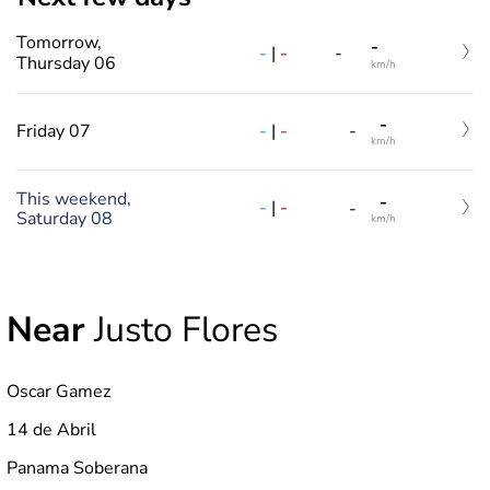
Tomorrow,
-
-
|
-
-
Thursday 06
km/h
-
-
|
-
Friday 07
-
km/h
This weekend,
-
-
|
-
-
Saturday 08
km/h
Near
Justo Flores
Oscar Gamez
14 de Abril
Panama Soberana