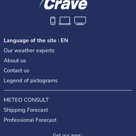
Language of the site : EN
Our weather experts
About us
Contact us
Legend of pictograms
METEO CONSULT
Shipping Forecast
Professional Forecast
Get our apps :