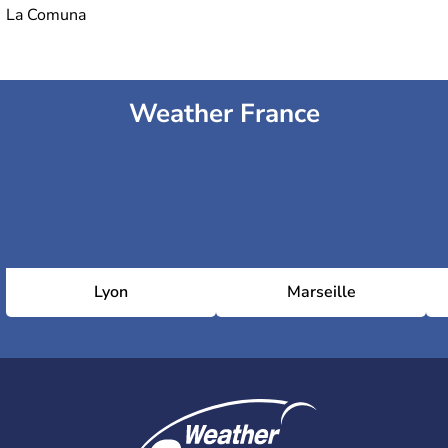
La Comuna
Weather France
Lyon
Marseille