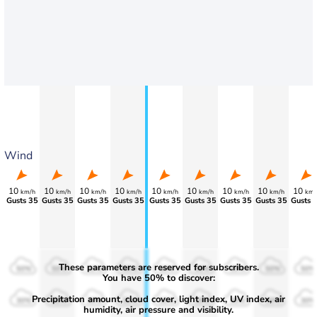
Wind
10
10
10
10
10
10
10
10
10
km/h
km/h
km/h
km/h
km/h
km/h
km/h
km/h
km/
Gusts 35
Gusts 35
Gusts 35
Gusts 35
Gusts 35
Gusts 35
Gusts 35
Gusts 35
Gusts 
These parameters are reserved for subscribers.
50%
50%
50%
50%
50%
50%
50%
50%
50%
You have 50% to discover:
Precipitation amount, cloud cover, light index, UV index, air
30%
30%
30%
30%
30%
30%
30%
30%
30%
humidity, air pressure and visibility.