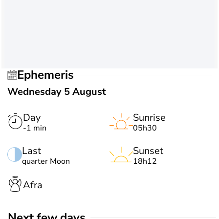
Ephemeris
Wednesday 5 August
Day
Sunrise
-1 min
05h30
Last
Sunset
quarter Moon
18h12
Afra
Next few days