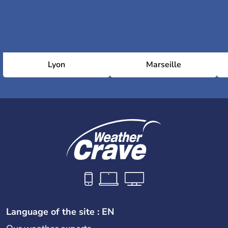
Lyon
Marseille
Language of the site : EN