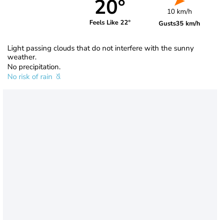
20°
10 km/h
Feels Like 22°
Gusts
35 km/h
Light passing clouds that do not interfere with the sunny
weather.
No precipitation.
No risk of rain