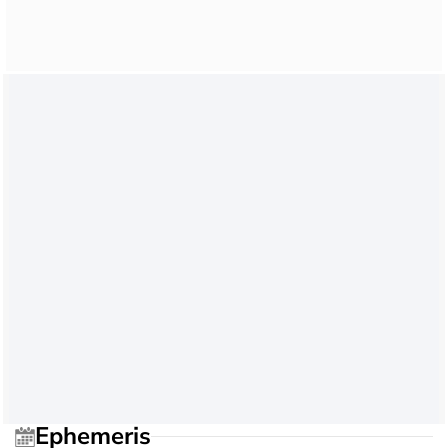
Ephemeris