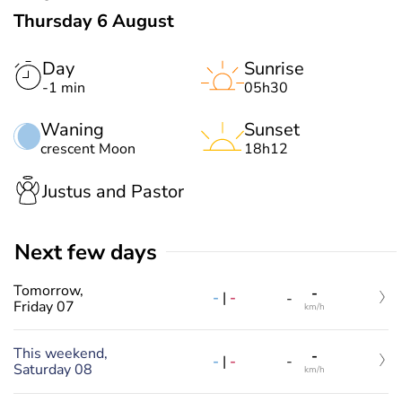
Thursday 6 August
Day
Sunrise
-1 min
05h30
Waning
Sunset
crescent Moon
18h12
Justus and Pastor
Next few days
Tomorrow,
-
-
|
-
-
Friday 07
km/h
This weekend,
-
-
|
-
-
Saturday 08
km/h