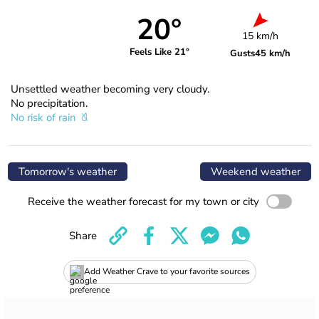
20°
15 km/h
Feels Like 21°
Gusts
45 km/h
Unsettled weather becoming very cloudy.
No precipitation.
No risk of rain
Tomorrow's weather
Weekend weather
Receive the weather forecast for my town or city
Share
Add Weather Crave to your favorite sources