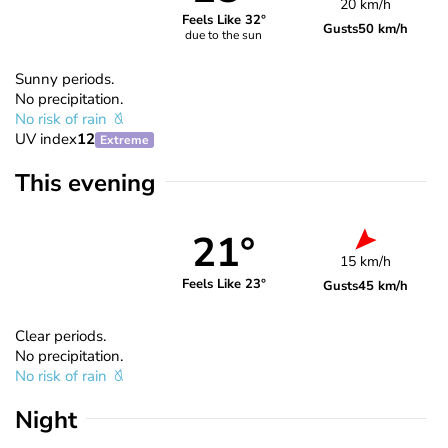
20 km/h
Feels Like 32°
Gusts
50 km/h
due to the sun
Sunny periods.
No precipitation.
No risk of rain
UV index
12
Extreme
This evening
21°
15 km/h
Feels Like 23°
Gusts
45 km/h
Clear periods.
No precipitation.
No risk of rain
Night