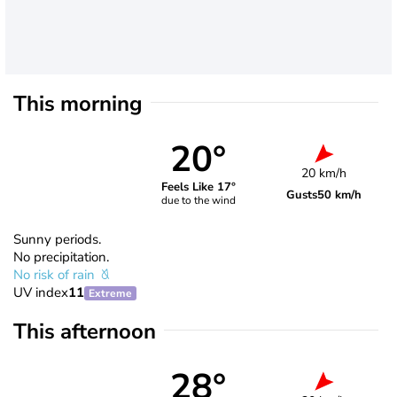
This morning
20°
20 km/h
Feels Like 17°
Gusts
50 km/h
due to the wind
Sunny periods.
No precipitation.
No risk of rain
UV index
11
Extreme
This afternoon
28°