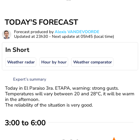
TODAY'S FORECAST
Forecast produced by
Alexis VANDEVOORDE
Updated at
23h30
- Next update at
05h45
(local time)
In Short
Weather radar
Hour by hour
Weather comparator
Expert’s summary
Today in El Paraiso 3ra. ETAPA, warning: strong gusts.
Temperatures will vary between 20 and 28°C, it will be warm
in the afternoon.
The reliability of the situation is very good.
3:00 to 6:00