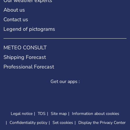
Our weather experts
About us
Contact us
Legend of pictograms
METEO CONSULT
Shipping Forecast
Professional Forecast
Get our apps :
Legal notice
TOS
Site map
Information about cookies
Confidentiality policy
Set cookies
Display the Privacy Center