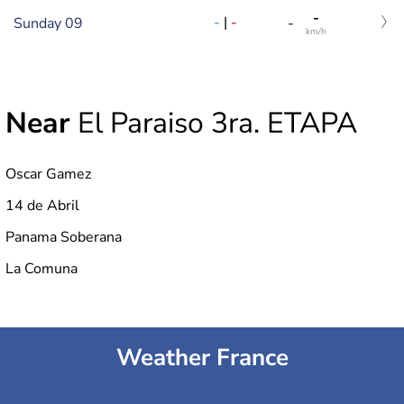
-
-
|
-
Sunday 09
-
km/h
Near
El Paraiso 3ra. ETAPA
Oscar Gamez
14 de Abril
Panama Soberana
La Comuna
Weather France