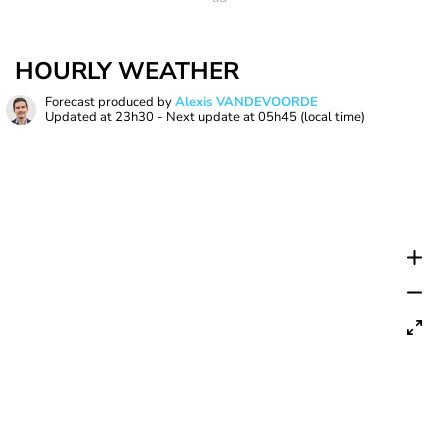
HOURLY WEATHER
Forecast produced by
Alexis VANDEVOORDE
Updated at
23h30
- Next update at
05h45
(local time)