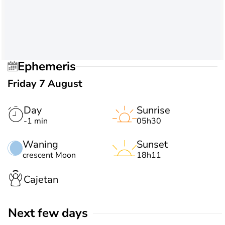
Ephemeris
Friday 7 August
Day
Sunrise
-1 min
05h30
Waning
Sunset
crescent Moon
18h11
Cajetan
Next few days