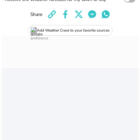
Share
Add Weather Crave to your favorite sources