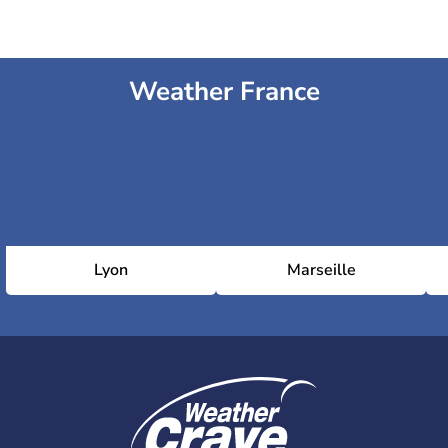
Weather France
Lyon
Marseille