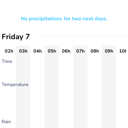
No precipitations for two next days.
Friday 7
02h
03h
04h
05h
06h
07h
08h
09h
10h
Time
Temperature
Rain