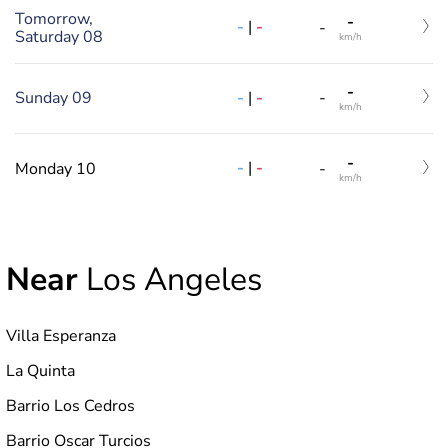
Tomorrow,
-
-
|
-
-
Saturday 08
km/h
-
-
|
-
Sunday 09
-
km/h
-
-
|
-
Monday 10
-
km/h
Near
Los Angeles
Villa Esperanza
La Quinta
Barrio Los Cedros
Barrio Oscar Turcios