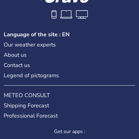
Language of the site : EN
Our weather experts
About us
Contact us
Legend of pictograms
METEO CONSULT
Shipping Forecast
Professional Forecast
Get our apps :