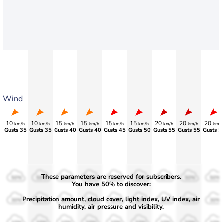
Wind
10
10
15
15
15
15
20
20
20
km/h
km/h
km/h
km/h
km/h
km/h
km/h
km/h
km/
Gusts 35
Gusts 35
Gusts 40
Gusts 40
Gusts 45
Gusts 50
Gusts 55
Gusts 55
Gusts 5
These parameters are reserved for subscribers.
50%
50%
50%
50%
50%
50%
50%
50%
50%
You have 50% to discover:
Precipitation amount, cloud cover, light index, UV index, air
30%
30%
30%
30%
30%
30%
30%
30%
30%
humidity, air pressure and visibility.