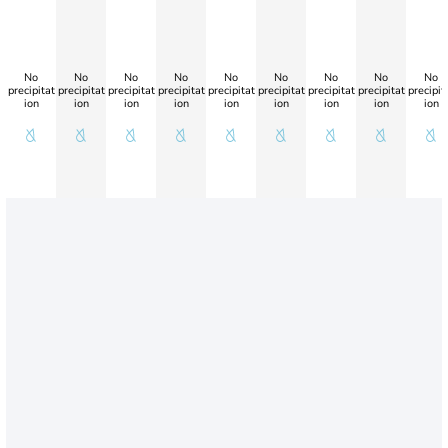
No
No
No
No
No
No
No
No
No
precipitat
precipitat
precipitat
precipitat
precipitat
precipitat
precipitat
precipitat
precipit
ion
ion
ion
ion
ion
ion
ion
ion
ion