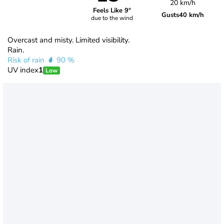
20 km/h
Feels Like 9°
Gusts
40 km/h
due to the wind
Overcast and misty. Limited visibility.
Rain.
Risk of rain
90 %
UV index
1
Low