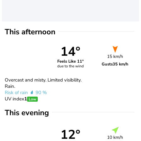
This afternoon
14°
15 km/h
Feels Like 11°
Gusts
35 km/h
due to the wind
Overcast and misty. Limited visibility.
Rain.
Risk of rain
90 %
UV index
1
Low
This evening
12°
10 km/h