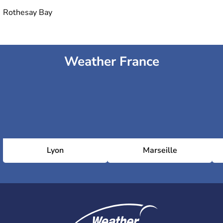
Rothesay Bay
Weather France
Lyon
Marseille