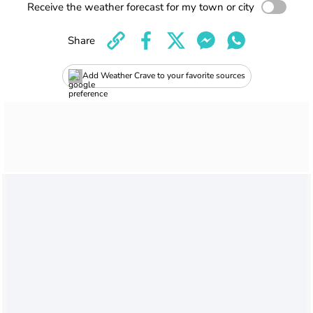
Receive the weather forecast for my town or city
Share
Add Weather Crave to your favorite sources