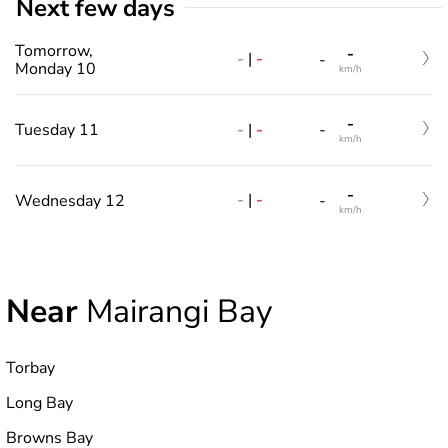
Next few days
Tomorrow,
-
-
|
-
-
Monday 10
km/h
-
-
|
-
Tuesday 11
-
km/h
-
-
|
-
Wednesday 12
-
km/h
Near
Mairangi Bay
Torbay
Long Bay
Browns Bay