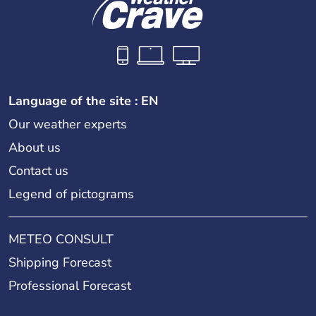
Language of the site : EN
Our weather experts
About us
Contact us
Legend of pictograms
METEO CONSULT
Shipping Forecast
Professional Forecast