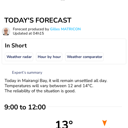
TODAY'S FORECAST
Forecast produced by
Gilles MATRICON
Updated at
04h15
In Short
Weather radar
Hour by hour
Weather comparator
Expert’s summary
Today in Mairangi Bay, it will remain unsettled all day.
Temperatures will vary between 12 and 14°C.
The reliability of the situation is good.
9:00 to 12:00
13°