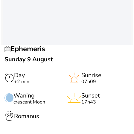
Ephemeris
Sunday 9 August
Day
Sunrise
+2 min
07h09
Waning
Sunset
crescent Moon
17h43
Romanus