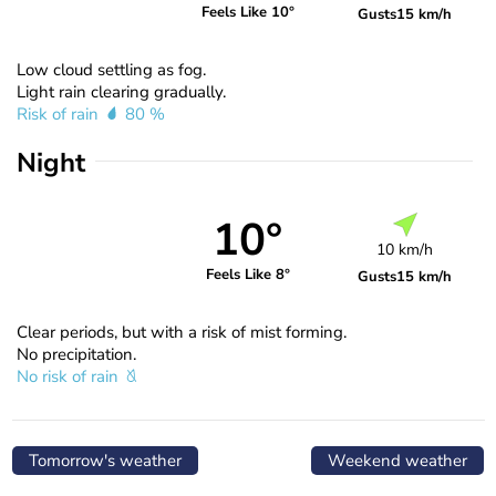
Feels Like 10°
Gusts
15 km/h
Low cloud settling as fog.
Light rain clearing gradually.
Risk of rain
80 %
Night
10°
10 km/h
Feels Like 8°
Gusts
15 km/h
Clear periods, but with a risk of mist forming.
No precipitation.
No risk of rain
Tomorrow's weather
Weekend weather