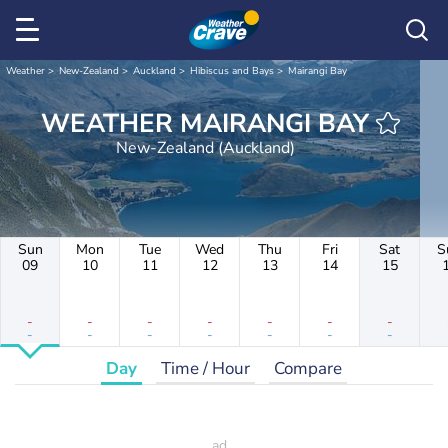
Weather
New-Zealand
Auckland
Hibiscus and Bays
Mairangi Bay
WEATHER MAIRANGI BAY
New-Zealand (Auckland)
Sun
Mon
Tue
Wed
Thu
Fri
Sat
S
09
10
11
12
13
14
15
-
-
-
-
-
-
-
-
-
-
-
-
-
-
Day
Time / Hour
Compare