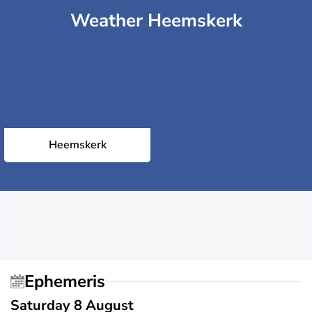
Weather Heemskerk
Heemskerk
Ephemeris
Saturday 8 August