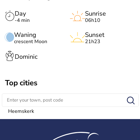
Day
Sunrise
-4 min
06h10
Waning
Sunset
crescent Moon
21h23
Dominic
Top cities
Heemskerk