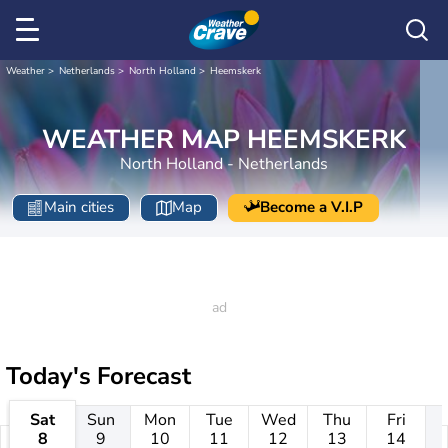
Weather
Netherlands
North Holland
Heemskerk
WEATHER MAP HEEMSKERK
North Holland - Netherlands
Main cities
Map
Become a V.I.P
Today's Forecast
Sat
Sun
Mon
Tue
Wed
Thu
Fri
8
9
10
11
12
13
14