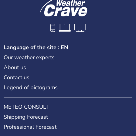
Language of the site : EN
Our weather experts
About us
Contact us
Legend of pictograms
METEO CONSULT
Shipping Forecast
Professional Forecast