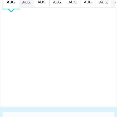
AUG.
AUG.
AUG.
AUG.
AUG.
AUG.
AUG.
A