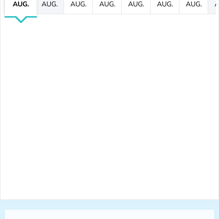
AUG.
AUG.
AUG.
AUG.
AUG.
AUG.
AUG.
A