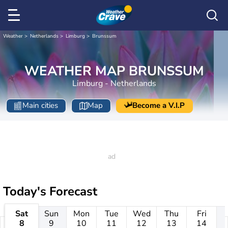
Weather
Netherlands
Limburg
Brunssum
WEATHER MAP BRUNSSUM
Limburg - Netherlands
Main cities
Map
Become a V.I.P
Today's Forecast
Sat
Sun
Mon
Tue
Wed
Thu
Fri
8
9
10
11
12
13
14