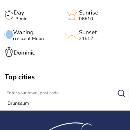
Day
Sunrise
-3 min
06h10
Waning
Sunset
crescent Moon
21h12
Dominic
Top cities
Brunssum