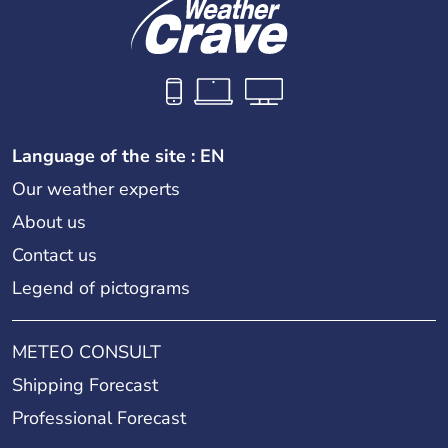
Language of the site : EN
Our weather experts
About us
Contact us
Legend of pictograms
METEO CONSULT
Shipping Forecast
Professional Forecast