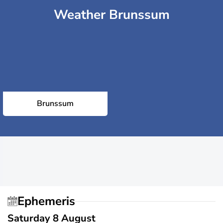
Weather Brunssum
Brunssum
Ephemeris
Saturday 8 August