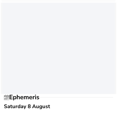
Ephemeris
Saturday 8 August