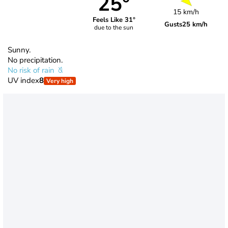
25°
15 km/h
Feels Like 31°
Gusts
25 km/h
due to the sun
Sunny.
No precipitation.
No risk of rain
UV index
8
Very high