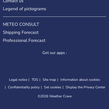
Contact us
Legend of pictograms
METEO CONSULT
Shipping Forecast
Professional Forecast
Get our apps :
Legal notice
TOS
Site map
Information about cookies
Confidentiality policy
Set cookies
Display the Privacy Center
©
2026 Weather Crave