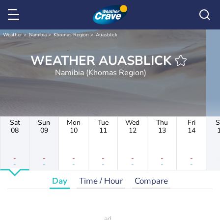
Weather
Namibia
Khomas Region
Auasblick
WEATHER AUASBLICK
Namibia (Khomas Region)
Sat
Sun
Mon
Tue
Wed
Thu
Fri
S
08
09
10
11
12
13
14
-
-
-
-
-
-
-
-
-
-
-
-
-
-
Day
Time / Hour
Compare