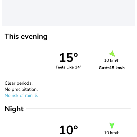
This evening
15°
10 km/h
Feels Like 14°
Gusts
15 km/h
Clear periods.
No precipitation.
No risk of rain
Night
10°
10 km/h