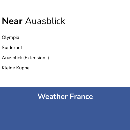
Near
Auasblick
Olympia
Suiderhof
Auasblick (Extension I)
Kleine Kuppe
Weather France