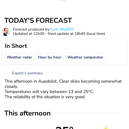
TODAY'S FORECAST
Forecast produced by
Cyril WUEST
Updated at
12h30
- Next update at
18h45
(local time)
In Short
Weather radar
Hour by hour
Weather comparator
Expert’s summary
This afternoon in Auasblick, Clear skies becoming somewhat
cloudy.
Temperatures will vary between 13 and 25°C.
The reliability of the situation is very good.
This afternoon