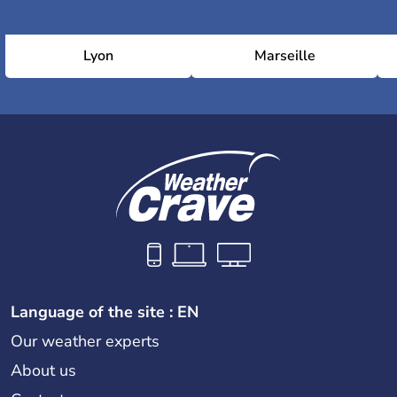
Lyon
Marseille
Language of the site : EN
Our weather experts
About us