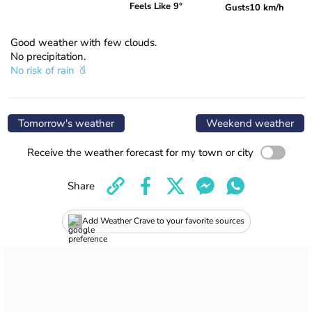
Feels Like 9°
Gusts
10 km/h
Good weather with few clouds.
No precipitation.
No risk of rain
Tomorrow's weather
Weekend weather
Receive the weather forecast for my town or city
Share
Add Weather Crave to your favorite sources