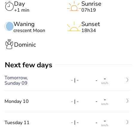
Day
Sunrise
+1 min
07h19
Waning
Sunset
crescent Moon
18h34
Dominic
Next few days
Tomorrow,
-
-
|
-
-
Sunday 09
km/h
-
-
|
-
Monday 10
-
km/h
-
-
|
-
Tuesday 11
-
km/h