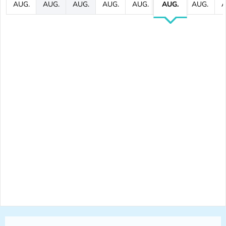
AUG.
AUG.
AUG.
AUG.
AUG.
AUG.
AUG.
A