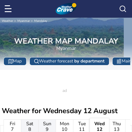
Weather
Myanmar
Mandalay
WEATHER MAP MANDALAY
Myanmar
Map
Weather forecast
by department
Main 
Weather for
Wednesday 12 August
Fri
Sat
Sun
Mon
Tue
Wed
Thu
7
8
9
10
11
12
13