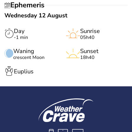
Ephemeris
Wednesday 12 August
Day
Sunrise
-1 min
05h40
Waning
Sunset
crescent Moon
18h40
Euplius