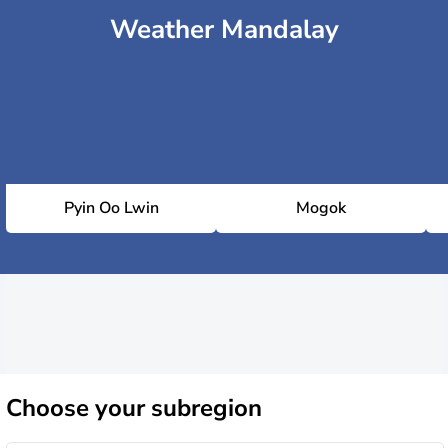
Weather Mandalay
Pyin Oo Lwin
Mogok
Choose
your subregion