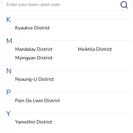
K
Kyaukse District
M
Mandalay District
Meiktila District
Myingyan District
N
Nyaung-U District
P
Pyin Oo Lwin District
Y
Yamethin District