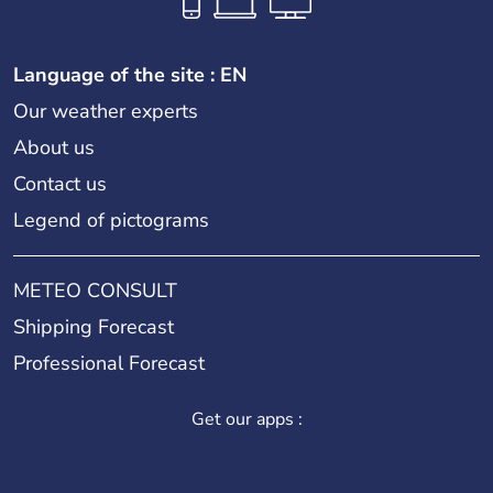
Language of the site : EN
Our weather experts
About us
Contact us
Legend of pictograms
METEO CONSULT
Shipping Forecast
Professional Forecast
Get our apps :