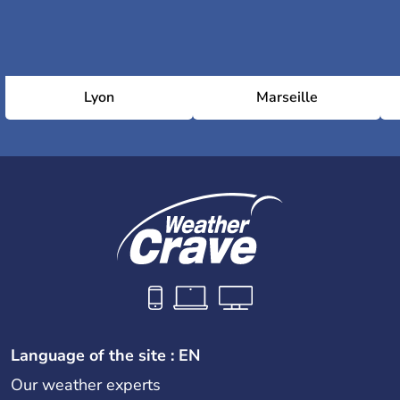
Lyon
Marseille
Language of the site : EN
Our weather experts