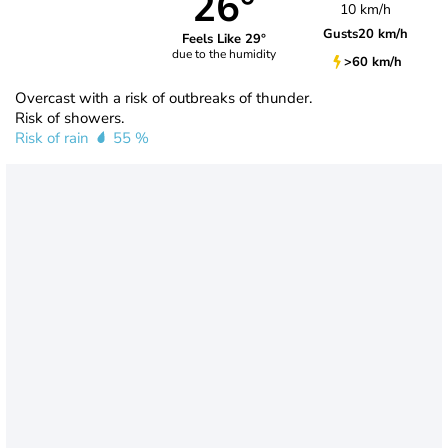
26°
10 km/h
Gusts
20 km/h
Feels Like 29°
due to the humidity
>60 km/h
Overcast with a risk of outbreaks of thunder.
Risk of showers.
Risk of rain
55 %