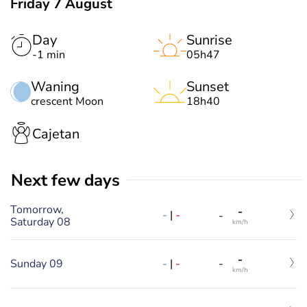
Friday 7 August
Day
Sunrise
-1 min
05h47
Waning
Sunset
crescent Moon
18h40
Cajetan
Next few days
Tomorrow,
-
-
|
-
-
Saturday 08
km/h
-
-
|
-
Sunday 09
-
km/h