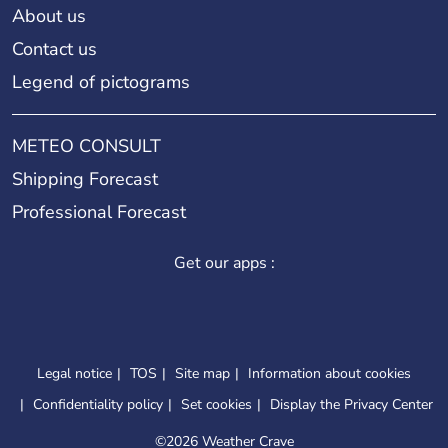
About us
Contact us
Legend of pictograms
METEO CONSULT
Shipping Forecast
Professional Forecast
Get our apps :
Legal notice
TOS
Site map
Information about cookies
Confidentiality policy
Set cookies
Display the Privacy Center
©
2026 Weather Crave