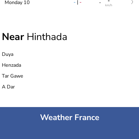
-
-
|
-
Monday 10
-
km/h
Near
Hinthada
Duya
Henzada
Tar Gawe
A Dar
Weather France