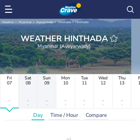
Weather
Myanmar
Ayeyarwady
Hinthada
Hinthada
WEATHER HINTHADA
Myanmar (Ayeyarwady)
Fri
Sat
Sun
Mon
Tue
Wed
Thu
F
07
08
09
10
11
12
13
-
-
-
-
-
-
-
-
-
-
-
-
-
-
Day
Time / Hour
Compare