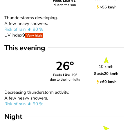
Feels Like 41°
due to the sun
>55 km/h
Thunderstorms developing.
A few heavy showers.
Risk of rain
90 %
UV index
9
Very high
This evening
26°
10 km/h
Gusts
20 km/h
Feels Like 29°
due to the humidity
>60 km/h
Decreasing thunderstorm activity.
A few heavy showers.
Risk of rain
90 %
Night