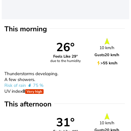
This morning
26°
10 km/h
Gusts
20 km/h
Feels Like 29°
due to the humidity
>55 km/h
Thunderstorms developing.
A few showers.
Risk of rain
75 %
UV index
8
Very high
This afternoon
31°
10 km/h
Gusts
20 km/h