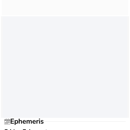
Ephemeris