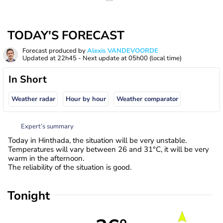
TODAY'S FORECAST
Forecast produced by
Alexis VANDEVOORDE
Updated at
22h45
- Next update at
05h00
(local time)
In Short
Weather radar
Hour by hour
Weather comparator
Expert’s summary
Today in Hinthada, the situation will be very unstable.
Temperatures will vary between 26 and 31°C, it will be very
warm in the afternoon.
The reliability of the situation is good.
Tonight