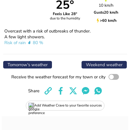
25°
10 km/h
Gusts
20 km/h
Feels Like 28°
due to the humidity
>60 km/h
Overcast with a risk of outbreaks of thunder.
A few light showers.
Risk of rain
80 %
Tomorrow's weather
Weekend weather
Receive the weather forecast for my town or city
Share
Add Weather Crave to your favorite sources