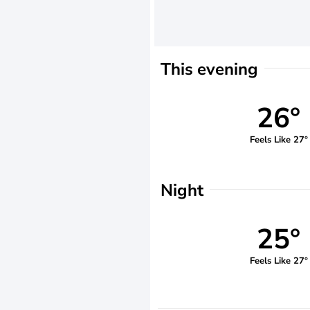
This evening
26°
Feels Like 27°
Night
25°
Feels Like 27°