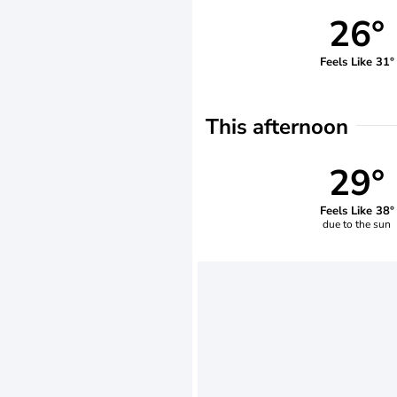
26°
Feels Like 31°
This afternoon
29°
Feels Like 38°
due to the sun