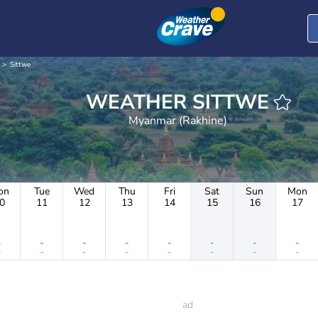
Sittwe
WEATHER SITTWE
Myanmar (Rakhine)
on
Tue
Wed
Thu
Fri
Sat
Sun
Mon
0
11
12
13
14
15
16
17
-
-
-
-
-
-
-
-
-
-
-
-
-
-
-
-