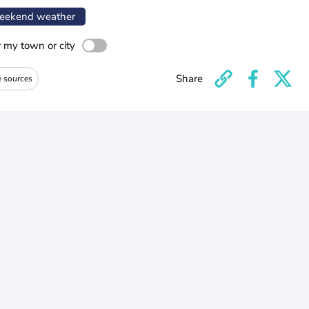
ekend weather
r my town or city
Share
e sources