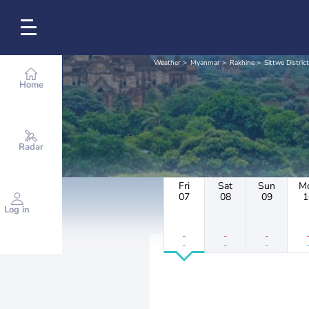
Weather
Myanmar
Rakhine
Sittwe District
Home
Radar
Fri
Sat
Sun
M
07
08
09
1
Log in
-
-
-
-
-
-