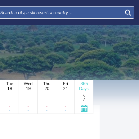
Tue
Wed
Thu
Fri
365
18
19
20
21
Days
-
-
-
-
-
-
-
-