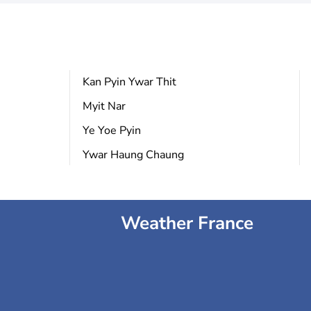
Kan Pyin Ywar Thit
Myit Nar
Ye Yoe Pyin
Ywar Haung Chaung
Weather France