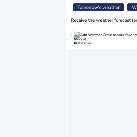
Tomorrow's weather
We
Receive the weather forecast fo
Add Weather Crave to your favorit