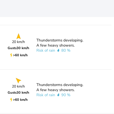
Thunderstorms developing.
20 km/h
A few heavy showers.
Gusts
30 km/h
Risk of rain
80 %
>60 km/h
Thunderstorms developing.
20 km/h
A few heavy showers.
Gusts
30 km/h
Risk of rain
90 %
>60 km/h