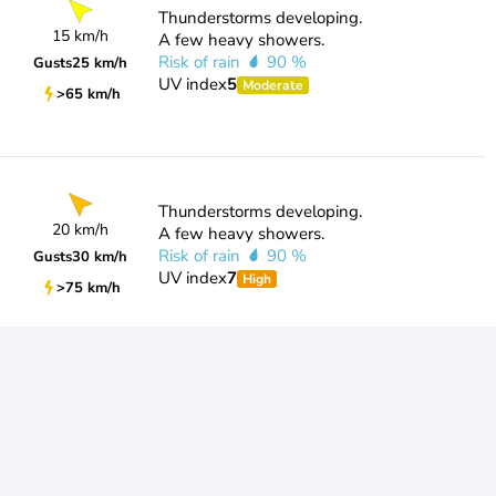
Thunderstorms developing.
15 km/h
A few heavy showers.
Risk of rain
90 %
Gusts
25 km/h
UV index
5
Moderate
>65 km/h
Thunderstorms developing.
20 km/h
A few heavy showers.
Risk of rain
90 %
Gusts
30 km/h
UV index
7
High
>75 km/h