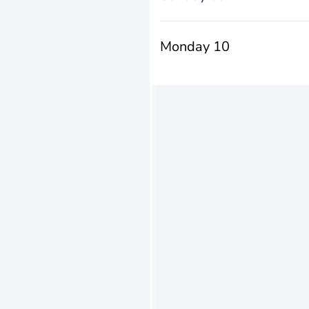
Monday 10