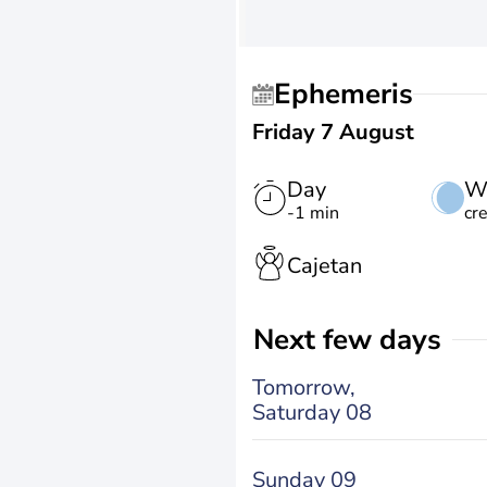
Ephemeris
Friday 7 August
Day
W
-1 min
cr
Cajetan
Next few days
Tomorrow,
Saturday 08
Sunday 09