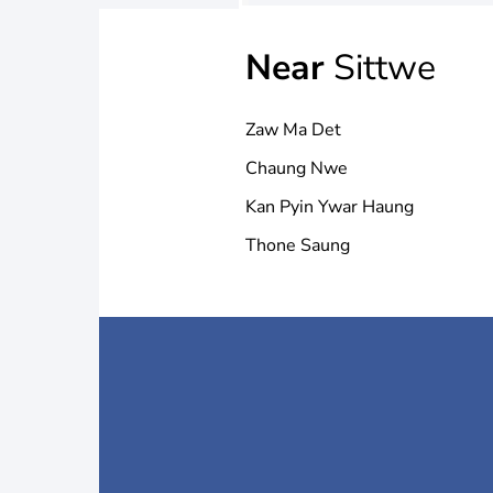
Near
Sittwe
Zaw Ma Det
Chaung Nwe
Kan Pyin Ywar Haung
Thone Saung