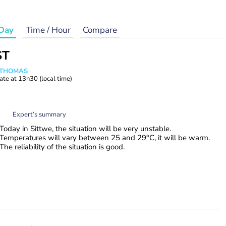
Day
Time / Hour
Compare
ST
n THOMAS
ate at
13h30
(local time)
Expert’s summary
Today in Sittwe, the situation will be very unstable.
Temperatures will vary between 25 and 29°C, it will be warm.
The reliability of the situation is good.