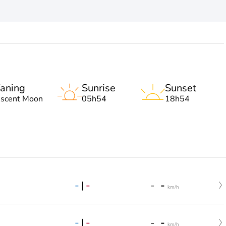
aning
Sunrise
Sunset
escent Moon
05h54
18h54
-
|
-
-
-
km/h
-
|
-
-
-
km/h