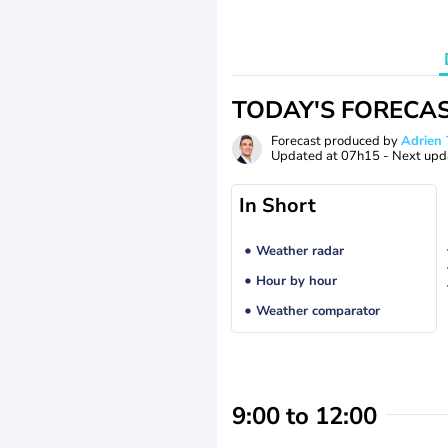
TODAY'S FORECA
Forecast produced by
Adrie
Updated at
07h15
- Next upd
In Short
Weather radar
Hour by hour
Weather comparator
9:00 to 12:00