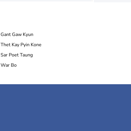
Gant Gaw Kyun
Thet Kay Pyin Kone
Sar Poet Taung
War Bo