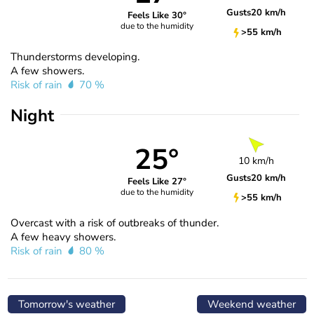
Gusts
20 km/h
Feels Like 30°
due to the humidity
>55 km/h
Thunderstorms developing.
A few showers.
Risk of rain
70 %
Night
25°
10 km/h
Gusts
20 km/h
Feels Like 27°
due to the humidity
>55 km/h
Overcast with a risk of outbreaks of thunder.
A few heavy showers.
Risk of rain
80 %
Tomorrow's weather
Weekend weather