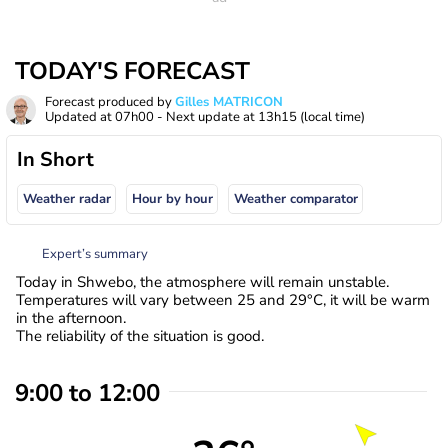
TODAY'S FORECAST
Forecast produced by
Gilles MATRICON
Updated at
07h00
- Next update at
13h15
(local time)
In Short
Weather radar
Hour by hour
Weather comparator
Expert’s summary
Today in Shwebo, the atmosphere will remain unstable.
Temperatures will vary between 25 and 29°C, it will be warm
in the afternoon.
The reliability of the situation is good.
9:00 to 12:00