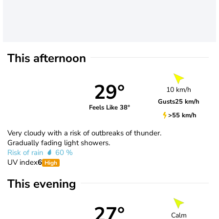
This afternoon
29°
10 km/h
Gusts
25 km/h
Feels Like 38°
>55 km/h
Very cloudy with a risk of outbreaks of thunder.
Gradually fading light showers.
Risk of rain
60 %
UV index
6
High
This evening
27°
Calm