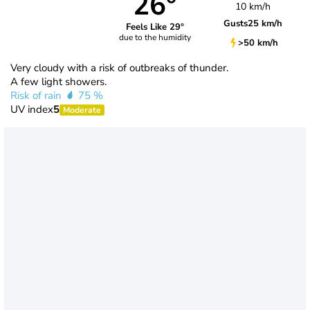
26°
10 km/h
Gusts
25 km/h
Feels Like 29°
due to the humidity
>50 km/h
Very cloudy with a risk of outbreaks of thunder.
A few light showers.
Risk of rain
75 %
UV index
5
Moderate