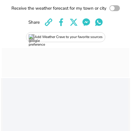
Receive the weather forecast for my town or city
Share
Add Weather Crave to your favorite sources