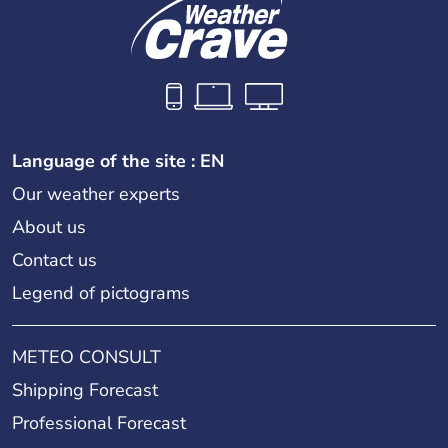
Language of the site : EN
Our weather experts
About us
Contact us
Legend of pictograms
METEO CONSULT
Shipping Forecast
Professional Forecast