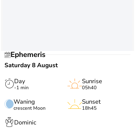
Ephemeris
Saturday 8 August
Day
Sunrise
-1 min
05h40
Waning
Sunset
crescent Moon
18h45
Dominic