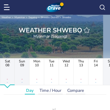
Weather
Myanmar
Sagaing
Shwebo District
Shwebo
WEATHER SHWEBO
Myanmar (Sagaing)
Sat
Sun
Mon
Tue
Wed
Thu
Fri
S
08
09
10
11
12
13
14
-
-
-
-
-
-
-
-
-
-
-
-
-
-
Day
Time / Hour
Compare