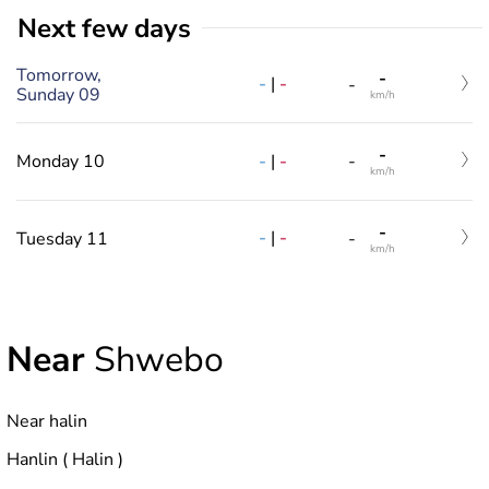
Next few days
Tomorrow,
-
-
|
-
-
Sunday 09
km/h
-
-
|
-
Monday 10
-
km/h
-
-
|
-
Tuesday 11
-
km/h
Near
Shwebo
Near halin
Hanlin ( Halin )