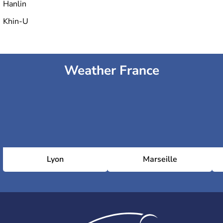
Hanlin
Khin-U
Weather France
Lyon
Marseille