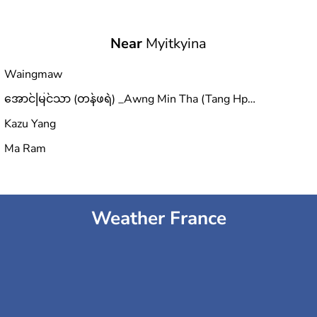
Near
Myitkyina
Waingmaw
အောင်မြင်သာ (တန်ဖရဲ) _Awng Min Tha (Tang Hpre)
Kazu Yang
Ma Ram
Weather France