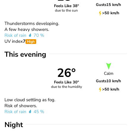
Gusts
15 km/h
Feels Like 38°
due to the sun
>50 km/h
Thunderstorms developing.
A few heavy showers.
Risk of rain
70 %
UV index
7
High
This evening
26°
Calm
Gusts
10 km/h
Feels Like 30°
due to the humidity
>50 km/h
Low cloud settling as fog.
Risk of showers.
Risk of rain
45 %
Night