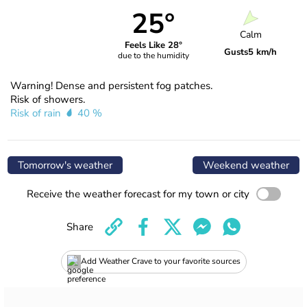
25°
Calm
Feels Like 28°
Gusts
5 km/h
due to the humidity
Warning! Dense and persistent fog patches.
Risk of showers.
Risk of rain
40 %
Tomorrow's weather
Weekend weather
Receive the weather forecast for my town or city
Share
Add Weather Crave to your favorite sources