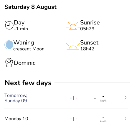
Saturday 8 August
Day
Sunrise
-1 min
05h29
Waning
Sunset
crescent Moon
18h42
Dominic
Next few days
Tomorrow,
-
-
|
-
-
Sunday 09
km/h
-
-
|
-
Monday 10
-
km/h