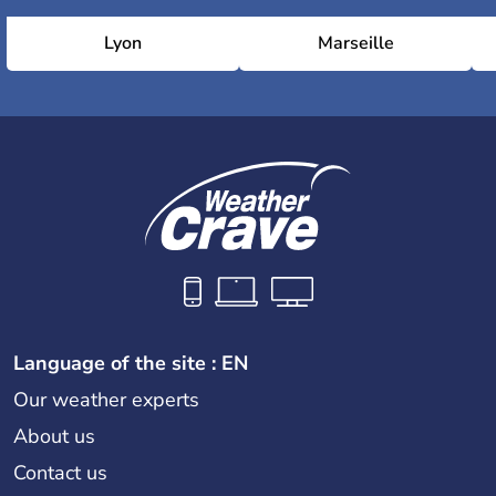
Lyon
Marseille
Language of the site : EN
Our weather experts
About us
Contact us