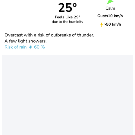
25°
Calm
Gusts
10 km/h
Feels Like 29°
due to the humidity
>50 km/h
Overcast with a risk of outbreaks of thunder.
A few light showers.
Risk of rain
60 %