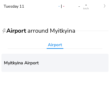
-
-
|
-
Tuesday 11
-
km/h
Airport
arround Myitkyina
Airport
Myitkyina Airport