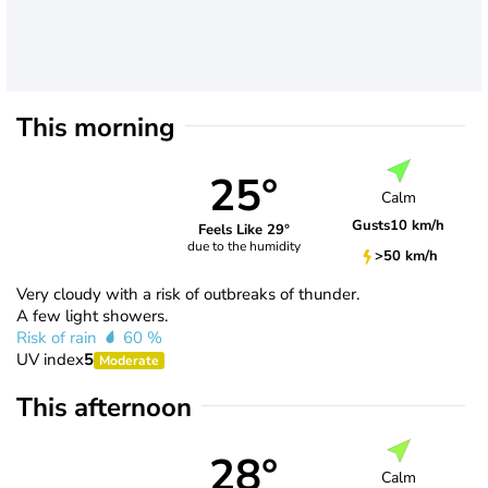
This morning
25°
Calm
Gusts
10 km/h
Feels Like 29°
due to the humidity
>50 km/h
Very cloudy with a risk of outbreaks of thunder.
A few light showers.
Risk of rain
60 %
UV index
5
Moderate
This afternoon
28°
Calm