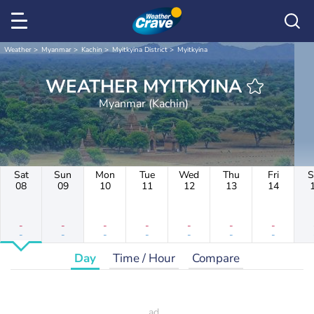
Weather
Myanmar
Kachin
Myitkyina District
Myitkyina
WEATHER MYITKYINA
Myanmar (Kachin)
Sat
Sun
Mon
Tue
Wed
Thu
Fri
S
08
09
10
11
12
13
14
-
-
-
-
-
-
-
-
-
-
-
-
-
-
Day
Time / Hour
Compare