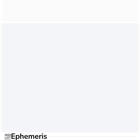
Ephemeris