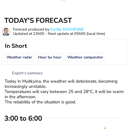
TODAY'S FORECAST
Forecast produced by
Cyrille DUCHESNE
Updated at
23h00
- Next update at
05h00
(local time)
In Short
Weather radar
Hour by hour
Weather comparator
Expert’s summary
Today in Myitkyina, the weather will deteriorate, becoming
increasingly unstable.
Temperatures will vary between 25 and 28°C, it will be warm
in the afternoon.
The reliability of the situation is good.
3:00 to 6:00