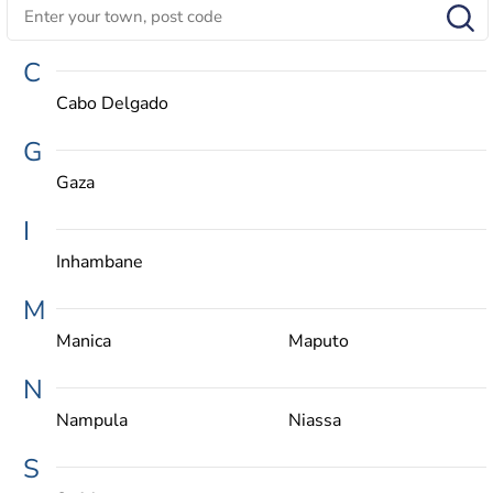
C
Cabo Delgado
G
Gaza
I
Inhambane
M
Manica
Maputo
N
Nampula
Niassa
S