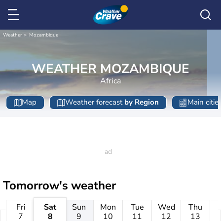
Weather
Mozambique
WEATHER MOZAMBIQUE
Africa
Map
Weather forecast
by Region
Main citie
Tomorrow's weather
Fri
Sat
Sun
Mon
Tue
Wed
Thu
7
8
9
10
11
12
13