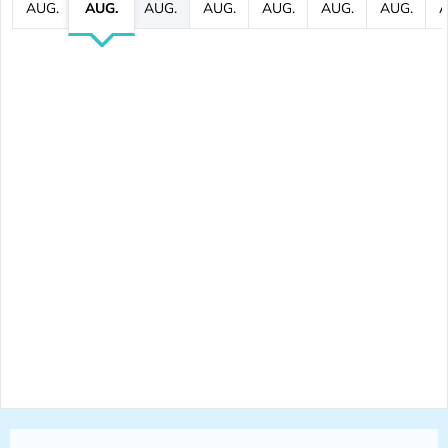
AUG.
AUG.
AUG.
AUG.
AUG.
AUG.
AUG.
A