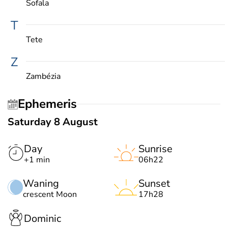
Sofala
T
Tete
Z
Zambézia
Ephemeris
Saturday 8 August
Day
Sunrise
+1 min
06h22
Waning
Sunset
crescent Moon
17h28
Dominic