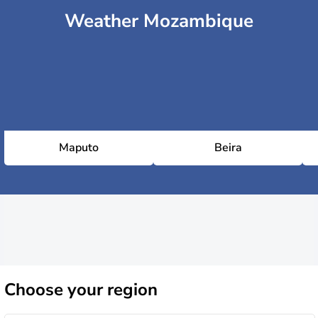
Weather Mozambique
Maputo
Beira
Choose
your region