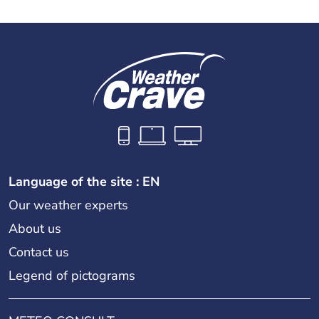
Language of the site : EN
Our weather experts
About us
Contact us
Legend of pictograms