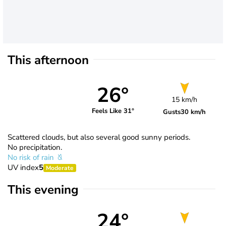
This afternoon
26°
15 km/h
Feels Like 31°
Gusts
30 km/h
Scattered clouds, but also several good sunny periods.
No precipitation.
No risk of rain
UV index
5
Moderate
This evening
24°