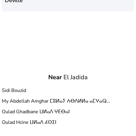
Deville
Near
El Jadida
Sidi Bouzid
My Abdellah Amghar ⵎⵓⵍⴰⵢ ⵄⴱⴷⵍⵍⴰ ⴰⵎⵖⴰⵕ مولاي عبد الله أمغار
Oulad Ghadbane ⵡⵍⴰⴷ ⵖⴹⴱⴰⵏ
Oulad Hcine ⵡⵍⴰⴷ ⵃⵙⵉⵏ