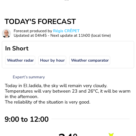
TODAY'S FORECAST
Forecast produced by
Régis CRÊPET
Updated at
04h45
- Next update at
11h00
(local time)
In Short
Weather radar
Hour by hour
Weather comparator
Expert’s summary
Today in El Jadida, the sky will remain very cloudy.
Temperatures will vary between 23 and 26°C, it will be warm
in the afternoon.
The reliability of the situation is very good.
9:00 to 12:00