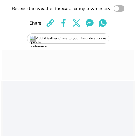
Receive the weather forecast for my town or city
Share
Add Weather Crave to your favorite sources