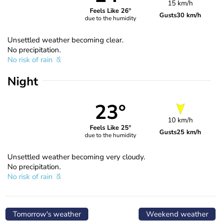
15 km/h
Feels Like 26°
Gusts
30 km/h
due to the humidity
Unsettled weather becoming clear.
No precipitation.
No risk of rain
Night
23°
10 km/h
Feels Like 25°
Gusts
25 km/h
due to the humidity
Unsettled weather becoming very cloudy.
No precipitation.
No risk of rain
Tomorrow's weather
Weekend weather