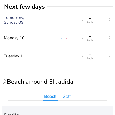
Next few days
Tomorrow,
-
-
|
-
-
Sunday 09
km/h
-
-
|
-
Monday 10
-
km/h
-
-
|
-
Tuesday 11
-
km/h
Beach
arround El Jadida
Beach
Golf