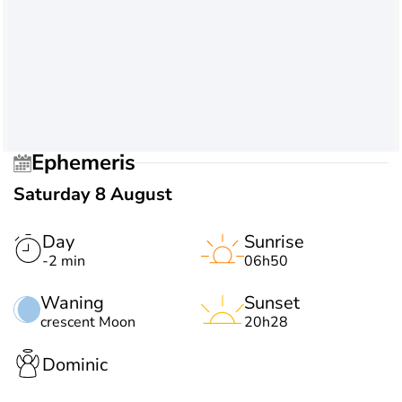
Ephemeris
Saturday 8 August
Day
Sunrise
-2 min
06h50
Waning
Sunset
crescent Moon
20h28
Dominic