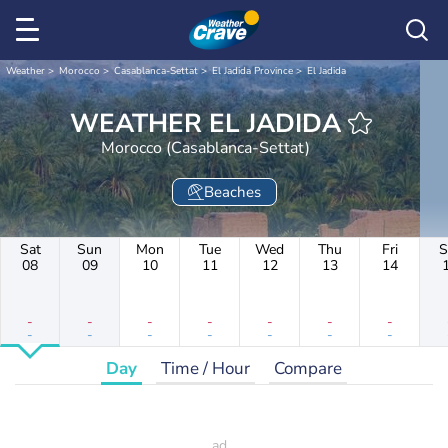
Weather
Morocco
Casablanca-Settat
El Jadida Province
El Jadida
WEATHER EL JADIDA
Morocco (Casablanca-Settat)
Beaches
Sat
Sun
Mon
Tue
Wed
Thu
Fri
S
08
09
10
11
12
13
14
-
-
-
-
-
-
-
-
-
-
-
-
-
-
Day
Time / Hour
Compare