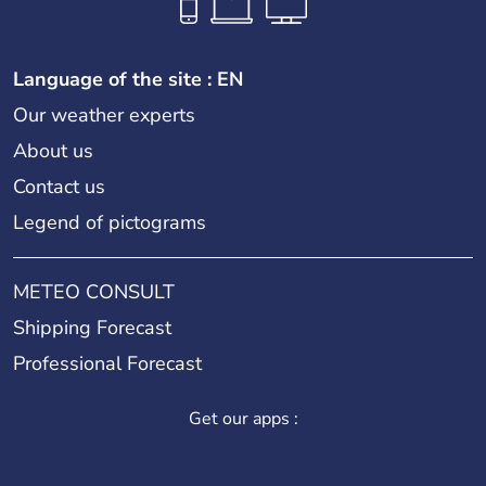
Language of the site : EN
Our weather experts
About us
Contact us
Legend of pictograms
METEO CONSULT
Shipping Forecast
Professional Forecast
Get our apps :