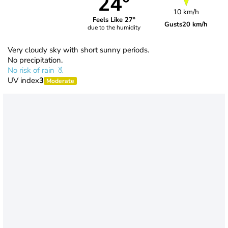
24°
10 km/h
Feels Like 27°
Gusts
20 km/h
due to the humidity
Very cloudy sky with short sunny periods.
No precipitation.
No risk of rain
UV index
3
Moderate