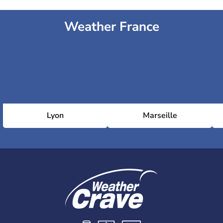
Weather France
Lyon
Marseille