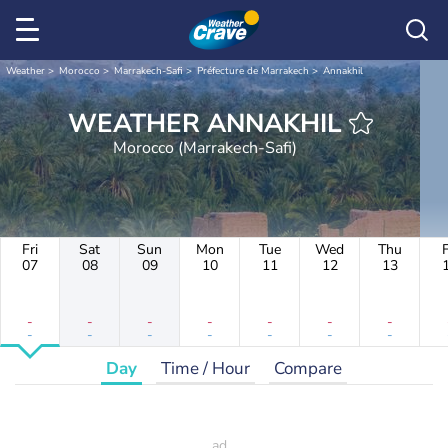
Weather
Morocco
Marrakech-Safi
Préfecture de Marrakech
Annakhil
WEATHER ANNAKHIL
Morocco (Marrakech-Safi)
Fri
Sat
Sun
Mon
Tue
Wed
Thu
F
07
08
09
10
11
12
13
-
-
-
-
-
-
-
-
-
-
-
-
-
-
Day
Time / Hour
Compare