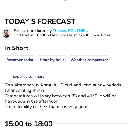
TODAY'S FORECAST
Forecast produced by
Thomas PONTHIEU
Updated at
16h00
- Next update at
22h00
(local time)
In Short
Weather radar
Hour by hour
Weather comparator
Expert’s summary
This afternoon in Annakhil, Cloud and long sunny periods.
Chance of light rain.
Temperatures will vary between 33 and 41°C, it will be
heatwave in the afternoon.
The reliability of the situation is very good.
15:00 to 18:00