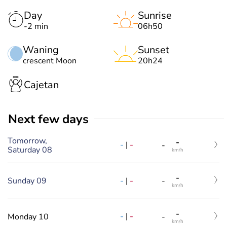
Day
Sunrise
-2 min
06h50
Waning
Sunset
crescent Moon
20h24
Cajetan
Next few days
Tomorrow,
-
-
|
-
-
Saturday 08
km/h
-
-
|
-
Sunday 09
-
km/h
-
-
|
-
Monday 10
-
km/h