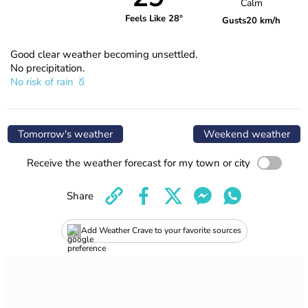
Calm
Feels Like 28°
Gusts
20 km/h
Good clear weather becoming unsettled.
No precipitation.
No risk of rain
Tomorrow's weather
Weekend weather
Receive the weather forecast for my town or city
Share
Add Weather Crave to your favorite sources