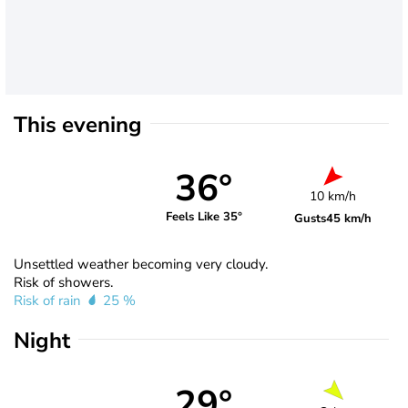
This evening
36°
10 km/h
Feels Like 35°
Gusts
45 km/h
Unsettled weather becoming very cloudy.
Risk of showers.
Risk of rain
25 %
Night
29°