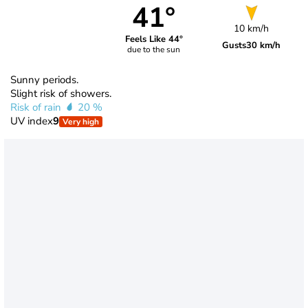
41°
10 km/h
Feels Like 44°
Gusts
30 km/h
due to the sun
Sunny periods.
Slight risk of showers.
Risk of rain
20 %
UV index
9
Very high