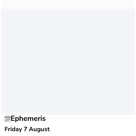
Ephemeris
Friday 7 August