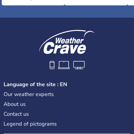
Language of the site : EN
Our weather experts
About us
Contact us
Legend of pictograms