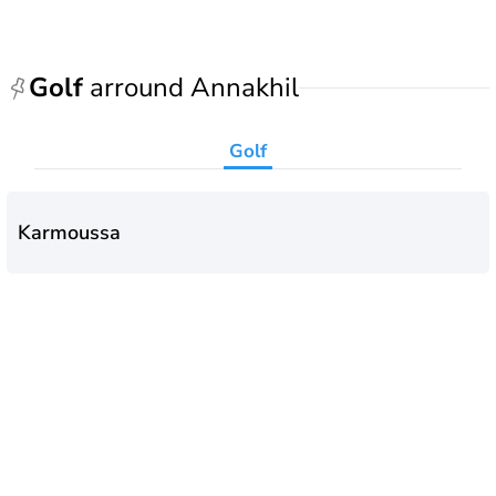
Golf
arround Annakhil
Golf
Karmoussa