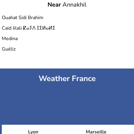
Near
Annakhil
Ouahat Sidi Brahim
Caid Jilali ⵇⴰⵢⴷ ⵊⵉⵍⴰⵍⵉ
Medina
Guéliz
Weather France
Lyon
Marseille