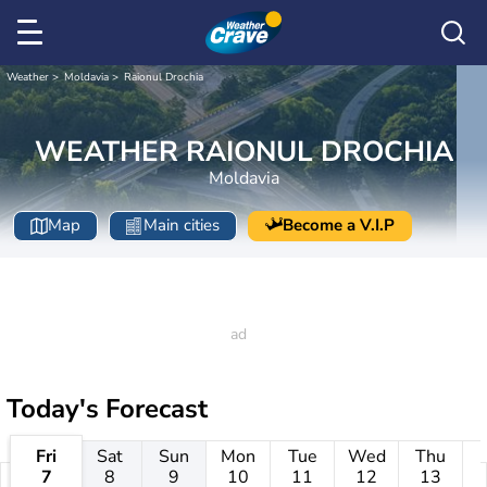
Weather
Moldavia
Raionul Drochia
WEATHER RAIONUL DROCHIA
Moldavia
Map
Main cities
Become a V.I.P
Today's Forecast
Fri
Sat
Sun
Mon
Tue
Wed
Thu
7
8
9
10
11
12
13